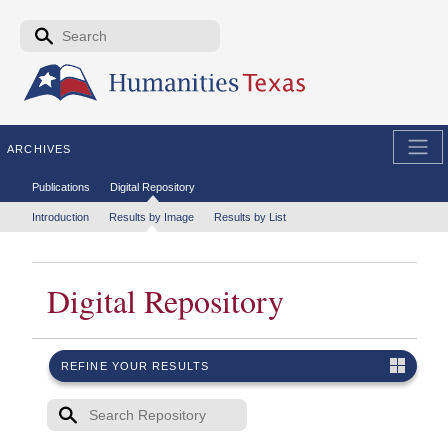
Skip to the main content
Search form
Search
ARCHIVES
Secondary menu
Publications
Digital Repository
Tertiary menu
Introduction
Results by Image
Results by List
Digital Repository
REFINE YOUR RESULTS