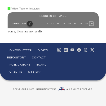
Video, Teacher Institutes
RESULTS BY IMAGE
Pages
PREVIOUS
…
21
22
23
24
25
26
27
28
29
Sorry, there are no results
E-NEWSLETTER
DIGITAL
REPOSITORY
CONTACT
PUBLICATIONS
BOARD
CREDITS
SITE MAP
COPYRIGHT © 2026 HUMANITIES TEXAS.
ALL RIGHTS RESERVED.