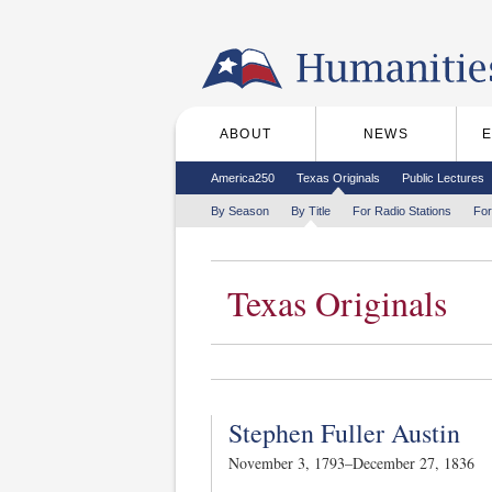
Skip to the main content
ABOUT
NEWS
Main menu
Secondary menu
America250
Texas Originals
Public Lectures
Tertiary menu
By Season
By Title
For Radio Stations
For
Texas Originals
Stephen Fuller Austin
November 3, 1793–December 27, 1836