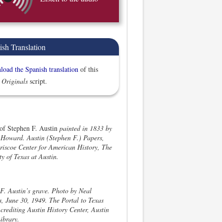
ish Translation
oad the Spanish translation
of this
 Originals
script.
 of Stephen F. Austin
painted in 1833 by
Howard. Austin (Stephen F.) Papers,
iscoe Center for American History, The
ty of Texas at Austin.
F. Austin’s grave. Photo by Neal
, June 30, 1949. The Portal to Texas
 crediting Austin History Center, Austin
ibrary.