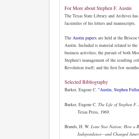
For More about Stephen F. Austin
The Texas State Library and Archives has
facsimiles of his letters and manuscripts.
The
Austin papers
are held at the Briscoe
Austin. Included is material related to the
business activities; the pursuit of both M
Stephen's management of the resulting col
Revolution itself; and the first few month
Selected Bibliography
Barker, Eugene C.
"Austin, Stephen Fuller
Barker, Eugene C.
The Life of Stephen F.
Texas Press, 1969.
Brands, H. W.
Lone Star Nation: How a R
Independence—and Changed Amer