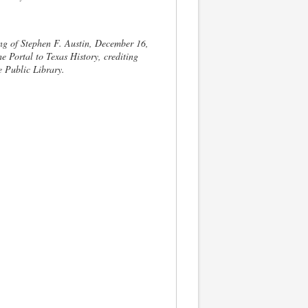
g of Stephen F. Austin, December 16,
e Portal to Texas History, crediting
e Public Library.