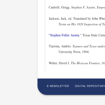
Cantrell, Gregg. S
tephen F. Austin, Empre
Jackson, Jack, ed. Translated by John Wh
Terán on His 1828 Inspection of T
"Stephen Fuller Austin."
Texas State Ceme
Tijerina, Andrés.
Tejanos and Texas unde
University Press, 1994.
Weber, David J.
The Mexican Frontier, 1
E-NEWSLETTER
DIGITAL REPOSITOR