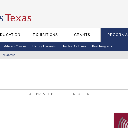
EDUCATION
EXHIBITIONS
GRANTS
PROGRAM
Veterans' Voices
History Harvests
Holiday Book Fair
Past Programs
 Educators
PREVIOUS
NEXT