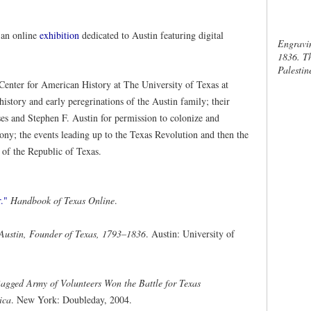
 an online
exhibition
dedicated to Austin featuring digital
Engravin
1836. Th
Palestin
 Center for American History at The University of Texas at
 history and early peregrinations of the Austin family; their
oses and Stephen F. Austin for permission to colonize and
ony; the events leading up to the Texas Revolution and then the
s of the Republic of Texas.
."
Handbook of Texas Online
.
 Austin, Founder of Texas, 1793–1836
. Austin: University of
agged Army of Volunteers Won the Battle for Texas
ica
. New York: Doubleday, 2004.