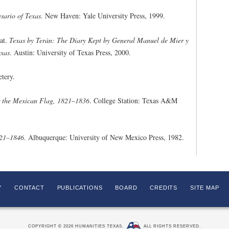
sario of Texas
. New Haven: Yale University Press, 1999.
eat.
Texas by Terán: The Diary Kept by General Manuel de Mier y
exas
. Austin: University of Texas Press, 2000.
tery.
r the Mexican Flag, 1821–1836
. College Station: Texas A&M
821–1846
. Albuquerque: University of New Mexico Press, 1982.
Y
CONTACT
PUBLICATIONS
BOARD
CREDITS
SITE MAP
COPYRIGHT © 2026 HUMANITIES TEXAS.
ALL RIGHTS RESERVED.