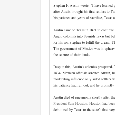
Stephen F. Austin wrote, "I have learned 
after Austin brought his first settlers to
his patience and years of sacrifice, Texas 
Austin came to Texas in 1821 to continue 
Anglo colonists into Spanish Texas but be
for his son Stephen to fulfill the dream. 
The government of Mexico was in upheaval
the seizure of their lands.
Despite this, Austin's colonies prospered
1834, Mexican officials arrested Austin, h
moderating influence only aided settlers 
his patience had run out, and he promptly
Austin died of pneumonia shortly after th
President Sam Houston. Houston had been a
debt owed by Texas to the state’s first
emp