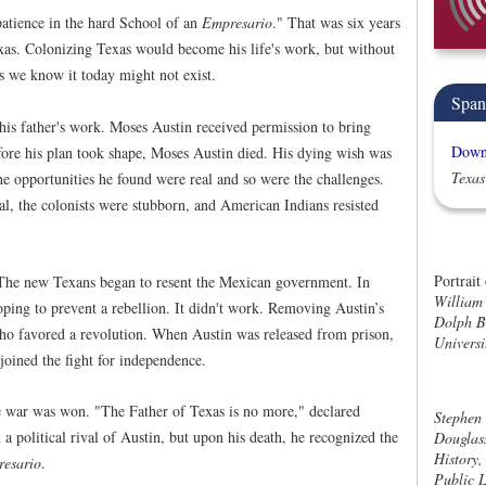
patience in the hard School of an
Empresario
." That was six years
 Texas. Colonizing Texas would become his life's work, but without
as we know it today might not exist.
Span
his father's work. Moses Austin received permission to bring
Downl
fore his plan took shape, Moses Austin died. His dying wish was
Texas
The opportunities he found were real and so were the challenges.
, the colonists were stubborn, and American Indians resisted
Portrait
. The new Texans began to resent the Mexican government. In
William 
oping to prevent a rebellion. It didn't work. Removing Austin’s
Dolph Br
who favored a revolution. When Austin was released from prison,
Universi
 joined the fight for independence.
e war was won. "The Father of Texas is no more," declared
Stephen 
 political rival of Austin, but upon his death, he recognized the
Douglass
History,
resario
.
Public L