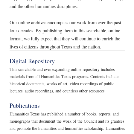
and the other humanities disciplines.
Our online archives encompass our work from over the past
four decades. By publishing them in this searchable, online
format, we fully expect that they will continue to enrich the
lives of citizens throughout Texas and the nation.
Digital Repository
This searchable and ever-expanding online repository includes
materials from all Humanities Texas programs. Contents include
historical documents, works of art, video recordings of public
lectures, audio recordings, and countless other resources.
Publications
Humanities Texas has published a number of books, reports, and
monographs that document the work of the Council and its grantees
and promote the humanities and humanities scholarship. Humanities