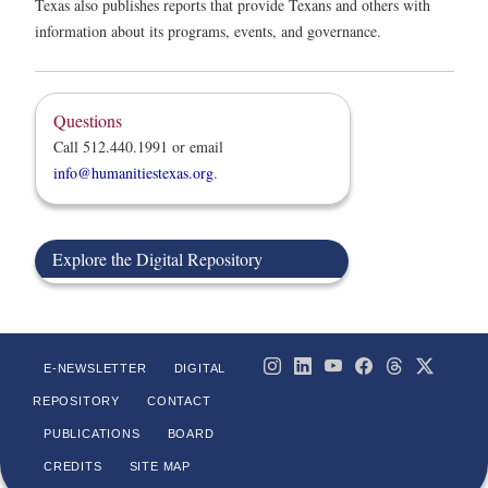
Texas also publishes reports that provide Texans and others with
information about its programs, events, and governance.
Questions
Call 512.440.1991 or email
info@humanitiestexas.org
.
Explore the Digital Repository
E-NEWSLETTER
DIGITAL
REPOSITORY
CONTACT
PUBLICATIONS
BOARD
CREDITS
SITE MAP