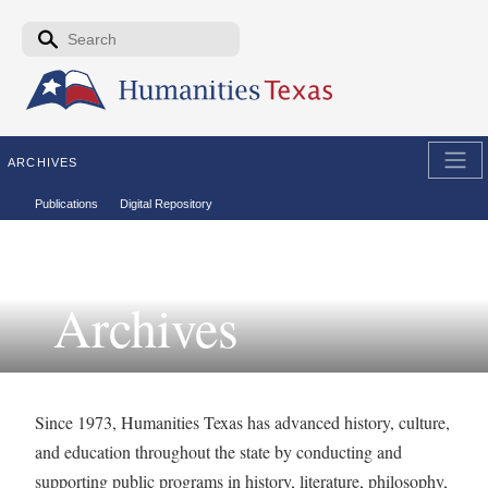
Skip to the main content
Search form
Search
ARCHIVES
Secondary menu
Publications
Digital Repository
Archives
Since 1973, Humanities Texas has advanced history, culture,
and education throughout the state by conducting and
supporting public programs in history, literature, philosophy,