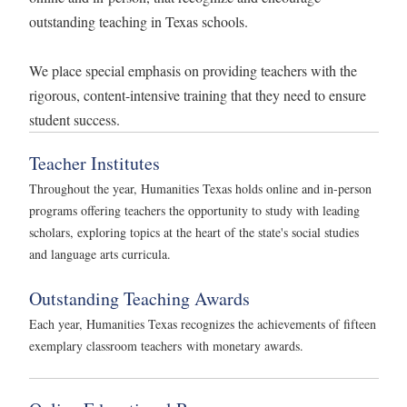
outstanding teaching in Texas schools.
We place special emphasis on providing teachers with the
rigorous, content-intensive training that they need to ensure
student success.
Teacher Institutes
Throughout the year, Humanities Texas holds online and in-person
programs offering teachers the opportunity to study with leading
scholars, exploring topics at the heart of the state's social studies
and language arts curricula.
Outstanding Teaching Awards
Each year, Humanities Texas recognizes the achievements of fifteen
exemplary classroom teachers with monetary awards.