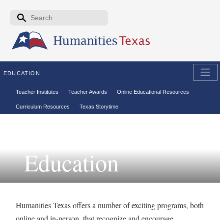
Skip to the main content
Search form
Search
EDUCATION
Secondary menu
Teacher Institutes
Teacher Awards
Online Educational Resources
Curriculum Resources
Texas Storytime
Education
Humanities Texas offers a number of exciting programs, both
online and in-person, that recognize and encourage