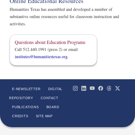
Online Educational Resources
Humanities Texas has assembled and developed a number of
substantive online resources useful for classroom instruction and
activities.
Questions about Education Programs
Call 512.440.1991 (press 2) or email
institutes@humanitiestexas.org
.
E-NEWSLETTER
DIGITAL
REPOSITORY
CONTACT
PUBLICATIONS
BOARD
CREDITS
SITE MAP