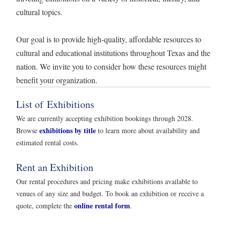
cultural topics.
Our goal is to provide high-quality, affordable resources to
cultural and educational institutions throughout Texas and the
nation. We invite you to consider how these resources might
benefit your organization.
List of Exhibitions
We are currently accepting exhibition bookings through 2028.
exhibitions by title
Browse
to learn more about availability and
estimated rental costs.
Rent an Exhibition
Our rental procedures and pricing make exhibitions available to
venues of any size and budget. To book an exhibition or receive a
online rental form
quote, complete the
.