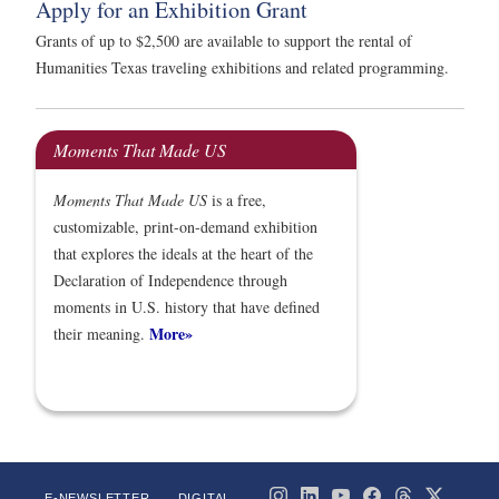
Apply for an Exhibition Grant
Grants of up to $2,500 are available to support the rental of
Humanities Texas traveling exhibitions and related programming.
Moments That Made US
Moments That Made US
is a free,
customizable, print-on-demand exhibition
that explores the ideals at the heart of the
Declaration of Independence through
moments in U.S. history that have defined
More»
their meaning.
E-NEWSLETTER
DIGITAL