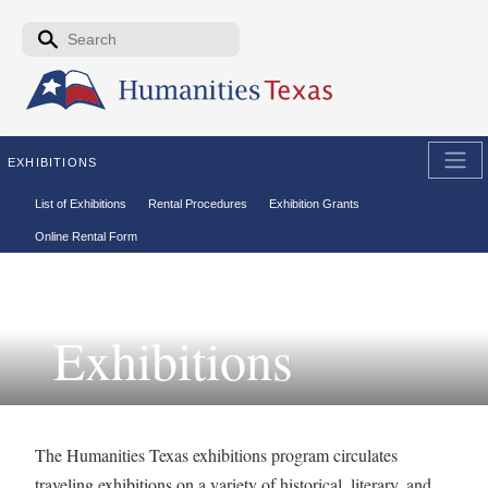
Skip to the main content
Search form
Search
EXHIBITIONS
Secondary menu
List of Exhibitions
Rental Procedures
Exhibition Grants
Online Rental Form
Exhibitions
The Humanities Texas exhibitions program circulates
traveling exhibitions on a variety of historical, literary, and