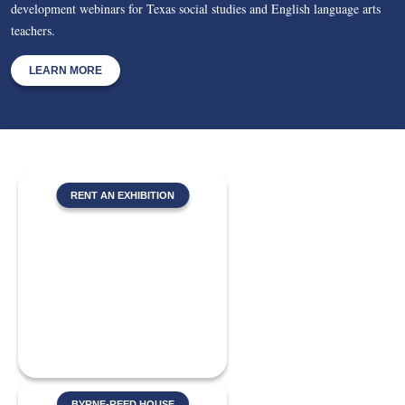
development webinars for Texas social studies and English language arts
teachers.
LEARN MORE
RENT AN EXHIBITION
BYRNE-REED HOUSE