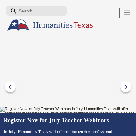
Skip to the main content
Search form
Search
Register Now for July Teacher Webinars
In July, Humanities Texas will offer online teacher professional