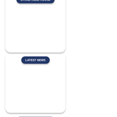
LATEST NEWS