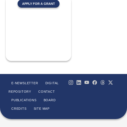
APPLY FOR A GRANT
E-NEWSLETTER
DIGITAL
REPOSITORY
CONTACT
PUBLICATIONS
BOARD
CREDITS
SITE MAP