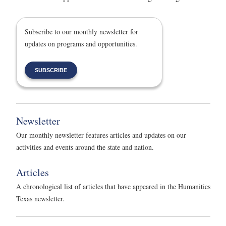
Subscribe to our monthly newsletter for
updates on programs and opportunities.
SUBSCRIBE
Newsletter
Our monthly newsletter features articles and updates on our
activities and events around the state and nation.
Articles
A chronological list of articles that have appeared in the Humanities
Texas newsletter.