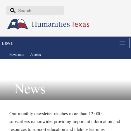
Skip to the main content
Search form
Search
NEWS
Secondary menu
Newsletter
Articles
News
Our monthly newsletter reaches more than 12,000
subscribers nationwide, providing important information and
resources to support education and lifelong learning.