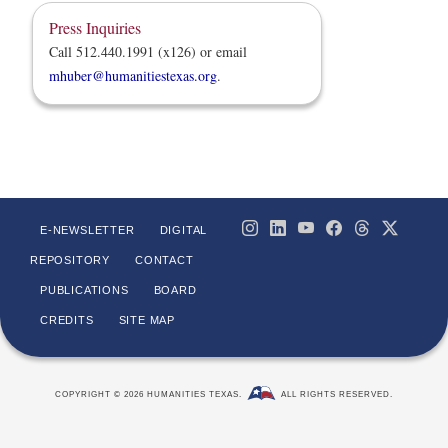
Press Inquiries
Call 512.440.1991 (x126) or email
mhuber@humanitiestexas.org
.
E-NEWSLETTER
DIGITAL
REPOSITORY
CONTACT
PUBLICATIONS
BOARD
CREDITS
SITE MAP
COPYRIGHT © 2026 HUMANITIES TEXAS.
ALL RIGHTS RESERVED.