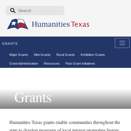
Skip to the main content
Search form
Search
GRANTS
Secondary menu
Major Grants
Mini-Grants
Rural Grants
Exhibition Grants
Grant Administration
Resources
Past Grant Initiatives
Grants
Humanities Texas grants enable communities throughout the
state to develop programs of local interest promoting history,