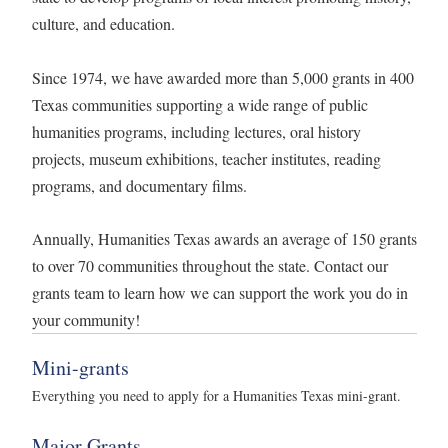
culture, and education.
Since 1974, we have awarded more than 5,000 grants in 400
Texas communities supporting a wide range of public
humanities programs, including lectures, oral history
projects, museum exhibitions, teacher institutes, reading
programs, and documentary films.
Annually, Humanities Texas awards an average of 150 grants
to over 70 communities throughout the state. Contact our
grants team to learn how we can support the work you do in
your community!
Mini-grants
Everything you need to apply for a Humanities Texas mini-grant.
Major Grants