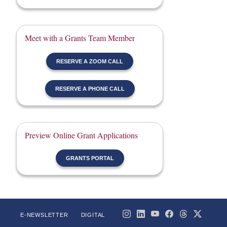
Meet with a Grants Team Member
RESERVE A ZOOM CALL
RESERVE A PHONE CALL
Preview Online Grant Applications
GRANTS PORTAL
E-NEWSLETTER
DIGITAL