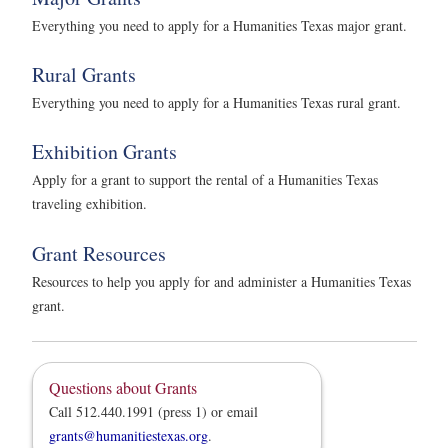
Everything you need to apply for a Humanities Texas major grant.
Rural Grants
Everything you need to apply for a Humanities Texas rural grant.
Exhibition Grants
Apply for a grant to support the rental of a Humanities Texas
traveling exhibition.
Grant Resources
Resources to help you apply for and administer a Humanities Texas
grant.
Questions about Grants
Call 512.440.1991 (press 1) or email
grants@humanitiestexas.org
.