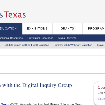
EDUCATION
EXHIBITIONS
GRANTS
PROGRAM
ucational Resources
Curriculum Resources
Texas Storytime
s
2026 Summer Institute Final Evaluation
Summer 2026 Webinar Evaluation
Travel
 with the Digital Inquiry Group
Ques
Call 
insti
y Group
(DIG), formerly the Stanford History Education Group,