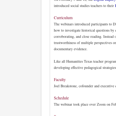
introduced social studies teachers to their
Curriculum
The webinars introduced participants to D
how to investigate historical questions by
corroborating, and close reading. Instead o
trustworthiness of multiple perspectives on
documentary evidence.
Like all Humanities Texas teacher program
developing effective pedagogical strategies
Faculty
Joel Breakstone, cofounder and executive 
Schedule
The webinar took place over Zoom on Febr