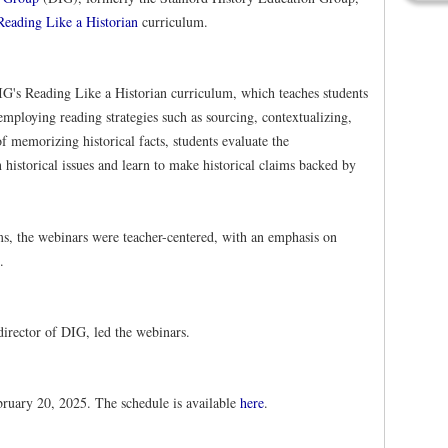
Reading Like a Historian
curriculum.
IG's Reading Like a Historian curriculum, which teaches students
 employing reading strategies such as sourcing, contextualizing,
f memorizing historical facts, students evaluate the
 historical issues and learn to make historical claims backed by
s, the webinars were teacher-centered, with an emphasis on
.
director of DIG, led the webinars.
uary 20, 2025. The schedule is available
here
.