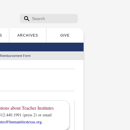
Search form
Search
S
ARCHIVES
GIVE
 Reimbursement Form
tions about Teacher Institutes
512.440.1991 (press 2) or email
tutes@humanitiestexas.org
.