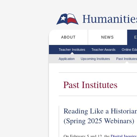
Skip to the main content
ABOUT
NEWS
Main menu
Secondary menu
Teacher Institutes
Teacher Awards
Online Ed
Tertiary menu
Application
Upcoming Institutes
Past Institute
Past Institutes
Reading Like a Historian
(Spring 2025 Webinars)
On February 5 and 12, the
Digital Inquir