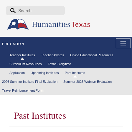
Skip to the main content
Search form
Search
EDUCATION
Secondary menu
Teacher Institutes
Teacher Awards
Online Educational Resources
Curriculum Resources
Texas Storytime
Tertiary menu
Application
Upcoming Institutes
Past Institutes
2026 Summer Institute Final Evaluation
Summer 2026 Webinar Evaluation
Travel Reimbursement Form
Past Institutes