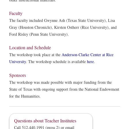
Faculty
The faculty included Gwynne Ash (Texas State University), Lisa
Gray (Houston Chronicle), Kirsten Ostherr (Rice University), and
Ford Risley (Penn State University).
Location and Schedule
The workshop took place at the
Anderson-Clarke Center at Rice
University
. The workshop schedule is available
here
.
Sponsors
The workshop was made possible with major funding from the
State of Texas with ongoing support from the National Endowment
for the Humanities.
Questions about Teacher Institutes
Call 512.440.1991 (press 2) or email