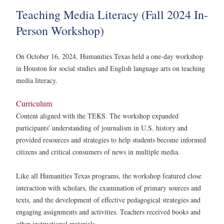
Teaching Media Literacy (Fall 2024 In-
Person Workshop)
On October 16, 2024, Humanities Texas held a one-day workshop
in Houston for social studies and English language arts on teaching
media literacy.
Curriculum
Content aligned with the TEKS. The workshop expanded
participants' understanding of journalism in U.S. history and
provided resources and strategies to help students become informed
citizens and critical consumers of news in multiple media.
Like all Humanities Texas programs, the workshop featured close
interaction with scholars, the examination of primary sources and
texts, and the development of effective pedagogical strategies and
engaging assignments and activities. Teachers received books and
other instructional materials.