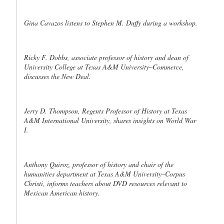
Gina Cavazos listens to Stephen M. Duffy during a workshop.
Ricky F. Dobbs, associate professor of history and dean of
University College at Texas A&M University–Commerce,
discusses the New Deal.
Jerry D. Thompson, Regents Professor of History at Texas
A&M International University, shares insights on World War
I.
Anthony Quiroz, professor of history and chair of the
humanities department at Texas A&M University–Corpus
Christi, informs teachers about DVD resources relevant to
Mexican American history.