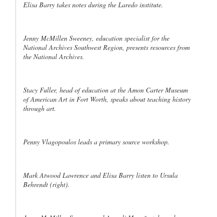
Elisa Barry takes notes during the Laredo institute.
Jenny McMillen Sweeney, education specialist for the
National Archives Southwest Region, presents resources from
the National Archives.
Stacy Fuller, head of education at the Amon Carter Museum
of American Art in Fort Worth, speaks about teaching history
through art.
Penny Vlagopoulos leads a primary source workshop.
Mark Atwood Lawrence and Elisa Barry listen to Ursula
Behrendt (right).