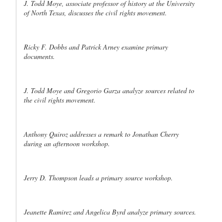
J. Todd Moye, associate professor of history at the University
of North Texas, discusses the civil rights movement.
Ricky F. Dobbs and Patrick Arney examine primary
documents.
J. Todd Moye and Gregorio Garza analyze sources related to
the civil rights movement.
Anthony Quiroz addresses a remark to Jonathan Cherry
during an afternoon workshop.
Jerry D. Thompson leads a primary source workshop.
Jeanette Ramirez and Angelica Byrd analyze primary sources.