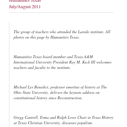
July/August 2011
The group of teachers who attended the Laredo institute. All
photos on this page by Humanities Texas.
Humanities Texas board member and Texas A&M
International University President Ray M. Keck III welcomes
teachers and faculty to the institute.
Michael Les Benedict, professor emeritus of history at The
Ohio State University, delivers the keynote address on
constitutional history since Reconstruction.
Gregg Cantrell, Erma and Ralph Lowe Chair in Texas History
at Texas Christian University, discusses populism.