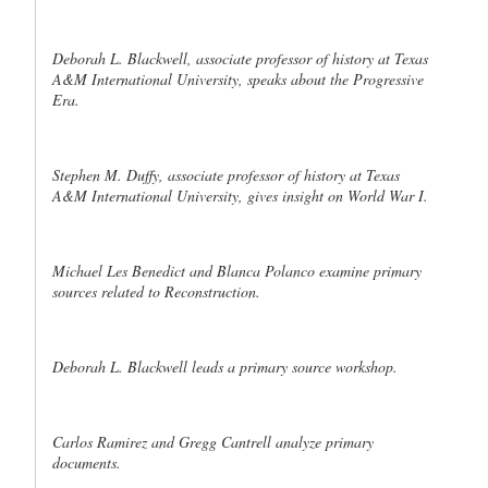
Deborah L. Blackwell, associate professor of history at Texas
A&M International University, speaks about the Progressive
Era.
Stephen M. Duffy, associate professor of history at Texas
A&M International University, gives insight on World War I.
Michael Les Benedict and Blanca Polanco examine primary
sources related to Reconstruction.
Deborah L. Blackwell leads a primary source workshop.
Carlos Ramirez and Gregg Cantrell analyze primary
documents.