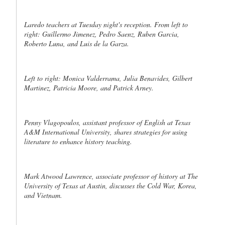
Laredo teachers at Tuesday night's reception. From left to
right: Guillermo Jimenez, Pedro Saenz, Ruben Garcia,
Roberto Luna, and Luis de la Garza.
Left to right: Monica Valderrama, Julia Benavides, Gilbert
Martinez, Patricia Moore, and Patrick Arney.
Penny Vlagopoulos, assistant professor of English at Texas
A&M International University, shares strategies for using
literature to enhance history teaching.
Mark Atwood Lawrence, associate professor of history at The
University of Texas at Austin, discusses the Cold War, Korea,
and Vietnam.