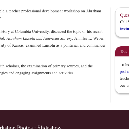
eld a teacher professional development workshop on Abraham
Ques
n.
Call 
insti
story at Columbia University, discussed the topic of his recent
rial: Abraham Lincoln and American Slavery
. Jennifer L. Weber,
versity of Kansas, examined Lincoln as a politician and commander
Teac
To le
ith scholars, the examination of primary sources, and the
profe
egies and engaging assignments and activities.
teach
our w
kshop Photos : Slideshow