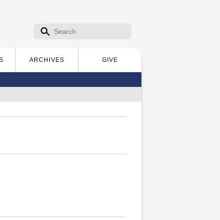
Search form
Search
S
ARCHIVES
GIVE