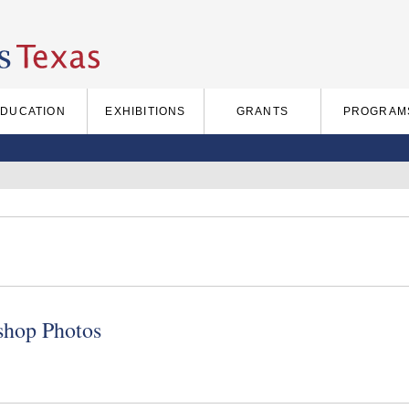
EDUCATION
EXHIBITIONS
GRANTS
PROGRAM
hop Photos