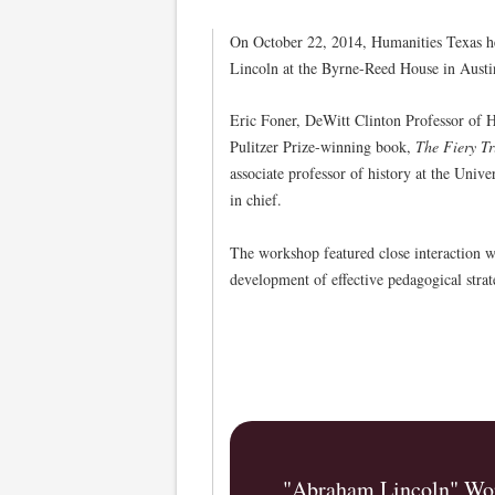
On October 22, 2014, Humanities Texas h
Lincoln at the Byrne-Reed House in Austi
Eric Foner, DeWitt Clinton Professor of Hi
Pulitzer Prize-winning book,
The Fiery T
associate professor of history at the Uni
in chief.
The workshop featured close interaction w
development of effective pedagogical strat
"Abraham Lincoln" Wor