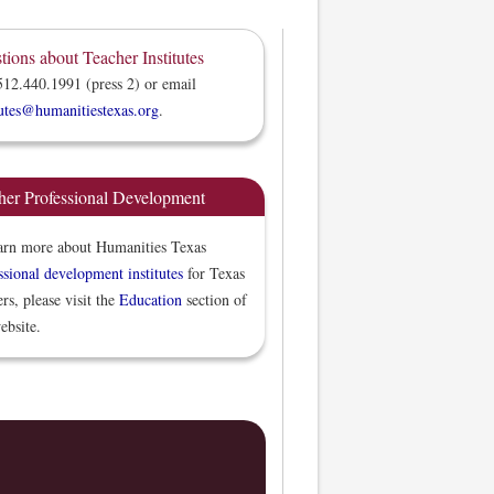
tions about Teacher Institutes
512.440.1991 (press 2) or email
tutes@humanitiestexas.org
.
her Professional Development
arn more about Humanities Texas
ssional development institutes
for Texas
ers, please visit the
Education
section of
ebsite.