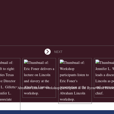
NEXT
"Abraham Lincoln" workshop participants at the Byrne-Reed House 