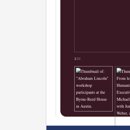
1
/10