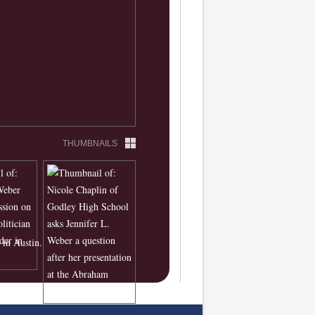
THUMBNAILS
in Austin.