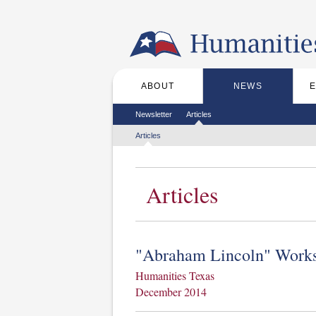
Skip to the main content
ABOUT
NEWS
Main menu
Secondary menu
Newsletter
Articles
Tertiary menu
Articles
Articles
"Abraham Lincoln" Works
Humanities Texas
December 2014