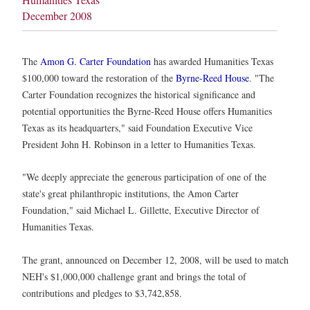
December 2008
The
Amon G. Carter Foundation
has awarded Humanities Texas
$100,000 toward the restoration of the
Byrne-Reed House
. "The
Carter Foundation recognizes the historical significance and
potential opportunities the Byrne-Reed House offers Humanities
Texas as its headquarters," said Foundation Executive Vice
President John H. Robinson in a letter to Humanities Texas.
"We deeply appreciate the generous participation of one of the
state's great philanthropic institutions, the Amon Carter
Foundation," said Michael L. Gillette, Executive Director of
Humanities Texas.
The grant, announced on December 12, 2008, will be used to match
NEH's $1,000,000 challenge grant and brings the total of
contributions and pledges to $3,742,858.