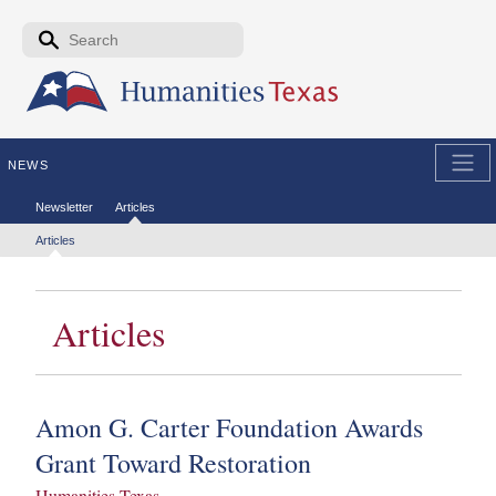
Skip to the main content
Search form
Search
NEWS
Secondary menu
Newsletter
Articles
Tertiary menu
Articles
Articles
Amon G. Carter Foundation Awards
Grant Toward Restoration
Humanities Texas