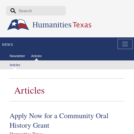
Skip to the main content
Search form
Search
NEWS
Secondary menu
Newsletter
Articles
Tertiary menu
Articles
Articles
Apply Now for a Community Oral
History Grant
Humanities Texas