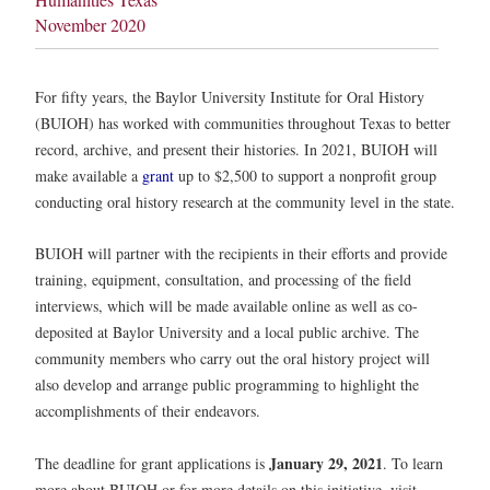
November 2020
For fifty years, the Baylor University Institute for Oral History
(BUIOH) has worked with communities throughout Texas to better
record, archive, and present their histories. In 2021, BUIOH will
make available a
grant
up to $2,500 to support a nonprofit group
conducting oral history research at the community level in the state.
BUIOH will partner with the recipients in their efforts and provide
training, equipment, consultation, and processing of the field
interviews, which will be made available online as well as co-
deposited at Baylor University and a local public archive. The
community members who carry out the oral history project will
also develop and arrange public programming to highlight the
accomplishments of their endeavors.
January 29, 2021
The deadline for grant applications is
. To learn
more about BUIOH or for more details on this initiative, visit