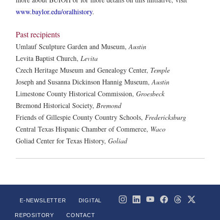
www.baylor.edu/oralhistory
.
Past recipients
Umlauf Sculpture Garden and Museum,
Austin
Levita Baptist Church,
Levita
Czech Heritage Museum and Genealogy Center,
Temple
Joseph and Susanna Dickinson Hannig Museum,
Austin
Limestone County Historical Commission,
Groesbeck
Bremond Historical Society,
Bremond
Friends of Gillespie County Country Schools,
Fredericksburg
Central Texas Hispanic Chamber of Commerce,
Waco
Goliad Center for Texas History,
Goliad
E-NEWSLETTER
DIGITAL
REPOSITORY
CONTACT