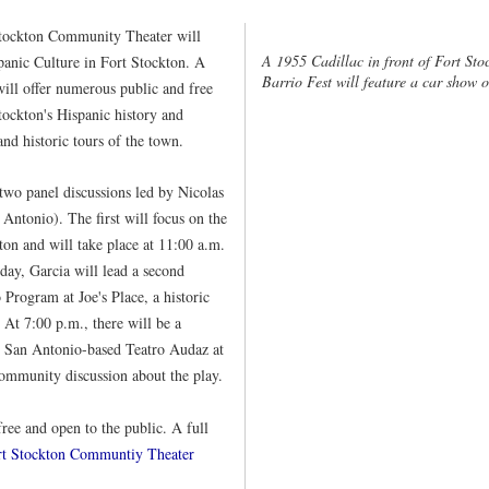
tockton Community Theater will
A 1955 Cadillac in front of Fort Sto
panic Culture in Fort Stockton. A
Barrio Fest will feature a car show
will offer numerous public and free
tockton's Hispanic history and
 and historic tours of the town.
two panel discussions led by Nicolas
Antonio). The first will focus on the
ton and will take place at 11:00 a.m.
 day, Garcia will lead a second
 Program at Joe's Place, a historic
At 7:00 p.m., there will be a
 San Antonio-based Teatro Audaz at
community discussion about the play.
free and open to the public. A full
rt Stockton Communtiy Theater