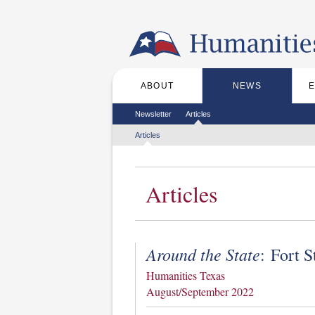
Skip to the main content
ABOUT
NEWS
Main menu
Secondary menu
Newsletter
Articles
Tertiary menu
Articles
Articles
Around the State
: Fort 
Humanities Texas
August/September 2022