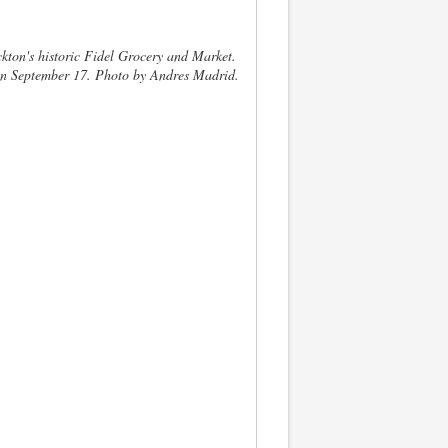
ckton's historic Fidel Grocery and Market.
 on September 17. Photo by Andres Madrid.