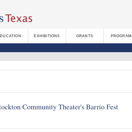
EDUCATION
EXHIBITIONS
GRANTS
PROGRAM
Stockton Community Theater's Barrio Fest