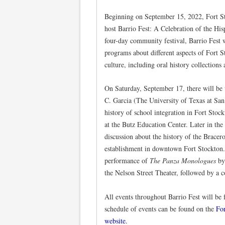
Beginning on September 15, 2022, Fort S
host Barrio Fest: A Celebration of the His
four-day community festival, Barrio Fest 
programs about different aspects of Fort S
culture, including oral history collections
On Saturday, September 17, there will be 
C. Garcia (The University of Texas at San 
history of school integration in Fort Stock
at the Butz Education Center. Later in the
discussion about the history of the Bracero
establishment in downtown Fort Stockton. 
performance of
The Panza Monologues
by
the Nelson Street Theater, followed by a 
All events throughout Barrio Fest will be 
schedule of events can be found on the
Fo
website.