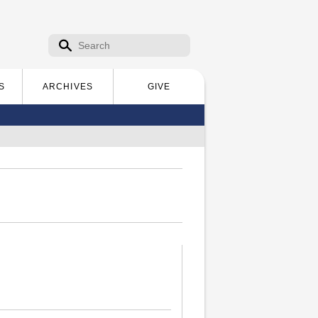
Search form
Search
S
ARCHIVES
GIVE