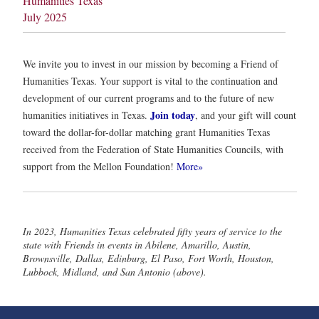
Humanities Texas
July 2025
We invite you to invest in our mission by becoming a Friend of
Humanities Texas. Your support is vital to the continuation and
development of our current programs and to the future of new
Join today
humanities initiatives in Texas.
, and your gift will count
toward the dollar-for-dollar matching grant Humanities Texas
received from the Federation of State Humanities Councils, with
support from the Mellon Foundation!
More»
In 2023, Humanities Texas celebrated fifty years of service to the
state with Friends in events in Abilene, Amarillo, Austin,
Brownsville, Dallas, Edinburg, El Paso, Fort Worth, Houston,
Lubbock, Midland, and San Antonio (above).