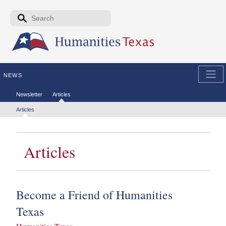
Skip to the main content
Search form
Search
NEWS
Secondary menu
Newsletter
Articles
Tertiary menu
Articles
Articles
Become a Friend of Humanities
Texas