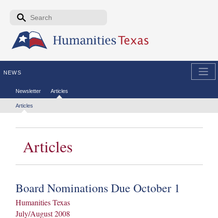
Skip to the main content
Search form
Search
NEWS
Secondary menu
Newsletter
Articles
Tertiary menu
Articles
Articles
Board Nominations Due October 1
Humanities Texas
July/August 2008