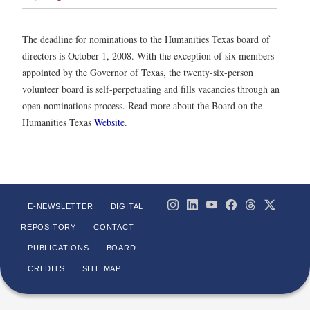
The deadline for nominations to the Humanities Texas board of
directors is October 1, 2008. With the exception of six members
appointed by the Governor of Texas, the twenty-six-person
volunteer board is self-perpetuating and fills vacancies through an
open nominations process. Read more about the Board on the
Humanities Texas
Website
.
E-NEWSLETTER
DIGITAL
REPOSITORY
CONTACT
PUBLICATIONS
BOARD
CREDITS
SITE MAP