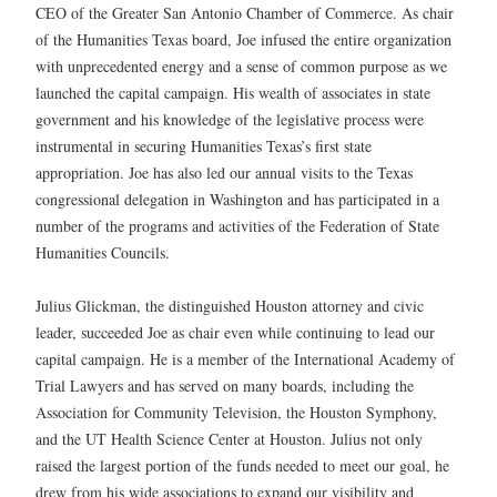
CEO of the Greater San Antonio Chamber of Commerce. As chair
of the Humanities Texas board, Joe infused the entire organization
with unprecedented energy and a sense of common purpose as we
launched the capital campaign. His wealth of associates in state
government and his knowledge of the legislative process were
instrumental in securing Humanities Texas’s first state
appropriation. Joe has also led our annual visits to the Texas
congressional delegation in Washington and has participated in a
number of the programs and activities of the Federation of State
Humanities Councils.
Julius Glickman, the distinguished Houston attorney and civic
leader, succeeded Joe as chair even while continuing to lead our
capital campaign. He is a member of the International Academy of
Trial Lawyers and has served on many boards, including the
Association for Community Television, the Houston Symphony,
and the UT Health Science Center at Houston. Julius not only
raised the largest portion of the funds needed to meet our goal, he
drew from his wide associations to expand our visibility and