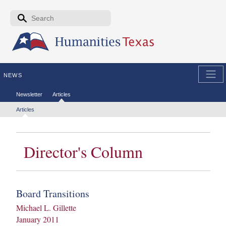
Skip to the main content
Search form
Search
NEWS
Secondary menu
Newsletter
Articles
Tertiary menu
Articles
Director's Column
Board Transitions
Michael L. Gillette
January 2011