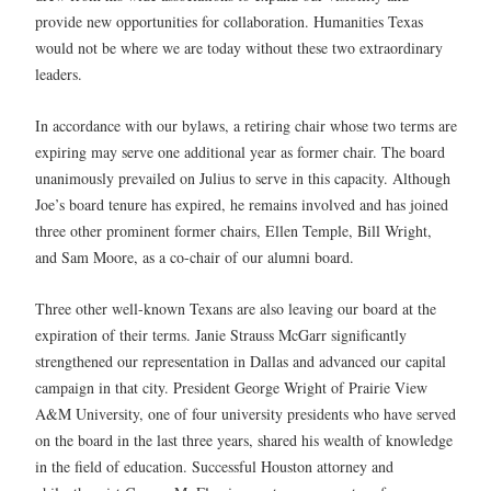
provide new opportunities for collaboration. Humanities Texas
would not be where we are today without these two extraordinary
leaders.
In accordance with our bylaws, a retiring chair whose two terms are
expiring may serve one additional year as former chair. The board
unanimously prevailed on Julius to serve in this capacity. Although
Joe’s board tenure has expired, he remains involved and has joined
three other prominent former chairs, Ellen Temple, Bill Wright,
and Sam Moore, as a co-chair of our alumni board.
Three other well-known Texans are also leaving our board at the
expiration of their terms. Janie Strauss McGarr significantly
strengthened our representation in Dallas and advanced our capital
campaign in that city. President George Wright of Prairie View
A&M University, one of four university presidents who have served
on the board in the last three years, shared his wealth of knowledge
in the field of education. Successful Houston attorney and