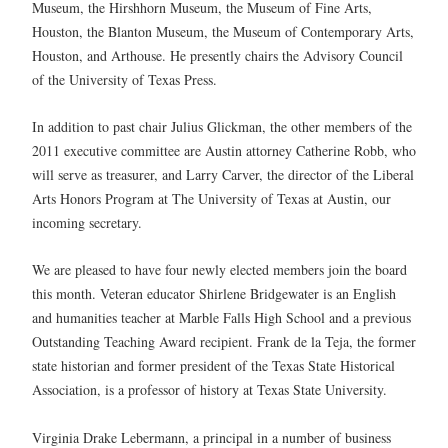
Museum, the Hirshhorn Museum, the Museum of Fine Arts,
Houston, the Blanton Museum, the Museum of Contemporary Arts,
Houston, and Arthouse. He presently chairs the Advisory Council
of the University of Texas Press.
In addition to past chair Julius Glickman, the other members of the
2011 executive committee are Austin attorney Catherine Robb, who
will serve as treasurer, and Larry Carver, the director of the Liberal
Arts Honors Program at The University of Texas at Austin, our
incoming secretary.
We are pleased to have four newly elected members join the board
this month. Veteran educator Shirlene Bridgewater is an English
and humanities teacher at Marble Falls High School and a previous
Outstanding Teaching Award recipient. Frank de la Teja, the former
state historian and former president of the Texas State Historical
Association, is a professor of history at Texas State University.
Virginia Drake Lebermann, a principal in a number of business