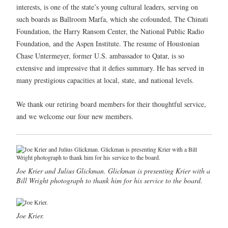
interests, is one of the state’s young cultural leaders, serving on
such boards as Ballroom Marfa, which she cofounded, The Chinati
Foundation, the Harry Ransom Center, the National Public Radio
Foundation, and the Aspen Institute. The resume of Houstonian
Chase Untermeyer, former U.S. ambassador to Qatar, is so
extensive and impressive that it defies summary. He has served in
many prestigious capacities at local, state, and national levels.
We thank our retiring board members for their thoughtful service,
and we welcome our four new members.
Joe Krier and Julius Glickman. Glickman is presenting Krier with a
Bill Wright photograph to thank him for his service to the board.
Joe Krier.