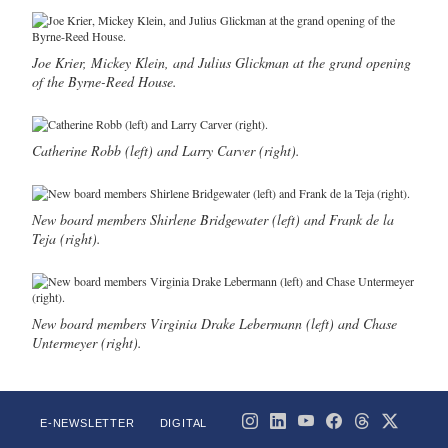
Joe Krier, Mickey Klein, and Julius Glickman at the grand opening
of the Byrne-Reed House.
Catherine Robb (left) and Larry Carver (right).
New board members Shirlene Bridgewater (left) and Frank de la
Teja (right).
New board members Virginia Drake Lebermann (left) and Chase
Untermeyer (right).
E-NEWSLETTER
DIGITAL