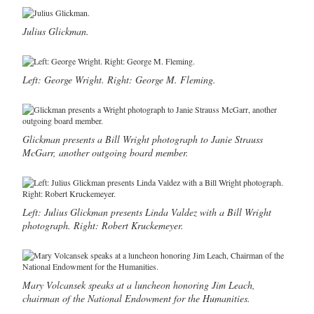
Julius Glickman.
Left: George Wright. Right: George M. Fleming.
Glickman presents a Bill Wright photograph to Janie Strauss
McGarr, another outgoing board member.
Left: Julius Glickman presents Linda Valdez with a Bill Wright
photograph. Right: Robert Kruckemeyer.
Mary Volcansek speaks at a luncheon honoring Jim Leach,
chairman of the National Endowment for the Humanities.