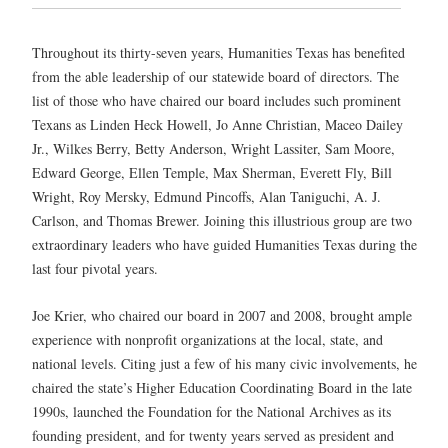
Throughout its thirty-seven years, Humanities Texas has benefited
from the able leadership of our statewide board of directors. The
list of those who have chaired our board includes such prominent
Texans as Linden Heck Howell, Jo Anne Christian, Maceo Dailey
Jr., Wilkes Berry, Betty Anderson, Wright Lassiter, Sam Moore,
Edward George, Ellen Temple, Max Sherman, Everett Fly, Bill
Wright, Roy Mersky, Edmund Pincoffs, Alan Taniguchi, A. J.
Carlson, and Thomas Brewer. Joining this illustrious group are two
extraordinary leaders who have guided Humanities Texas during the
last four pivotal years.
Joe Krier, who chaired our board in 2007 and 2008, brought ample
experience with nonprofit organizations at the local, state, and
national levels. Citing just a few of his many civic involvements, he
chaired the state’s Higher Education Coordinating Board in the late
1990s, launched the Foundation for the National Archives as its
founding president, and for twenty years served as president and