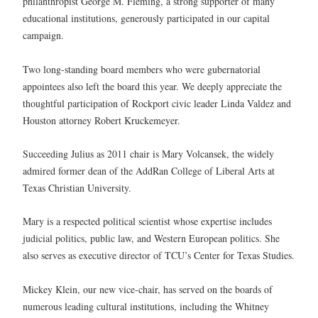
philanthropist George M. Fleming, a strong supporter of many
educational institutions, generously participated in our capital
campaign.
Two long-standing board members who were gubernatorial
appointees also left the board this year. We deeply appreciate the
thoughtful participation of Rockport civic leader Linda Valdez and
Houston attorney Robert Kruckemeyer.
Succeeding Julius as 2011 chair is Mary Volcansek, the widely
admired former dean of the AddRan College of Liberal Arts at
Texas Christian University.
Mary is a respected political scientist whose expertise includes
judicial politics, public law, and Western European politics. She
also serves as executive director of TCU’s Center for Texas Studies.
Mickey Klein, our new vice-chair, has served on the boards of
numerous leading cultural institutions, including the Whitney