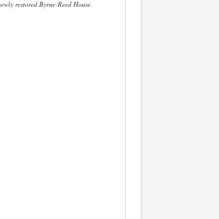
newly restored Byrne-Reed House.