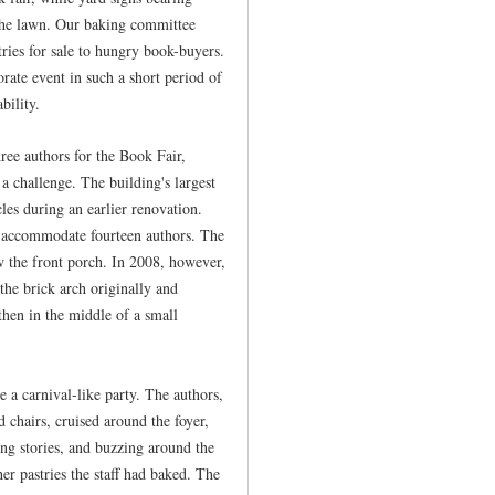
 the lawn. Our baking committee
tries for sale to hungry book-buyers.
orate event in such a short period of
bility.
ee authors for the Book Fair,
a challenge. The building's largest
les during an earlier renovation.
d accommodate fourteen authors. The
w the front porch. In 2008, however,
the brick arch originally and
then in the middle of a small
a carnival-like party. The authors,
ed chairs, cruised around the foyer,
ing stories, and buzzing around the
her pastries the staff had baked. The