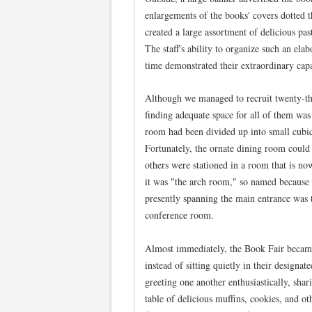
enlargements of the books' covers dotted
created a large assortment of delicious pas
The staff's ability to organize such an elab
time demonstrated their extraordinary capa
Although we managed to recruit twenty-thr
finding adequate space for all of them was 
room had been divided up into small cubic
Fortunately, the ornate dining room coul
others were stationed in a room that is no
it was "the arch room," so named because 
presently spanning the main entrance was 
conference room.
Almost immediately, the Book Fair became 
instead of sitting quietly in their designat
greeting one another enthusiastically, shar
table of delicious muffins, cookies, and ot