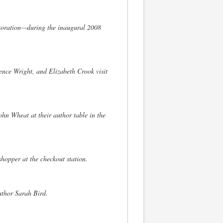
toration—during the inaugural 2008
rence Wright, and Elizabeth Crook visit
n Wheat at their author table in the
hopper at the checkout station.
uthor Sarah Bird.