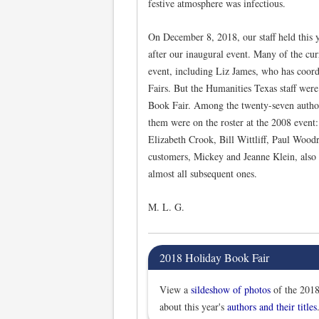
festive atmosphere was infectious.
On December 8, 2018, our staff held this y
after our inaugural event. Many of the curr
event, including Liz James, who has coord
Fairs. But the Humanities Texas staff were 
Book Fair. Among the twenty-seven authors
them were on the roster at the 2008 event
Elizabeth Crook, Bill Wittliff, Paul Wood
customers, Mickey and Jeanne Klein, also 
almost all subsequent ones.
M. L. G.
2018 Holiday Book Fair
View a
sildeshow of photos
of the 2018
about this year's
authors and their titles