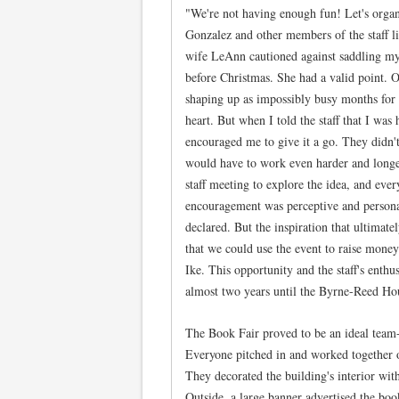
"We're not having enough fun! Let's organ
Gonzalez and other members of the staff li
wife LeAnn cautioned against saddling mys
before Christmas. She had a valid point.
shaping up as impossibly busy months for o
heart. But when I told the staff that I was
encouraged me to give it a go. They didn't
would have to work even harder and longe
staff meeting to explore the idea, and eve
encouragement was perceptive and personal
declared. But the inspiration that ultimat
that we could use the event to raise money 
Ike. This opportunity and the staff's enthu
almost two years until the Byrne-Reed Ho
The Book Fair proved to be an ideal team-bu
Everyone pitched in and worked together o
They decorated the building's interior wit
Outside, a large banner advertised the boo