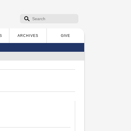
Search form
Search
S
ARCHIVES
GIVE