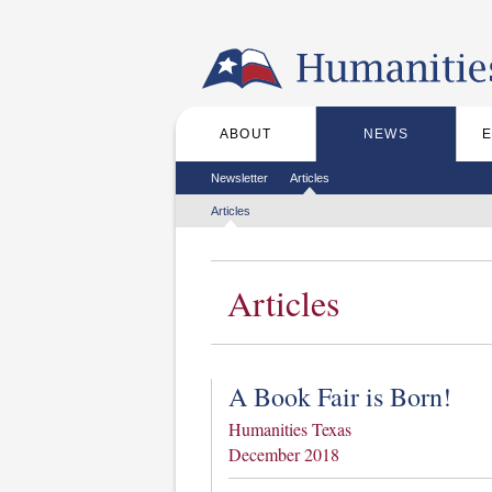
Skip to the main content
ABOUT
NEWS
Main menu
Secondary menu
Newsletter
Articles
Tertiary menu
Articles
Articles
A Book Fair is Born!
Humanities Texas
December 2018