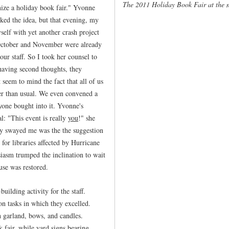
The 2011 Holiday Book Fair at the 
ize a holiday book fair." Yvonne
ked the idea, but that evening, my
elf with yet another crash project
 October and November were already
ur staff. So I took her counsel to
 having second thoughts, they
 seem to mind the fact that all of us
r than usual. We even convened a
ryone bought into it. Yvonne's
: "This event is really
you
!" she
ely swayed me was the the suggestion
for libraries affected by Hurricane
siasm trumped the inclination to wait
use was restored.
ilding activity for the staff.
n tasks in which they excelled.
h garland, bows, and candles.
k fair, while yard signs bearing