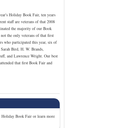
ear's Holiday Book Fair, ten years
ent staff are veterans of that 2008
inated the majority of our Book
not the only veterans of that first
 who participated this year, six of
: Sarah Bird, H. W. Brands,
ruff, and Lawrence Wright. Our best
attended that first Book Fair and
 Holiday Book Fair or learn more
.