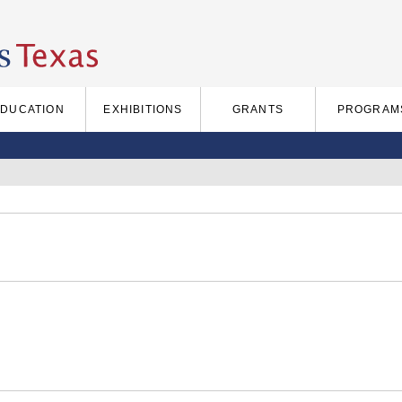
EDUCATION
EXHIBITIONS
GRANTS
PROGRAM