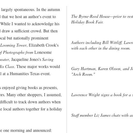
 largely spontaneous. In the autumn
The Byrne-Reed House—prior to res
that we host an author's event to
Holiday Book Fair.
. While I wanted to acknowledge his
 draw a sufficient crowd. But then
cal but nationally prominent
Authors including Bill Wittliff, Law
 Looming Tower
, Elizabeth Crook's
with each other in the dining room.
f Photographs from
Lonesome
heater
, Jacqueline Jones's
Saving
His Class
. These major works would
Gary Hartman, Karen Olsson, and Joh
ll at a Humanities Texas event.
"Arch Room."
s enjoyed giving books as presents,
Lawrence Wright signs a book for a s
hors. Many other shoppers, I assumed,
 difficult to track down authors when
e local authors together for a holiday
Staff member Liz James chats with a
fice one morning and announced: