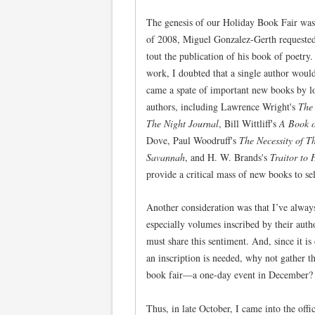
The genesis of our Holiday Book Fair was
of 2008, Miguel Gonzalez-Gerth requested 
tout the publication of his book of poetry
work, I doubted that a single author would
came a spate of important new books by lo
authors, including Lawrence Wright's
The
The Night Journal
, Bill Wittliff's
A Book o
Dove, Paul Woodruff's
The Necessity of T
Savannah
, and H. W. Brands's
Traitor to 
provide a critical mass of new books to se
Another consideration was that I’ve alway
especially volumes inscribed by their aut
must share this sentiment. And, since it is
an inscription is needed, why not gather th
book fair—a one-day event in December?
Thus, in late October, I came into the of