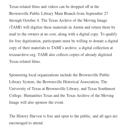
Texas-related films and videos can be dropped off at the
Brownsville Public Library Main Branch from September 27
through October 4. The Texas Archive of the Moving Image
(TAMI) will digitize these materials in Austin and return them by
mail to the owners at no cost, along with a digital copy. To qualify
for free digitization, participants must be willing to donate a digital
copy of their materials to TAMI’s archive, a digital collection at
texasarchive.org. TAMI also collects copies of already digitized
Texas-related films.
Sponsoring local organizations include the Brownsville Public
Library System, the Brownsville Historical Association, The
University of Texas at Brownsville Library, and Texas Southmost
College. Humanities Texas and the Texas Archive of the Moving
Image will also sponsor the event.
The History Harvest is free and open to the public, and all ages are
encouraged to attend.