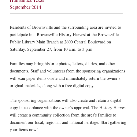
September 2014
Residents of Brownsville and the surrounding area are invited to
participate in a Brownsville History Harvest at the Brownsville
Public Library Main Branch at 2600 Central Boulevard on
Saturday, September 27, from 10 a.m. to 3 p.m.
Families may bring historic photos, letters, diaries, and other
documents. Staff and volunteers from the sponsoring organizations
will scan paper items onsite and immediately return the owner’s
original materials, along with a free digital copy.
The sponsoring organizations will also create and retain a digital
copy in accordance with the owner’s approval. The History Harvest
will create a community collection from the area’s families to
document our local, regional, and national heritage. Start gathering
your items now!