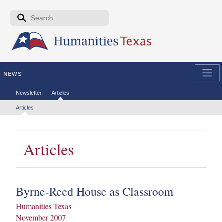
Skip to the main content
Search form
Search
NEWS
Secondary menu
Newsletter
Articles
Tertiary menu
Articles
Articles
Byrne-Reed House as Classroom
Humanities Texas
November 2007