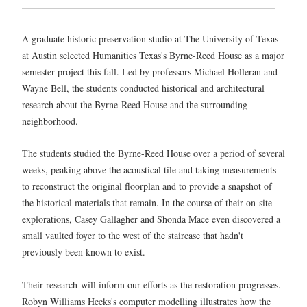
A graduate historic preservation studio at The University of Texas
at Austin selected Humanities Texas's Byrne-Reed House as a major
semester project this fall. Led by professors Michael Holleran and
Wayne Bell, the students conducted historical and architectural
research about the Byrne-Reed House and the surrounding
neighborhood.
The students studied the Byrne-Reed House over a period of several
weeks, peaking above the acoustical tile and taking measurements
to reconstruct the original floorplan and to provide a snapshot of
the historical materials that remain. In the course of their on-site
explorations, Casey Gallagher and Shonda Mace even discovered a
small vaulted foyer to the west of the staircase that hadn't
previously been known to exist.
Their research will inform our efforts as the restoration progresses.
Robyn Williams Heeks's computer modelling illustrates how the