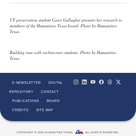
UT preservation student Casey Gallagher presents her research to
members of the Humanities Texas board. Photo by Humanities
Texas.
Building tour with architecture students. Photo by Humanities
Texas.
E-NEWSLETTER
DIGITAL
REPOSITORY
CONTACT
PUBLICATIONS
BOARD
CREDITS
SITE MAP
COPYRIGHT © 2026 HUMANITIES TEXAS.
ALL RIGHTS RESERVED.