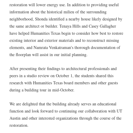
restoration will lower energy use. In addition to providing useful
information about the historical milieu of the surrounding
neighborhood, Shonda identified a nearby house likely designed by
the same architect or builder. Tenaya Hills and Casey Gallagher
have helped Humanities Texas begin to consider how best to restore
existing interior and exterior materials and to reconstruct missing
elements, and Namrata Venkatraman's thorough documentation of
the floorplan will assist in our initial planning.
After presenting their findings to architectural professionals and
peers in a studio review on October 1, the students shared this
research with Humanities Texas board members and other guests
during a building tour in mid-October.
We are delighted that the building already serves an educational
function and look forward to continuing our collaboration with UT
Austin and other interested organizations through the course of the
restoration.