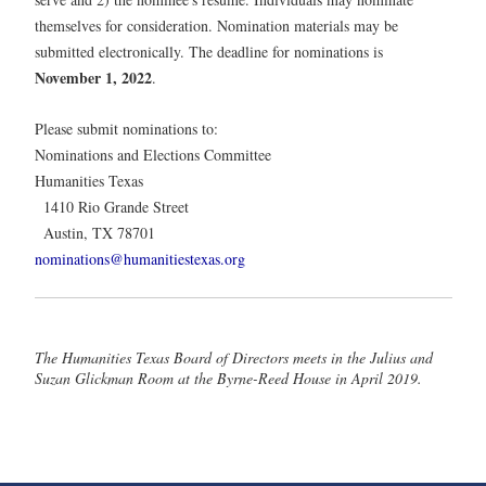
themselves for consideration. Nomination materials may be
submitted electronically. The deadline for nominations is
November 1, 2022
.
Please submit nominations to:
Nominations and Elections Committee
Humanities Texas
1410 Rio Grande Street
Austin, TX 78701
nominations@humanitiestexas.org
The Humanities Texas Board of Directors meets in the Julius and
Suzan Glickman Room at the Byrne-Reed House in April 2019.