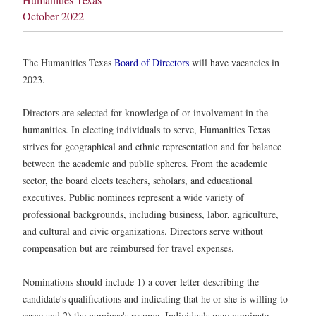
October 2022
The Humanities Texas
Board of Directors
will have vacancies in
2023.
Directors are selected for knowledge of or involvement in the
humanities. In electing individuals to serve, Humanities Texas
strives for geographical and ethnic representation and for balance
between the academic and public spheres. From the academic
sector, the board elects teachers, scholars, and educational
executives. Public nominees represent a wide variety of
professional backgrounds, including business, labor, agriculture,
and cultural and civic organizations. Directors serve without
compensation but are reimbursed for travel expenses.
Nominations should include 1) a cover letter describing the
candidate's qualifications and indicating that he or she is willing to
serve and 2) the nominee's resume. Individuals may nominate