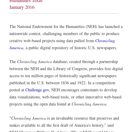
Humanities Texas
January 2016
The National Endowment for the Humanities (NEH) has launched a
nationwide contest, challenging members of the public to produce
creative web-based projects using data pulled from
Chronicling
America
, a public digital repository of historic U.S. newspapers.
The
Chronicling America
database, created through a partnership
between the NEH and the Library of Congress, provides free digital
access to ten million pages of historically significant newspapers
published in the U.S. between 1836 and 1922. In a competition
posted at
Challenge.gov
, NEH encourages contestants to develop
data visualizations, web-based tools, or other innovative web-based
projects using the open data found at
Chronicling America
.
"
Chronicling America
is an invaluable resource that preserves and
makes available to all the first draft of America's history," said