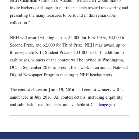
NEH Chairman William D. Adams. "We at NEH would like to
invite hackers of all ages to put their talents toward uncovering and
presenting the many treasures to be found in this remarkable
collection."
NEH will award winning entries $5,000 for First Prize, $3,000 for
Second Prize, and $2,000 for Third Prize. NEH may award up to
three separate K-12 Student Prizes of $1,000 each. In addition to
cash prizes, winners of the contest will be invited to Washington,
DC, in September 2016 to present their work at an annual National
Digital Newspaper Program meeting at NEH headquarters.
June 15, 2016
The contest closes on
, and contest winners will be
announced in July 2016. All contest details, including eligibility
and submission requirements, are available at
Challenge.gov
.