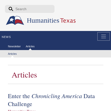
Skip to the main content
Search form
Search
NEWS
Secondary menu
Newsletter
Articles
Tertiary menu
Articles
Articles
Chronicling America
Enter the
Data
Challenge