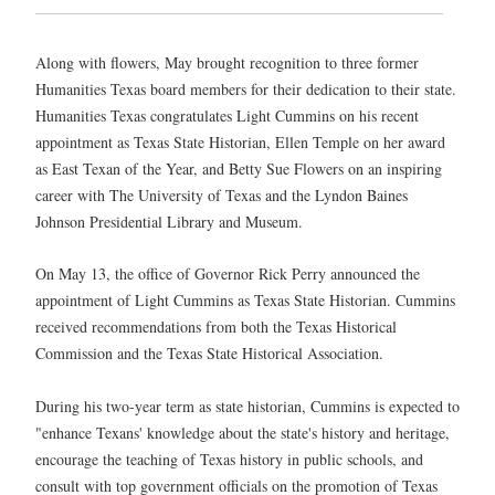
Along with flowers, May brought recognition to three former
Humanities Texas board members for their dedication to their state.
Humanities Texas congratulates Light Cummins on his recent
appointment as Texas State Historian, Ellen Temple on her award
as East Texan of the Year, and Betty Sue Flowers on an inspiring
career with The University of Texas and the Lyndon Baines
Johnson Presidential Library and Museum.
On May 13, the office of Governor Rick Perry announced the
appointment of Light Cummins as Texas State Historian. Cummins
received recommendations from both the Texas Historical
Commission and the Texas State Historical Association.
During his two-year term as state historian, Cummins is expected to
"enhance Texans' knowledge about the state's history and heritage,
encourage the teaching of Texas history in public schools, and
consult with top government officials on the promotion of Texas