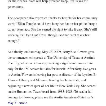
for the Neches River will help preserve Deep East Texas for
generations.
The newspaper also expressed thanks to Temple for her community
work: "Ellen Temple could have hung her hat on her philanthropic
career years ago. She has earned the right to take it easy. She's still
working for Deep East Texas, though, and we can't thank her
enough."
And finally, on Saturday, May 23, 2009, Betty Sue Flowers gave
the commencement speech at The University of Texas at Austin's
Plan II graduation ceremony, marking a significant moment not
only for the 150 seniors but also for herself. After forty-five years
in Austin, Flowers is leaving her post as director of the Lyndon B.
Johnson Library and Museum, leaving her home state, and
beginning a new chapter of her life in New York City. She served
on the Humanities Texas board from 1983–1988. To read a full
homage to Flowers, please see the Austin American-Statesman's
May 31 article
.