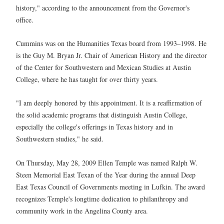
history," according to the announcement from the Governor's
office.
Cummins was on the Humanities Texas board from 1993–1998. He
is the Guy M. Bryan Jr. Chair of American History and the director
of the Center for Southwestern and Mexican Studies at Austin
College, where he has taught for over thirty years.
"I am deeply honored by this appointment. It is a reaffirmation of
the solid academic programs that distinguish Austin College,
especially the college's offerings in Texas history and in
Southwestern studies," he said.
On Thursday, May 28, 2009 Ellen Temple was named Ralph W.
Steen Memorial East Texan of the Year during the annual Deep
East Texas Council of Governments meeting in Lufkin. The award
recognizes Temple's longtime dedication to philanthropy and
community work in the Angelina County area.