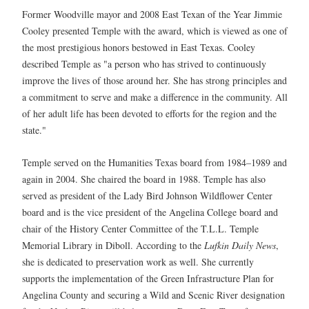
Former Woodville mayor and 2008 East Texan of the Year Jimmie
Cooley presented Temple with the award, which is viewed as one of
the most prestigious honors bestowed in East Texas. Cooley
described Temple as "a person who has strived to continuously
improve the lives of those around her. She has strong principles and
a commitment to serve and make a difference in the community. All
of her adult life has been devoted to efforts for the region and the
state."
Temple served on the Humanities Texas board from 1984–1989 and
again in 2004. She chaired the board in 1988. Temple has also
served as president of the Lady Bird Johnson Wildflower Center
board and is the vice president of the Angelina College board and
chair of the History Center Committee of the T.L.L. Temple
Memorial Library in Diboll. According to the
Lufkin Daily News
,
she is dedicated to preservation work as well. She currently
supports the implementation of the Green Infrastructure Plan for
Angelina County and securing a Wild and Scenic River designation