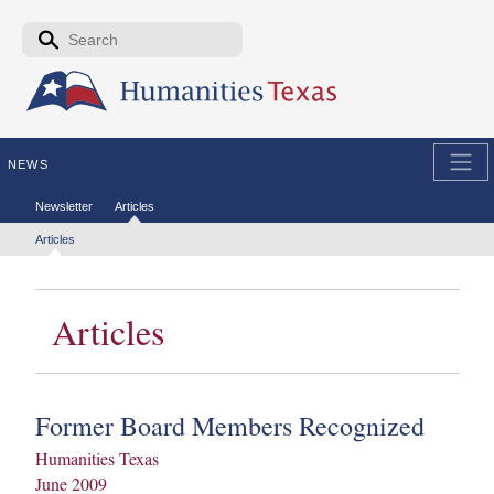
Skip to the main content
Search form
Search
NEWS
Secondary menu
Newsletter
Articles
Tertiary menu
Articles
Articles
Former Board Members Recognized
Humanities Texas
June 2009