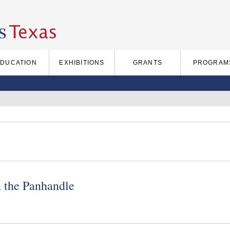
EDUCATION
EXHIBITIONS
GRANTS
PROGRAM
 the Panhandle