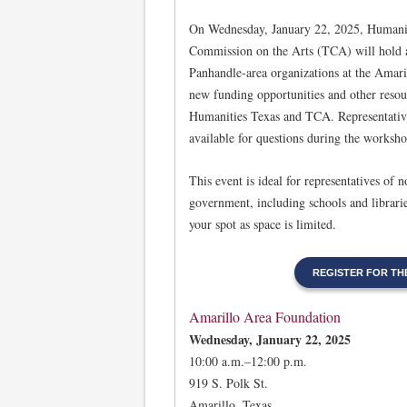
On Wednesday, January 22, 2025, Humanit
Commission on the Arts (TCA) will hold a
Panhandle-area organizations at the Amar
new funding opportunities and other reso
Humanities Texas and TCA. Representative
available for questions during the worksho
This event is ideal for representatives of 
government, including schools and librarie
your spot as space is limited.
REGISTER FOR T
Amarillo Area Foundation
Wednesday, January 22, 2025
10:00 a.m.–12:00 p.m.
919 S. Polk St.
Amarillo, Texas