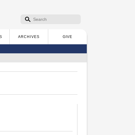
Search form
Search
S
ARCHIVES
GIVE