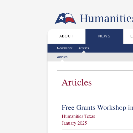
Skip to the main content
ABOUT
NEWS
Main menu
Secondary menu
Newsletter
Articles
Tertiary menu
Articles
Articles
Free Grants Workshop in
Humanities Texas
January 2025