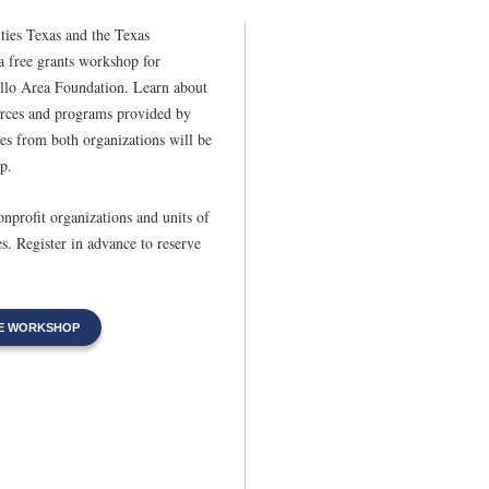
ies Texas and the Texas
 free grants workshop for
illo Area Foundation. Learn about
urces and programs provided by
s from both organizations will be
p.
nonprofit organizations and units of
s. Register in advance to reserve
HE WORKSHOP