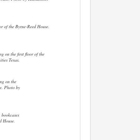
loor of the Byrne-Reed House.
 on the first floor of the
ties Texas.
ng on the
e. Photo by
n bookcases
ed House.