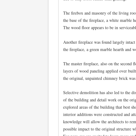
The firebox and masonry of the living roo
the base of the fireplace, a white marble 
The wood floor appears to be in serviceabl
Another fireplace was found largely intact 
the fireplace, a green marble hearth and w
The master fireplace, also on the second f
layers of wood paneling applied over buil
the original, unpainted chimney brick was
Selective demolition has also led to the d
of the building and detail work on the orig
explored areas of the building that best 
interior additions were constructed and att
knowledge will allow the architects to remo
possible impact to the original structure w