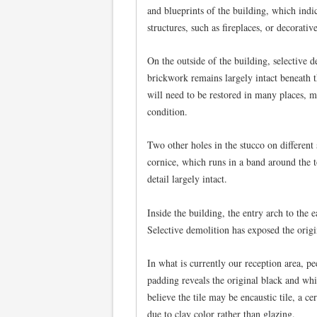
and blueprints of the building, which indic
structures, such as fireplaces, or decorativ
On the outside of the building, selective d
brickwork remains largely intact beneath t
will need to be restored in many places, m
condition.
Two other holes in the stucco on different 
cornice, which runs in a band around the t
detail largely intact.
Inside the building, the entry arch to the
Selective demolition has exposed the origi
In what is currently our reception area, pe
padding reveals the original black and whit
believe the tile may be encaustic tile, a ce
due to clay color rather than glazing.