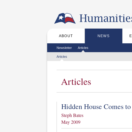
Skip to the main content
ABOUT
NEWS
Main menu
Secondary menu
Newsletter
Articles
Tertiary menu
Articles
Articles
Hidden House Comes to
Steph Bates
May 2009