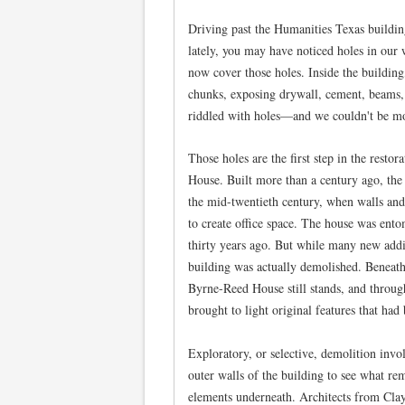
Driving past the Humanities Texas buildi
lately, you may have noticed holes in our w
now cover those holes. Inside the building
chunks, exposing drywall, cement, beams, a
riddled with holes—and we couldn't be mo
Those holes are the first step in the resto
House. Built more than a century ago, th
the mid-twentieth century, when walls and
to create office space. The house was ento
thirty years ago. But while many new addit
building was actually demolished. Beneath 
Byrne-Reed House still stands, and throug
brought to light original features that had
Exploratory, or selective, demolition invol
outer walls of the building to see what rem
elements underneath. Architects from Cla