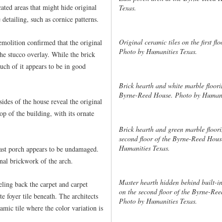
ated areas that might hide original
Texas.
e detailing, such as cornice patterns.
Original ceramic tiles on the first f
emolition confirmed that the original
Photo by Humanities Texas.
he stucco overlay. While the brick
uch of it appears to be in good
Brick hearth and white marble flooring
Byrne-Reed House. Photo by Humani
sides of the house reveal the original
op of the building, with its ornate
Brick hearth and green marble floori
second floor of the Byrne-Reed Hous
Humanities Texas.
 east porch appears to be undamaged.
nal brickwork of the arch.
Master hearth hidden behind built-i
eling back the carpet and carpet
on the second floor of the Byrne-Re
e foyer tile beneath. The architects
Photo by Humanities Texas.
ramic tile where the color variation is