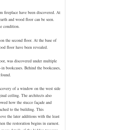
m fireplace have been discovered. At
hearth and wood floor can be seen.
e condition.
on the second floor. At the base of
ood floor have been revealed.
loor, was discovered under multiple
t-in bookcases. Behind the bookcases,
 found.
iscovery of a window on the west side
inal ceiling. The architects also
showed how the stucco façade and
ached to the building. This
ve the later additions with the least
hen the restoration begins in earnest.