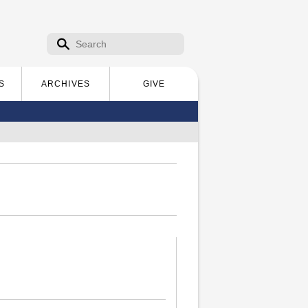
Search form
Search
S
ARCHIVES
GIVE