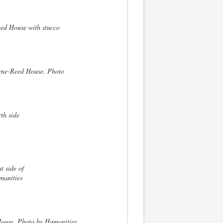
ed House with stucco
yrne-Reed House. Photo
th side
t side of
manities
House. Photo by Humanities