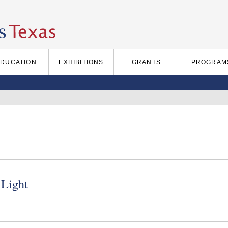
EDUCATION
EXHIBITIONS
GRANTS
PROGRAM
 Light