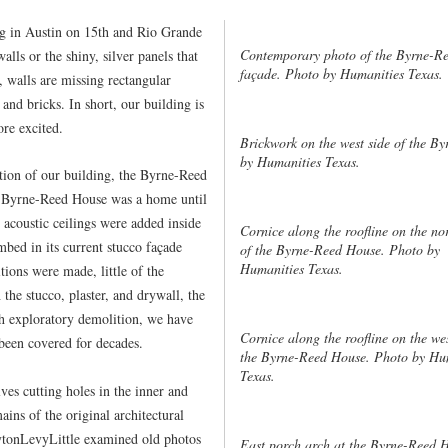
ng in Austin on 15th and Rio Grande
Contemporary photo of the Byrne-Re
alls or the shiny, silver panels that
façade. Photo by Humanities Texas.
, walls are missing rectangular
nd bricks. In short, our building is
re excited.
Brickwork on the west side of the B
by Humanities Texas.
ration of our building, the Byrne-Reed
e Byrne-Reed House was a home until
 acoustic ceilings were added inside
Cornice along the roofline on the nor
mbed in its current stucco façade
of the Byrne-Reed House. Photo by
Humanities Texas.
ions were made, little of the
the stucco, plaster, and drywall, the
h exploratory demolition, we have
Cornice along the roofline on the wes
 been covered for decades.
the Byrne-Reed House. Photo by Hu
Texas.
ves cutting holes in the inner and
ains of the original architectural
ytonLevyLittle examined old photos
East porch arch at the Byrne-Reed 