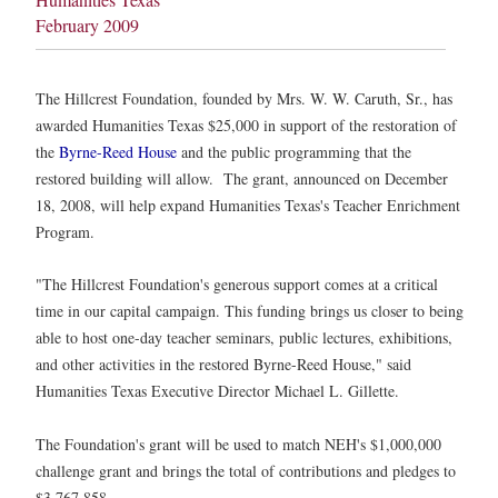
February 2009
The Hillcrest Foundation, founded by Mrs. W. W. Caruth, Sr., has
awarded Humanities Texas $25,000 in support of the restoration of
the
Byrne-Reed House
and the public programming that the
restored building will allow. The grant, announced on December
18, 2008, will help expand Humanities Texas's Teacher Enrichment
Program.
"The Hillcrest Foundation's generous support comes at a critical
time in our capital campaign. This funding brings us closer to being
able to host one-day teacher seminars, public lectures, exhibitions,
and other activities in the restored Byrne-Reed House," said
Humanities Texas Executive Director Michael L. Gillette.
The Foundation's grant will be used to match NEH's $1,000,000
challenge grant and brings the total of contributions and pledges to
$3,767,858.