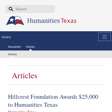
Skip to the main content
Search form
Search
NEWS
Secondary menu
Newsletter
Articles
Tertiary menu
Articles
Articles
Hillcrest Foundation Awards $25,000
to Humanities Texas
Humanities Texas