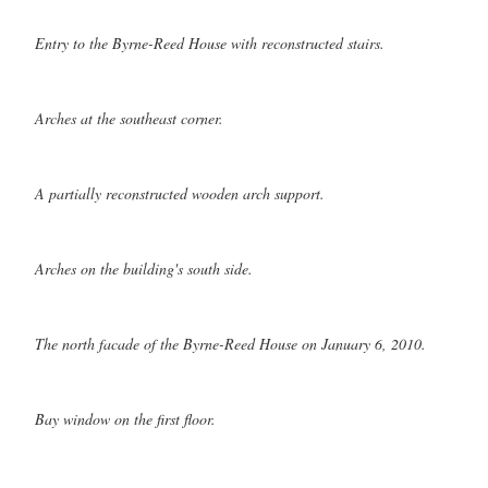
Entry to the Byrne-Reed House with reconstructed stairs.
Arches at the southeast corner.
A partially reconstructed wooden arch support.
Arches on the building's south side.
The north facade of the Byrne-Reed House on January 6, 2010.
Bay window on the first floor.