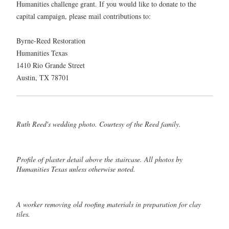
Humanities challenge grant. If you would like to donate to the
capital campaign, please mail contributions to:
Byrne-Reed Restoration
Humanities Texas
1410 Rio Grande Street
Austin, TX 78701
Ruth Reed's wedding photo. Courtesy of the Reed family.
Profile of plaster detail above the staircase. All photos by
Humanities Texas unless otherwise noted.
A worker removing old roofing materials in preparation for clay
tiles.