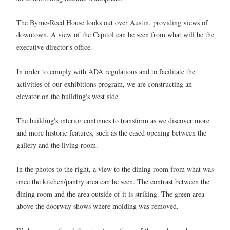
The Byrne-Reed House looks out over Austin, providing views of
downtown. A view of the Capitol can be seen from what will be the
executive director's office.
In order to comply with ADA regulations and to facilitate the
activities of our exhibitions program, we are constructing an
elevator on the building's west side.
The building's interior continues to transform as we discover more
and more historic features, such as the cased opening between the
gallery and the living room.
In the photos to the right, a view to the dining room from what was
once the kitchen/pantry area can be seen. The contrast between the
dining room and the area outside of it is striking. The green area
above the doorway shows where molding was removed.