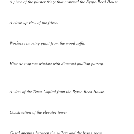
A piece of the plaster frieze that crowned the Byrne-Reed House.
A close-up view of the frieze.
Workers removing paint from the wood soffit.
Historic transom window with diamond mullion pattern.
A view of the Texas Capitol from the Byrne-Reed House.
Construction of the elevator tower.
Cased opening between the gallery and the living room.