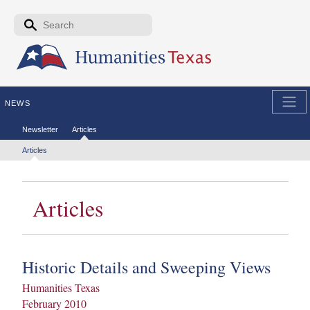
Skip to the main content
Search form
Search
NEWS
Secondary menu
Newsletter
Articles
Tertiary menu
Articles
Articles
Historic Details and Sweeping Views
Humanities Texas
February 2010