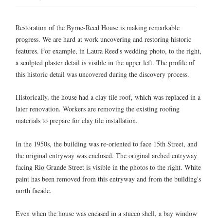
Restoration of the Byrne-Reed House is making remarkable
progress. We are hard at work uncovering and restoring historic
features. For example, in Laura Reed's wedding photo, to the right,
a sculpted plaster detail is visible in the upper left. The profile of
this historic detail was uncovered during the discovery process.
Historically, the house had a clay tile roof, which was replaced in a
later renovation. Workers are removing the existing roofing
materials to prepare for clay tile installation.
In the 1950s, the building was re-oriented to face 15th Street, and
the original entryway was enclosed. The original arched entryway
facing Rio Grande Street is visible in the photos to the right. White
paint has been removed from this entryway and from the building's
north facade.
Even when the house was encased in a stucco shell, a bay window