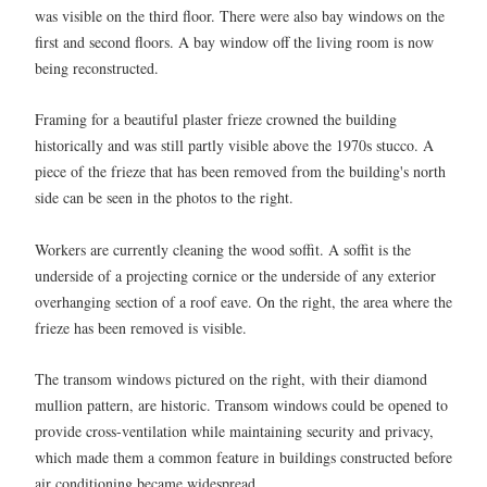
was visible on the third floor. There were also bay windows on the
first and second floors. A bay window off the living room is now
being reconstructed.
Framing for a beautiful plaster frieze crowned the building
historically and was still partly visible above the 1970s stucco. A
piece of the frieze that has been removed from the building's north
side can be seen in the photos to the right.
Workers are currently cleaning the wood soffit. A soffit is the
underside of a projecting cornice or the underside of any exterior
overhanging section of a roof eave. On the right, the area where the
frieze has been removed is visible.
The transom windows pictured on the right, with their diamond
mullion pattern, are historic. Transom windows could be opened to
provide cross-ventilation while maintaining security and privacy,
which made them a common feature in buildings constructed before
air conditioning became widespread.