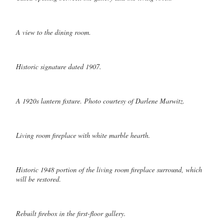
A view to the dining room.
Historic signature dated 1907.
A 1920s lantern fixture. Photo courtesy of Darlene Marwitz.
Living room fireplace with white marble hearth.
Historic 1948 portion of the living room fireplace surround, which
will be restored.
Rebuilt firebox in the first-floor gallery.