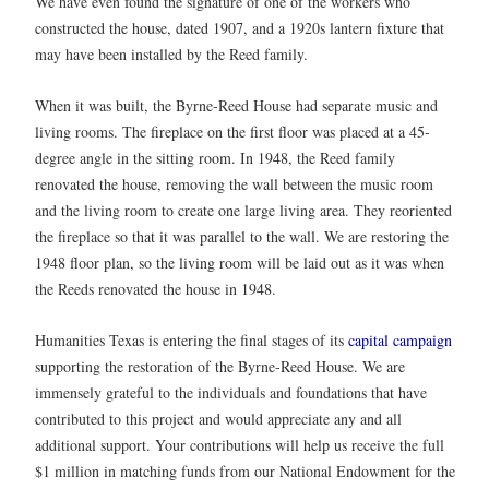
We have even found the signature of one of the workers who
constructed the house, dated 1907, and a 1920s lantern fixture that
may have been installed by the Reed family.
When it was built, the Byrne-Reed House had separate music and
living rooms. The fireplace on the first floor was placed at a 45-
degree angle in the sitting room. In 1948, the Reed family
renovated the house, removing the wall between the music room
and the living room to create one large living area. They reoriented
the fireplace so that it was parallel to the wall. We are restoring the
1948 floor plan, so the living room will be laid out as it was when
the Reeds renovated the house in 1948.
Humanities Texas is entering the final stages of its
capital campaign
supporting the restoration of the Byrne-Reed House. We are
immensely grateful to the individuals and foundations that have
contributed to this project and would appreciate any and all
additional support. Your contributions will help us receive the full
$1 million in matching funds from our National Endowment for the