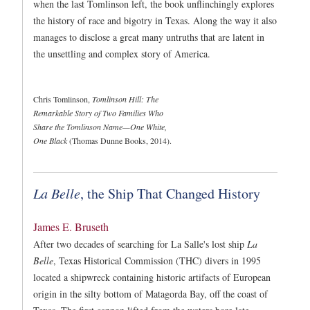
when the last Tomlinson left, the book unflinchingly explores
the history of race and bigotry in Texas. Along the way it also
manages to disclose a great many untruths that are latent in
the unsettling and complex story of America.
Chris Tomlinson,
Tomlinson Hill: The
Remarkable Story of Two Families Who
Share the Tomlinson Name—One White,
One Black
(Thomas Dunne Books, 2014).
La Belle
, the Ship That Changed History
James E. Bruseth
After two decades of searching for La Salle's lost ship
La
Belle
, Texas Historical Commission (THC) divers in 1995
located a shipwreck containing historic artifacts of European
origin in the silty bottom of Matagorda Bay, off the coast of