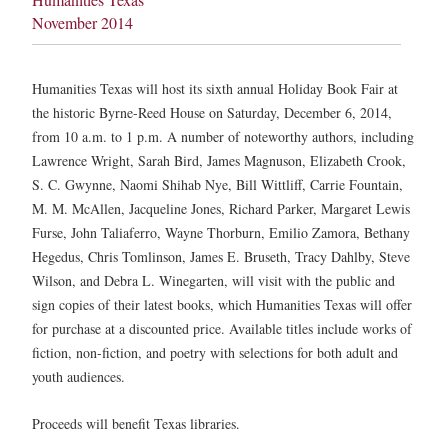
November 2014
Humanities Texas will host its sixth annual Holiday Book Fair at
the historic Byrne-Reed House on Saturday, December 6, 2014,
from 10 a.m. to 1 p.m. A number of noteworthy authors, including
Lawrence Wright, Sarah Bird, James Magnuson, Elizabeth Crook,
S. C. Gwynne, Naomi Shihab Nye, Bill Wittliff, Carrie Fountain,
M. M. McAllen, Jacqueline Jones, Richard Parker, Margaret Lewis
Furse, John Taliaferro, Wayne Thorburn, Emilio Zamora, Bethany
Hegedus, Chris Tomlinson, James E. Bruseth, Tracy Dahlby, Steve
Wilson, and Debra L. Winegarten, will visit with the public and
sign copies of their latest books, which Humanities Texas will offer
for purchase at a discounted price. Available titles include works of
fiction, non-fiction, and poetry with selections for both adult and
youth audiences.
Proceeds will benefit Texas libraries.