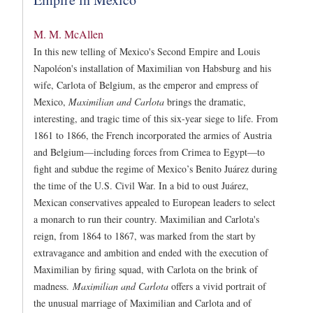
M. M. McAllen
In this new telling of Mexico's Second Empire and Louis
Napoléon's installation of Maximilian von Habsburg and his
wife, Carlota of Belgium, as the emperor and empress of
Mexico,
Maximilian and Carlota
brings the dramatic,
interesting, and tragic time of this six-year siege to life. From
1861 to 1866, the French incorporated the armies of Austria
and Belgium—including forces from Crimea to Egypt—to
fight and subdue the regime of Mexico’s Benito Juárez during
the time of the U.S. Civil War. In a bid to oust Juárez,
Mexican conservatives appealed to European leaders to select
a monarch to run their country. Maximilian and Carlota's
reign, from 1864 to 1867, was marked from the start by
extravagance and ambition and ended with the execution of
Maximilian by firing squad, with Carlota on the brink of
madness.
Maximilian and Carlota
offers a vivid portrait of
the unusual marriage of Maximilian and Carlota and of