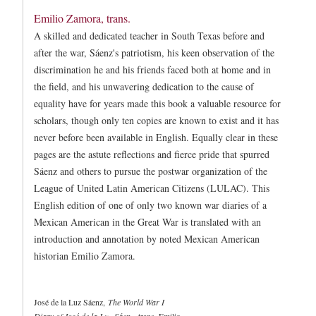
Emilio Zamora, trans.
A skilled and dedicated teacher in South Texas before and
after the war, Sáenz's patriotism, his keen observation of the
discrimination he and his friends faced both at home and in
the field, and his unwavering dedication to the cause of
equality have for years made this book a valuable resource for
scholars, though only ten copies are known to exist and it has
never before been available in English. Equally clear in these
pages are the astute reflections and fierce pride that spurred
Sáenz and others to pursue the postwar organization of the
League of United Latin American Citizens (LULAC). This
English edition of one of only two known war diaries of a
Mexican American in the Great War is translated with an
introduction and annotation by noted Mexican American
historian Emilio Zamora.
José de la Luz Sáenz
,
The World War I
Diary of José de la Luz Sáenz
, trans. Emilio