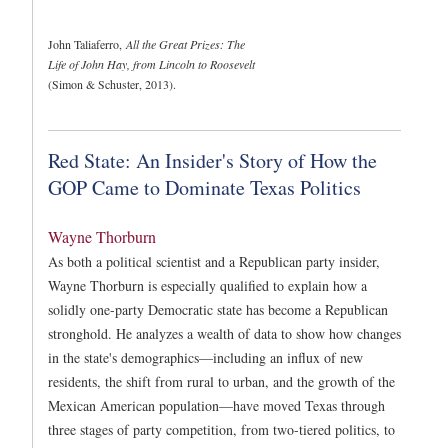
John Taliaferro,
All the Great Prizes: The
Life of John Hay, from Lincoln to Roosevelt
(Simon & Schuster, 2013).
Red State: An Insider's Story of How the
GOP Came to Dominate Texas Politics
Wayne Thorburn
As both a political scientist and a Republican party insider,
Wayne Thorburn is especially qualified to explain how a
solidly one-party Democratic state has become a Republican
stronghold. He analyzes a wealth of data to show how changes
in the state's demographics—including an influx of new
residents, the shift from rural to urban, and the growth of the
Mexican American population—have moved Texas through
three stages of party competition, from two-tiered politics, to