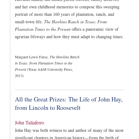
and her own childhood memories to compose this sweeping
portrait of more than 160 years of plantation, ranch, and
small-town life.
The Hawkins Ranch in Texas: From
Plantation Times to the Present
offers a panoramic view of
agrarian lifeways and how they must adapt to changing times.
Margaret Lewis Furse,
The Hawkins Ranch
in Texas: From Plantation Times to the
Present
(Texas A&M University Press,
2013).
All the Great Prizes: The Life of John Hay,
from Lincoln to Roosevelt
John Taliaferro
John Hay was both witness to and author of many of the most
significant chapters in American history—from the birth of