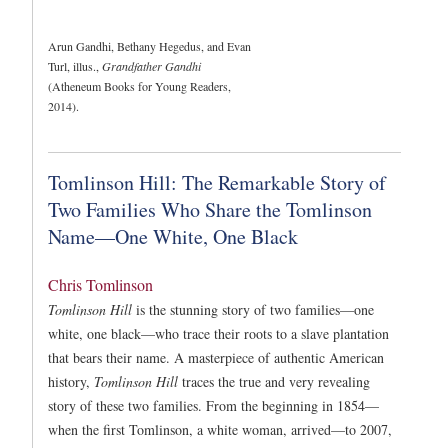
Arun Gandhi, Bethany Hegedus, and Evan
Turl, illus.,
Grandfather Gandhi
(Atheneum Books for Young Readers,
2014).
Tomlinson Hill: The Remarkable Story of
Two Families Who Share the Tomlinson
Name—One White, One Black
Chris Tomlinson
Tomlinson Hill
is the stunning story of two families—one
white, one black—who trace their roots to a slave plantation
that bears their name. A masterpiece of authentic American
history,
Tomlinson Hill
traces the true and very revealing
story of these two families. From the beginning in 1854—
when the first Tomlinson, a white woman, arrived—to 2007,