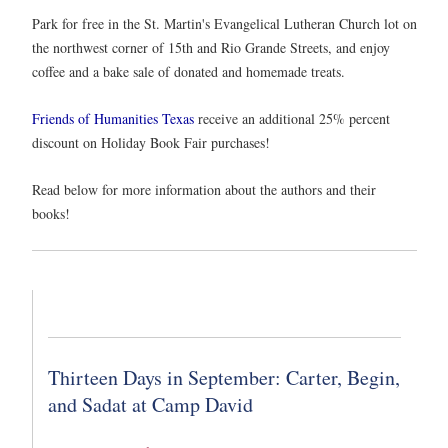
Park for free in the St. Martin's Evangelical Lutheran Church lot on
the northwest corner of 15th and Rio Grande Streets, and enjoy
coffee and a bake sale of donated and homemade treats.
Friends of Humanities Texas
receive an additional 25% percent
discount on Holiday Book Fair purchases!
Read below for more information about the authors and their
books!
Thirteen Days in September: Carter, Begin,
and Sadat at Camp David