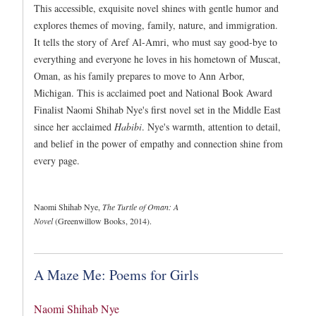
This accessible, exquisite novel shines with gentle humor and
explores themes of moving, family, nature, and immigration.
It tells the story of Aref Al-Amri, who must say good-bye to
everything and everyone he loves in his hometown of Muscat,
Oman, as his family prepares to move to Ann Arbor,
Michigan. This is acclaimed poet and National Book Award
Finalist Naomi Shihab Nye's first novel set in the Middle East
since her acclaimed
Habibi
. Nye's warmth, attention to detail,
and belief in the power of empathy and connection shine from
every page.
Naomi Shihab Nye,
The Turtle of Oman: A
Novel
(Greenwillow Books, 2014).
A Maze Me: Poems for Girls
Naomi Shihab Nye