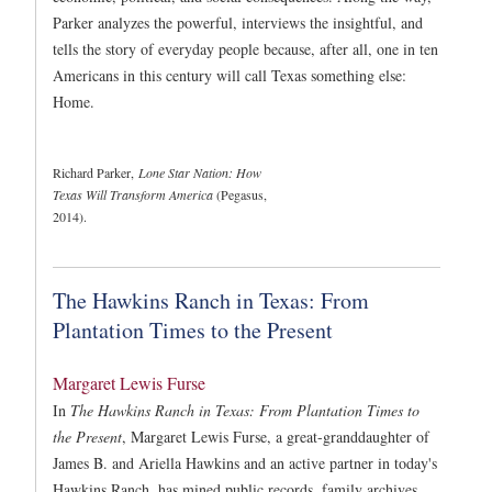
Parker analyzes the powerful, interviews the insightful, and
tells the story of everyday people because, after all, one in ten
Americans in this century will call Texas something else:
Home.
Richard Parker,
Lone Star Nation: How
Texas Will Transform America
(Pegasus,
2014).
The Hawkins Ranch in Texas: From
Plantation Times to the Present
Margaret Lewis Furse
In
The Hawkins Ranch in Texas: From Plantation Times to
the Present
, Margaret Lewis Furse, a great-granddaughter of
James B. and Ariella Hawkins and an active partner in today's
Hawkins Ranch, has mined public records, family archives,