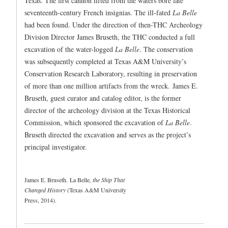
Texas. The first cannon lifted from the waters bore late
seventeenth-century French insignias. The ill-fated
La Belle
had been found. Under the direction of then-THC Archeology
Division Director James Bruseth, the THC conducted a full
excavation of the water-logged
La Belle
. The conservation
was subsequently completed at Texas A&M University’s
Conservation Research Laboratory, resulting in preservation
of more than one million artifacts from the wreck. James E.
Bruseth, guest curator and catalog editor, is the former
director of the archeology division at the Texas Historical
Commission, which sponsored the excavation of
La Belle
.
Bruseth directed the excavation and serves as the project’s
principal investigator.
James E. Bruseth. La Belle
, the Ship That
Changed History
(Texas A&M University
Press, 2014).