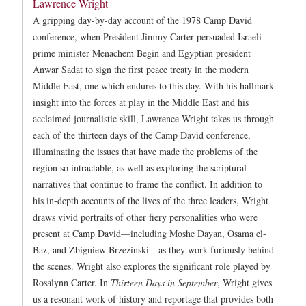
Lawrence Wright
A gripping day-by-day account of the 1978 Camp David
conference, when President Jimmy Carter persuaded Israeli
prime minister Menachem Begin and Egyptian president
Anwar Sadat to sign the first peace treaty in the modern
Middle East, one which endures to this day. With his hallmark
insight into the forces at play in the Middle East and his
acclaimed journalistic skill, Lawrence Wright takes us through
each of the thirteen days of the Camp David conference,
illuminating the issues that have made the problems of the
region so intractable, as well as exploring the scriptural
narratives that continue to frame the conflict. In addition to
his in-depth accounts of the lives of the three leaders, Wright
draws vivid portraits of other fiery personalities who were
present at Camp David—including Moshe Dayan, Osama el-
Baz, and Zbigniew Brzezinski—as they work furiously behind
the scenes. Wright also explores the significant role played by
Rosalynn Carter. In
Thirteen Days in September
, Wright gives
us a resonant work of history and reportage that provides both