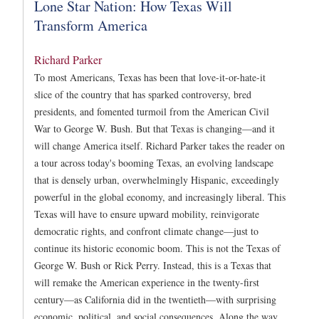
Lone Star Nation: How Texas Will
Transform America
Richard Parker
To most Americans, Texas has been that love-it-or-hate-it
slice of the country that has sparked controversy, bred
presidents, and fomented turmoil from the American Civil
War to George W. Bush. But that Texas is changing—and it
will change America itself. Richard Parker takes the reader on
a tour across today's booming Texas, an evolving landscape
that is densely urban, overwhelmingly Hispanic, exceedingly
powerful in the global economy, and increasingly liberal. This
Texas will have to ensure upward mobility, reinvigorate
democratic rights, and confront climate change—just to
continue its historic economic boom. This is not the Texas of
George W. Bush or Rick Perry. Instead, this is a Texas that
will remake the American experience in the twenty-first
century—as California did in the twentieth—with surprising
economic, political, and social consequences. Along the way,