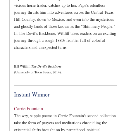
vicious horse trader, catches up to her. Papa's relentless
journey thrusts him into adventures across the Central Texas
Hill Country, down to Mexico, and even into the mysterious
and ghostly lands of those known as the "Shimmery People."
In The Devil's Backbone, Wittliff takes readers on an exciting
journey through a rough 1880s frontier full of colorful
characters and unexpected turns.
Bill Wittliff,
The Devil's Backbone
(University of Texas Press, 2014).
Instant Winner
Carrie Fountain
The wry, supple poems in Carrie Fountain's second collection
take the form of prayers and meditations chronicling the
existential shifts brought on by parenthood, spiritual