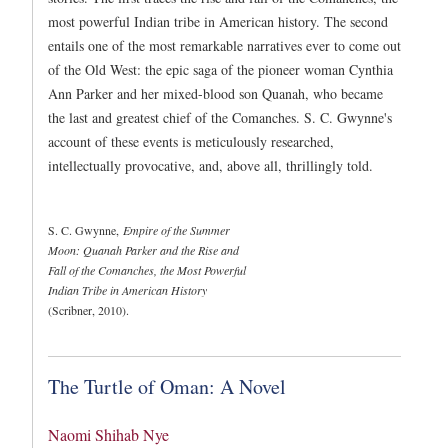
most powerful Indian tribe in American history. The second
entails one of the most remarkable narratives ever to come out
of the Old West: the epic saga of the pioneer woman Cynthia
Ann Parker and her mixed-blood son Quanah, who became
the last and greatest chief of the Comanches. S. C. Gwynne's
account of these events is meticulously researched,
intellectually provocative, and, above all, thrillingly told.
S. C. Gwynne,
Empire of the Summer
Moon: Quanah Parker and the Rise and
Fall of the Comanches, the Most Powerful
Indian Tribe in American History
(Scribner, 2010).
The Turtle of Oman: A Novel
Naomi Shihab Nye