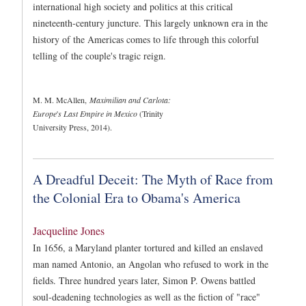
international high society and politics at this critical
nineteenth-century juncture. This largely unknown era in the
history of the Americas comes to life through this colorful
telling of the couple's tragic reign.
M. M. McAllen,
Maximilian and Carlota:
Europe
'
s Last Empire in Mexico
(Trinity
University Press, 2014).
A Dreadful Deceit: The Myth of Race from
the Colonial Era to Obama's America
Jacqueline Jones
In 1656, a Maryland planter tortured and killed an enslaved
man named Antonio, an Angolan who refused to work in the
fields. Three hundred years later, Simon P. Owens battled
soul-deadening technologies as well as the fiction of "race"