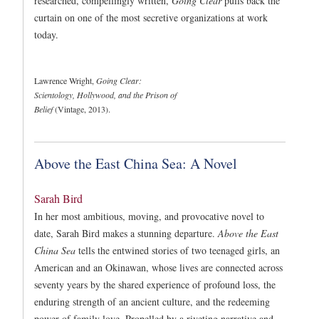
researched, compellingly written,
Going Clear
pulls back the
curtain on one of the most secretive organizations at work
today.
Lawrence Wright,
Going Clear:
Scientology, Hollywood, and the Prison of
Belief
(Vintage, 2013).
Above the East China Sea: A Novel
Sarah Bird
In her most ambitious, moving, and provocative novel to
date, Sarah Bird makes a stunning departure.
Above the East
China Sea
tells the entwined stories of two teenaged girls, an
American and an Okinawan, whose lives are connected across
seventy years by the shared experience of profound loss, the
enduring strength of an ancient culture, and the redeeming
power of family love. Propelled by a riveting narrative and