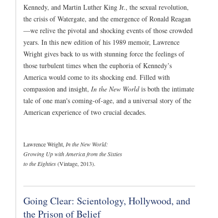
Kennedy, and Martin Luther King Jr., the sexual revolution,
the crisis of Watergate, and the emergence of Ronald Reagan
—we relive the pivotal and shocking events of those crowded
years. In this new edition of his 1989 memoir,
Lawrence
Wright gives back to us with stunning force the feelings of
those turbulent times when the euphoria of Kennedy’s
America would come to its shocking end. Filled with
compassion and insight,
In the New World
is both the intimate
tale of one man's coming-of-age, and a universal story of the
American experience of two crucial decades.
Lawrence Wright,
In the New World:
Growing Up with America from the Sixties
to the Eighties
(Vintage, 2013).
Going Clear: Scientology, Hollywood, and
the Prison of Belief