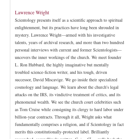
Lawrence Wright
Scientology presents itself as a scientific approach to spiritual
enlightenment, but its practices have long been shrouded in
mystery. Lawrence Wright—armed with his investigative
talents, years of archival research, and more than two hundred
personal interviews with current and former Scientologists—
uncovers the inner workings of the church. We meet founder
L. Ron Hubbard, the highly imaginative but mentally
troubled science-fiction writer, and his tough, driven
successor, David Miscavige. We go inside their specialized
cosmology and language. We learn about the church's legal
attacks on the IRS, its vindictive treatment of critics, and its
phenomenal wealth. We see the church court celebrities such
as Tom Cruise while consigning its clergy to hard labor under
billion-year contracts. Through it all, Wright asks what
fundamentally comprises a religion, and if Scientology in fact
merits this constitutionally-protected label. Brilliantly