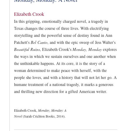
Elizabeth Crook
In this gripping, emotionally charged novel, a tragedy in
Texas changes the course of three lives. With electrifying
storytelling and the powerful sense of destiny found in Ann
Patchett's
Bel Canto
, and with the epic sweep of Jess Walter's
Beautiful Ruins
, Elizabeth Crook's
Monday, Monday
explores
the ways in which we sustain ourselves and one another when
the unthinkable happens. At its core, it is the story of a
woman determined to make peace with herself, with the
people she loves, and with a history that will not let her go. A
humane treatment of a national tragedy, it marks a generous
and thrilling new direction for a gifted American writer.
Elizabeth Crook,
Monday, Monday: A
Novel
(Sarah Crichton Books, 2014).