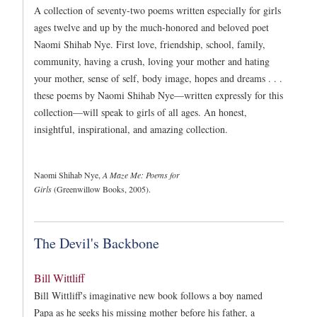
A collection of seventy-two poems written especially for girls
ages twelve and up by the much-honored and beloved poet
Naomi Shihab Nye. First love, friendship, school, family,
community, having a crush, loving your mother and hating
your mother, sense of self, body image, hopes and dreams . . .
these poems by Naomi Shihab Nye—written expressly for this
collection—will speak to girls of all ages. An honest,
insightful, inspirational, and amazing collection.
Naomi Shihab Nye,
A Maze Me: Poems for
Girls
(Greenwillow Books, 2005).
The Devil's Backbone
Bill Wittliff
Bill Wittliff's imaginative new book follows a boy named
Papa as he seeks his missing mother before his father, a