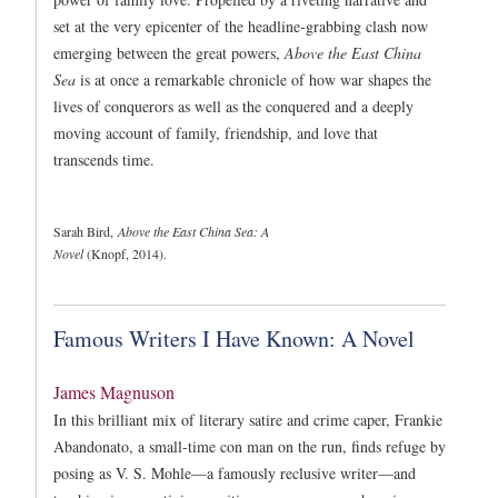
set at the very epicenter of the headline-grabbing clash now
emerging between the great powers,
Above the East China
Sea
is at once a remarkable chronicle of how war shapes the
lives of conquerors as well as the conquered and a deeply
moving account of family, friendship, and love that
transcends time.
Sarah Bird,
Above the East China Sea: A
Novel
(Knopf, 2014).
Famous Writers I Have Known: A Novel
James Magnuson
In this brilliant mix of literary satire and crime caper, Frankie
Abandonato, a small-time con man on the run, finds refuge by
posing as V. S. Mohle—a famously reclusive writer—and