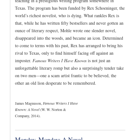
teaching in a prestigious writing program somewhere in
Texas. The program has been funded by Rex Schoeninger, the
world’s richest novelist, who is dying. What rankles Rex is
that, while he has written fifty bestsellers and never gotten an
ounce of literary respect, Mohle wrote one slender novel,
disappeared into the woods, and became an icon. Determined
to come to terms with his past, Rex has arranged to bring his
rival to Texas, only to find himself facing off against an
imposter.
Famous Writers I Have Known
is not just an
unforgettable literary romp but also a surprisingly tender take
on two men—one a scam artist frantic to be believed, the
other an old lion desperate to be remembered.
James Magnuson,
Famous Writers I Have
Known: A Novel
(W. W. Norton &
Company, 2014).
Monday, Monday: A Novel