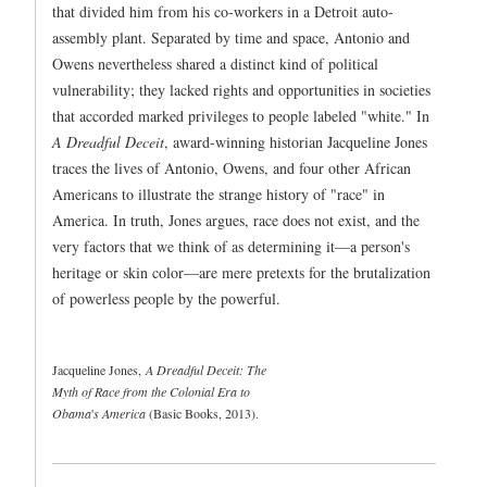
that divided him from his co-workers in a Detroit auto-
assembly plant. Separated by time and space, Antonio and
Owens nevertheless shared a distinct kind of political
vulnerability; they lacked rights and opportunities in societies
that accorded marked privileges to people labeled "white." In
A Dreadful Deceit
, award-winning historian Jacqueline Jones
traces the lives of Antonio, Owens, and four other African
Americans to illustrate the strange history of "race" in
America. In truth, Jones argues, race does not exist, and the
very factors that we think of as determining it—a person's
heritage or skin color—are mere pretexts for the brutalization
of powerless people by the powerful.
Jacqueline Jones,
A Dreadful Deceit: The
Myth of Race from the Colonial Era to
Obama
'
s America
(Basic Books, 2013).