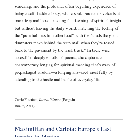
searching, and the profound, often beguiling experience of
being a self, inside a body, with a soul. Fountain's voice is at
once deep and loose, enacting the dawning of spiritual insight,
but without leaving the daily world, matching the feeling of
the "pure holiness in motherhood" with the "thuds the giant
dumpsters make behind the strip mall when they're tossed
back to the pavement by the trash truck." In these wise,
accessible, deeply emotional poems, she captures a
contemporary longing for spiritual meaning that’s wary of
prepackaged wisdom—a longing answered most fully by
attending to the hustle and bustle of everyday life.
Carrie Fountain,
Instant Winner
(Penguin
Books, 2014).
Maximilian and Carlota: Europe's Last
Empire in Mexico