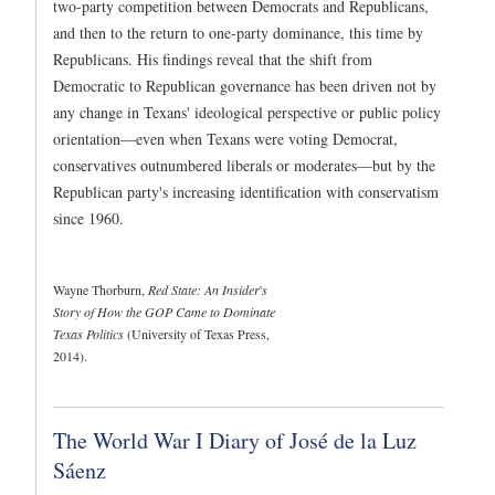
two-party competition between Democrats and Republicans,
and then to the return to one-party dominance, this time by
Republicans. His findings reveal that the shift from
Democratic to Republican governance has been driven not by
any change in Texans' ideological perspective or public policy
orientation—even when Texans were voting Democrat,
conservatives outnumbered liberals or moderates—but by the
Republican party's increasing identification with conservatism
since 1960.
Wayne Thorburn,
Red State: An Insider
'
s
Story of How the GOP Came to Dominate
Texas Politics
(University of Texas Press,
2014).
The World War I Diary of José de la Luz
Sáenz