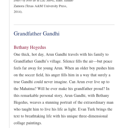
Zamora (Texas A&M University Press,
2014).
Grandfather Gandhi
Bethany Hegedus
One thick, hot day, Arun Gandhi travels with his family to
Grandfather Gandhi’s village. Silence fills the air—but peace
feels far away for young Arun. When an older boy pushes him
on the soccer field, his anger fills him in a way that surely a
true Gandhi could never imagine. Can Arun ever live up to
the Mahatma? Will he ever make his grandfather proud? In
this remarkable personal story, Arun Gandhi, with Bethany
Hegedus, weaves a stunning portrait of the extraordinary man
who taught him to live his life as light. Evan Turk brings the
text to breathtaking life with his unique three-dimensional
collage paintings.