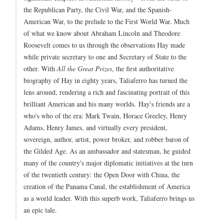
the Republican Party, the Civil War, and the Spanish-
American War, to the prelude to the First World War. Much
of what we know about Abraham Lincoln and Theodore
Roosevelt comes to us through the observations Hay made
while private secretary to one and Secretary of State to the
other. With
All the Great Prizes
, the first authoritative
biography of Hay in eighty years, Taliaferro has turned the
lens around, rendering a rich and fascinating portrait of this
brilliant American and his many worlds. Hay's friends are a
who's who of the era: Mark Twain, Horace Greeley, Henry
Adams, Henry James, and virtually every president,
sovereign, author, artist, power broker, and robber baron of
the Gilded Age. As an ambassador and statesman, he guided
many of the country's major diplomatic initiatives at the turn
of the twentieth century: the Open Door with China, the
creation of the Panama Canal, the establishment of America
as a world leader. With this superb work, Taliaferro brings us
an epic tale.