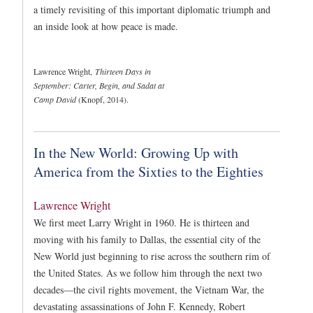
a timely revisiting of this important diplomatic triumph and
an inside look at how peace is made.
Lawrence Wright,
Thirteen Days in
September: Carter, Begin, and Sadat at
Camp David
(Knopf, 2014).
In the New World: Growing Up with
America from the Sixties to the Eighties
Lawrence Wright
We first meet Larry Wright in 1960. He is thirteen and
moving with his family to Dallas, the essential city of the
New World just beginning to rise across the southern rim of
the United States. As we follow him through the next two
decades—the civil rights movement, the Vietnam War, the
devastating assassinations of John F. Kennedy, Robert