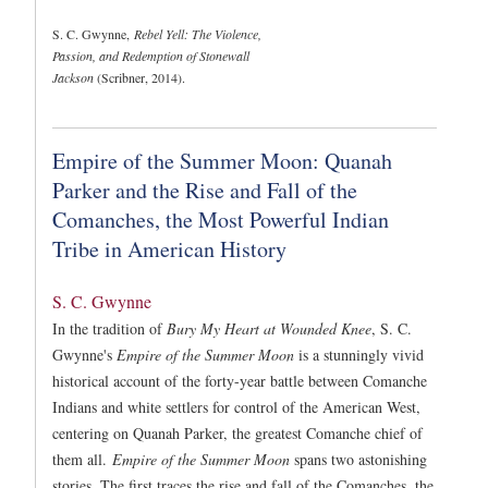
S. C. Gwynne,
Rebel Yell: The Violence,
Passion, and Redemption of Stonewall
Jackson
(Scribner, 2014).
Empire of the Summer Moon: Quanah
Parker and the Rise and Fall of the
Comanches, the Most Powerful Indian
Tribe in American History
S. C. Gwynne
In the tradition of
Bury My Heart at Wounded Knee
, S. C.
Gwynne's
Empire of the Summer Moon
is a stunningly vivid
historical account of the forty-year battle between Comanche
Indians and white settlers for control of the American West,
centering on Quanah Parker, the greatest Comanche chief of
them all.
Empire of the Summer Moon
spans two astonishing
stories. The first traces the rise and fall of the Comanches, the