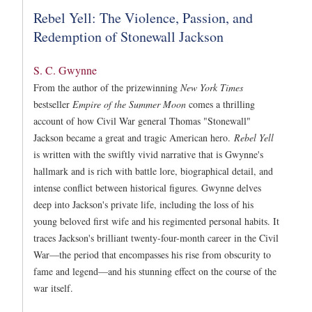
Rebel Yell: The Violence, Passion, and
Redemption of Stonewall Jackson
S. C. Gwynne
From the author of the prizewinning
New York Times
bestseller
Empire of the Summer Moon
comes a thrilling
account of how Civil War general Thomas "Stonewall"
Jackson became a great and tragic American hero.
Rebel Yell
is written with the swiftly vivid narrative that is Gwynne's
hallmark and is rich with battle lore, biographical detail, and
intense conflict between historical figures. Gwynne delves
deep into Jackson's private life, including the loss of his
young beloved first wife and his regimented personal habits. It
traces Jackson's brilliant twenty-four-month career in the Civil
War—the period that encompasses his rise from obscurity to
fame and legend—and his stunning effect on the course of the
war itself.