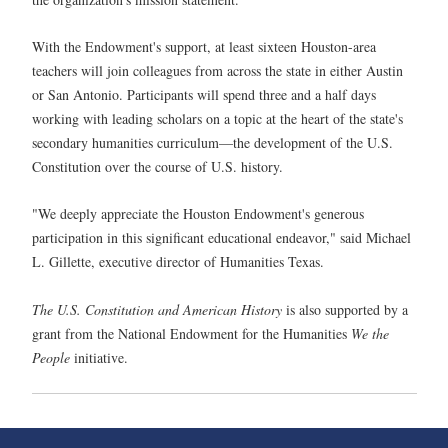
With the Endowment's support, at least sixteen Houston-area
teachers will join colleagues from across the state in either Austin
or San Antonio. Participants will spend three and a half days
working with leading scholars on a topic at the heart of the state's
secondary humanities curriculum—the development of the U.S.
Constitution over the course of U.S. history.
"We deeply appreciate the Houston Endowment's generous
participation in this significant educational endeavor," said Michael
L. Gillette, executive director of Humanities Texas.
The U.S. Constitution and American History
is also supported by a
grant from the National Endowment for the Humanities
We the
People
initiative.