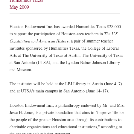
May 2009
Houston Endowment Inc. has awarded Humanities Texas $28,000
to support the participation of Houston-area teachers in
The U.S.
Constitution and American History
, a pair of summer teacher
institutes sponsored by Humanities Texas, the College of Liberal
Arts at The University of Texas at Austin, The University of Texas
at San Antonio (UTSA), and the Lyndon Baines Johnson Library
and Museum.
The institutes will be held at the LBJ Library in Austin (June 4–7)
and at UTSA's main campus in San Antonio (June 14–17).
Houston Endowment Inc., a philanthropy endowed by Mr. and Mrs.
Jesse H. Jones, is a private foundation that aims to "improve life for
the people of the greater Houston area through its contributions to
charitable organizations and educational institutions," according to
the organization's mission statement.