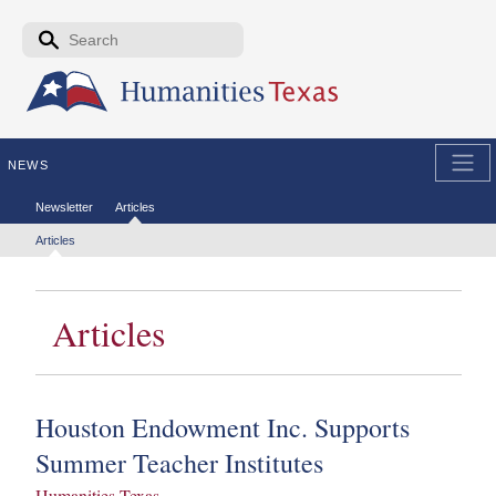
Skip to the main content
Search form
Search
NEWS
Secondary menu
Newsletter
Articles
Tertiary menu
Articles
Articles
Houston Endowment Inc. Supports
Summer Teacher Institutes
Humanities Texas