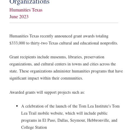
Organizations
Humanities Texas
June 2023
Humanities Texas recently announced grant awards totaling
$333,000 to thirty-two Texas cultural and educational nonprofits.
Grant recipients include museums, libraries, preservation
organizations, and cultural centers in towns and cities across the
state. These organizations administer humanities programs that have
significant impact within their communities.
Awarded grants will support projects such as:
A celebration of the launch of the Tom Lea Institute's Tom
Lea Trail mobile website, which will include public
programs in El Paso, Dallas, Seymour, Hebbronville, and
College Station