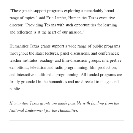
"These grants support programs exploring a remarkably broad
range of topics," said Eric Lupfer, Humanities Texas executive
director. "Providing Texans with such opportunities for learning
and reflection is at the heart of our mission."
Humanities Texas grants support a wide range of public programs
throughout the state: lectures, panel discussions, and conferences;
teacher institutes; reading- and film-discussion groups; interpretive
exhibitions; television and radio programming; film production;
and interactive multimedia programming. All funded programs are
firmly grounded in the humanities and are directed to the general
public.
Humanities Texas grants are made possible with funding from the
National Endowment for the Humanities.