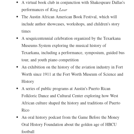
A virtual book club in conjunction with Shakespeare Dallas's
performances of
King Lear
The Austin African American Book Festival, which will
include author showcases, workshops, and children's story
times
A sesquicentennial celebration organized by the Texarkana
Museums System exploring the musical history of
Texarkana, including a performance, symposium, guided bus
tour, and youth piano competition
An exhibition on the history of the aviation industry in Fort
Worth since 1911 at the Fort Worth Museum of Science and
History
A series of public programs at Austin's Puerto Rican
Folkloric Dance and Cultural Center exploring how West
African culture shaped the history and traditions of Puerto
Rico
An oral history podcast from the Game Before the Money
Oral History Foundation about the golden age of HBCU
football