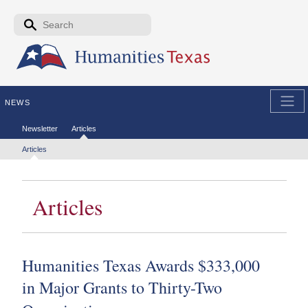
Skip to the main content
Search form
Search
NEWS
Secondary menu
Newsletter
Articles
Tertiary menu
Articles
Articles
Humanities Texas Awards $333,000
in Major Grants to Thirty-Two