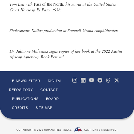
Tom Lea with
Pass of the North
, his mural at the United States
Court House in El Paso, 1938.
Shakespeare Dallas production at Samuell-Grand Amphitheater.
Dr. Julianne Malveaux signs copies of her book at the 2022 Austin
African American Book Festival.
E-NEWSLETTER
DIGITAL
REPOSITORY
CONTACT
PUBLICATIONS
BOARD
CREDITS
SITE MAP
COPYRIGHT © 2026 HUMANITIES TEXAS.
ALL RIGHTS RESERVED.