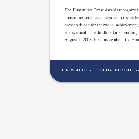
The Humanities Texas Awards recognize im
humanities on a local, regional, or state l
presented: one for individual achievement,
achievement. The deadline for submitting 
August 1, 2008. Read more about the Hum
E-NEWSLETTER
DIGITAL REPOSITOR