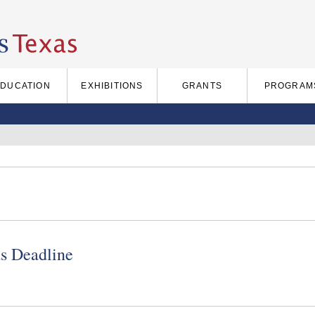
EDUCATION
EXHIBITIONS
GRANTS
PROGRAM
s Deadline