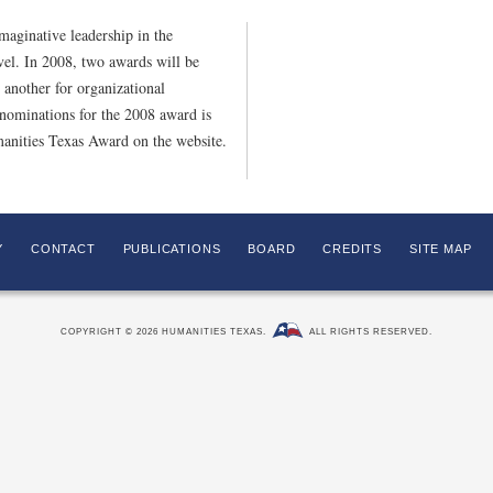
aginative leadership in the
evel. In 2008, two awards will be
 another for organizational
nominations for the 2008 award is
anities Texas Award on the website.
Y
CONTACT
PUBLICATIONS
BOARD
CREDITS
SITE MAP
COPYRIGHT © 2026 HUMANITIES TEXAS.
ALL RIGHTS RESERVED.