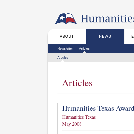
Skip to the main content
ABOUT
NEWS
Main menu
Secondary menu
Newsletter
Articles
Tertiary menu
Articles
Articles
Humanities Texas Award
Humanities Texas
May 2008