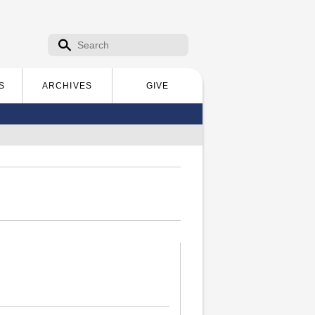
Search form
Search
S
ARCHIVES
GIVE