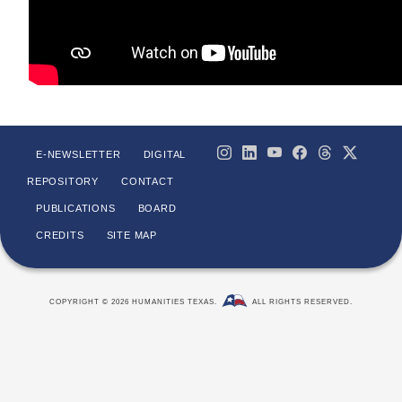
E-NEWSLETTER
DIGITAL
REPOSITORY
CONTACT
PUBLICATIONS
BOARD
CREDITS
SITE MAP
COPYRIGHT © 2026 HUMANITIES TEXAS.
ALL RIGHTS RESERVED.