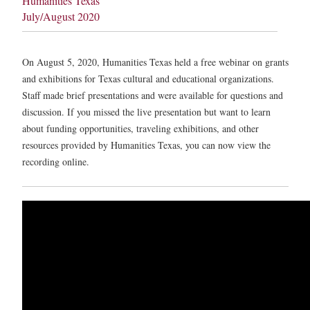
Humanities Texas
July/August 2020
On August 5, 2020, Humanities Texas held a free webinar on grants
and exhibitions for Texas cultural and educational organizations.
Staff made brief presentations and were available for questions and
discussion. If you missed the live presentation but want to learn
about funding opportunities, traveling exhibitions, and other
resources provided by Humanities Texas, you can now view the
recording online.