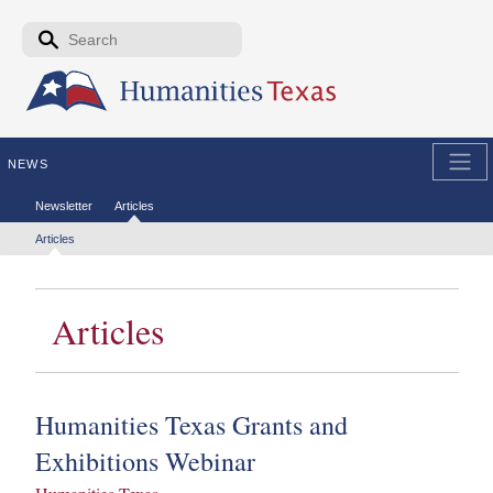
Skip to the main content
Search form
Search
NEWS
Secondary menu
Newsletter
Articles
Tertiary menu
Articles
Articles
Humanities Texas Grants and
Exhibitions Webinar