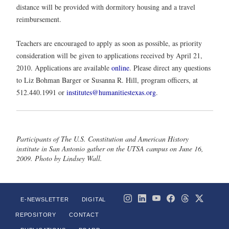
distance will be provided with dormitory housing and a travel
reimbursement.
Teachers are encouraged to apply as soon as possible, as priority
consideration will be given to applications received by April 21,
2010. Applications are available
online
. Please direct any questions
to Liz Bohman Barger or Susanna R. Hill, program officers, at
512.440.1991 or
institutes@humanitiestexas.org
.
Participants of The U.S. Constitution and American History
institute in San Antonio gather on the UTSA campus on June 16,
2009. Photo by Lindsey Wall.
E-NEWSLETTER
DIGITAL
REPOSITORY
CONTACT