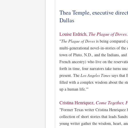
Thea Temple, executive direct
Dallas
Louise Erdrich,
The Plague of Doves
.
"
The Plague of Doves
is being compared qu
multi-generational novel-in-stories of the
town of Pluto, N.D., and the Indians, and
French ancestry) who live on the reservat
forth in time, four narrators take turns un
present. The
Los Angeles Times
says that 
filled with a complex wisdom about the st
up a human life.'"
Cristina Henriquez,
Come Together, F
"Former Texas writer Cristina Henriquez 
collection of short stories that leads Sand
young writer gather the wisdom, heart, and