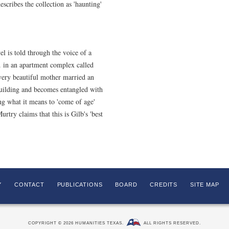
scribes the collection as 'haunting'
l is told through the voice of a
. in an apartment complex called
ery beautiful mother married an
building and becomes entangled with
ing what it means to 'come of age'
rtry claims that this is Gilb's 'best
Y
CONTACT
PUBLICATIONS
BOARD
CREDITS
SITE MAP
COPYRIGHT © 2026 HUMANITIES TEXAS.
ALL RIGHTS RESERVED.