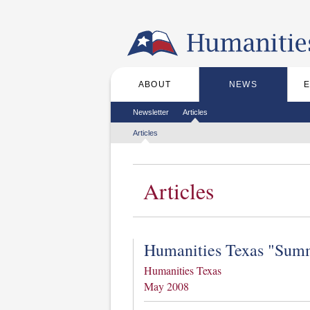
Skip to the main content
ABOUT
NEWS
Main menu
Secondary menu
Newsletter
Articles
Tertiary menu
Articles
Articles
Humanities Texas "Summ
Humanities Texas
May 2008