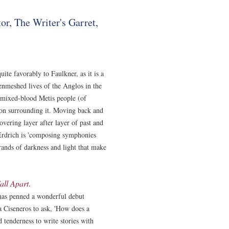
or, The Writer's Garret,
ite favorably to Faulkner, as it is a
 enmeshed lives of the Anglos in the
 mixed-blood Metis people (of
ion surrounding it. Moving back and
covering layer after layer of past and
Erdrich is 'composing symphonies
rands of darkness and light that make
all Apart
.
has penned a wonderful debut
ra Ciseneros to ask, 'How does a
 tenderness to write stories with