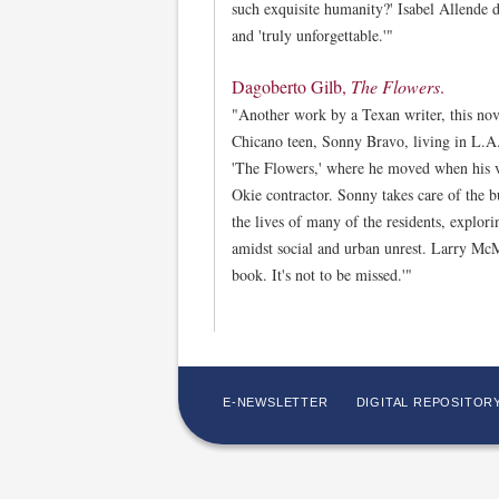
such exquisite humanity?' Isabel Allende de
and 'truly unforgettable.'"
Dagoberto Gilb,
The Flowers
.
"Another work by a Texan writer, this nove
Chicano teen, Sonny Bravo, living in L.A
'The Flowers,' where he moved when his v
Okie contractor. Sonny takes care of the 
the lives of many of the residents, explor
amidst social and urban unrest. Larry McMu
book. It's not to be missed.'"
E-NEWSLETTER
DIGITAL REPOSITOR