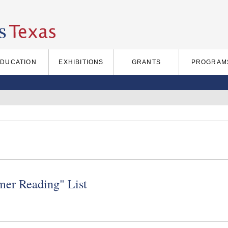
EDUCATION
EXHIBITIONS
GRANTS
PROGRAM
er Reading" List