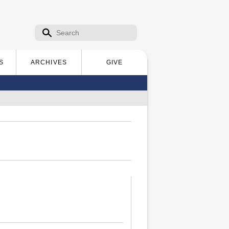
Search form
Search
S
ARCHIVES
GIVE