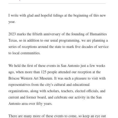
I write with glad and hopeful tidings at the beginning of this new
year.
2023 marks the fiftieth anniversary of the founding of Humanities
Texas, so in addition to our usual programming, we are planning a
series of receptions around the state to mark five decades of service
to local communities.
We held the first of these events in San Antonio just a few weeks
ago, when more than 125 people attended our reception at the
Briscoe Western Art Museum. It was such a pleasure to visit with
representatives from the city's cultural and educational
organizations, along with scholars, teachers, elected officials, and
current and former board, and celebrate our activity in the San
Antonio area over fifty years.
There are many more of these events to come, so keep an eye out