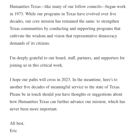
Humanities Texas—like many of our fellow councils—began work
in 1973. While our programs in Texas have evolved over five
decades, our core mission has remained the same: to strengthen
Texas communities by conducting and supporting programs that
cultivate the wisdom and vision that representative democracy
demands of its citizens.
I'm deeply grateful to our board, staff, partners, and supporters for
joining us in this critical work.
I hope our paths will cross in 2023. In the meantime, here's to
another five decades of meaningful service to the state of Texas.
Please be in touch should you have thoughts or suggestions about
how Humanities Texas can further advance our mission, which has
never been more important.
All best,
Eric