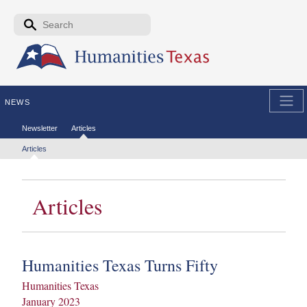
Skip to the main content
Search form
Search
NEWS
Secondary menu
Newsletter
Articles
Tertiary menu
Articles
Articles
Humanities Texas Turns Fifty
Humanities Texas
January 2023