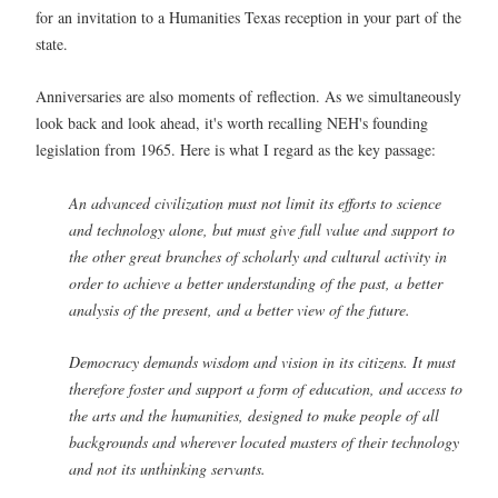
for an invitation to a Humanities Texas reception in your part of the
state.
Anniversaries are also moments of reflection. As we simultaneously
look back and look ahead, it's worth recalling NEH's founding
legislation from 1965. Here is what I regard as the key passage:
An advanced civilization must not limit its efforts to science
and technology alone, but must give full value and support to
the other great branches of scholarly and cultural activity in
order to achieve a better understanding of the past, a better
analysis of the present, and a better view of the future.
Democracy demands wisdom and vision in its citizens. It must
therefore foster and support a form of education, and access to
the arts and the humanities, designed to make people of all
backgrounds and wherever located masters of their technology
and not its unthinking servants.