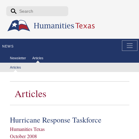
Skip to the main content
Search form
Search
NEWS
Secondary menu
Newsletter
Articles
Tertiary menu
Articles
Articles
Hurricane Response Taskforce
Humanities Texas
October 2008