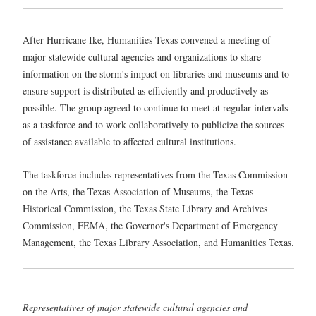
After Hurricane Ike, Humanities Texas convened a meeting of
major statewide cultural agencies and organizations to share
information on the storm's impact on libraries and museums and to
ensure support is distributed as efficiently and productively as
possible. The group agreed to continue to meet at regular intervals
as a taskforce and to work collaboratively to publicize the sources
of assistance available to affected cultural institutions.
The taskforce includes representatives from the Texas Commission
on the Arts, the Texas Association of Museums, the Texas
Historical Commission, the Texas State Library and Archives
Commission, FEMA, the Governor's Department of Emergency
Management, the Texas Library Association, and Humanities Texas.
Representatives of major statewide cultural agencies and