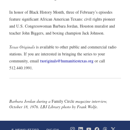
In honor of Black History Month, three of February’s episodes
feature significant African American Texans: civil rights pioneer
and U.S. Congresswoman Barbara Jordan, Houston muralist and
teacher John Biggers, and boxing champion Jack Johnson.
Texas Originals
is available to other public and commercial radio
stations. If you are interested in bringing the series to your
community, email
txoriginals@humanitiestexas.org
or call
512.440.1991.
Barbara Jordan during a
Family Circle
magazine interview,
October 18, 1976. LBJ Library photo by Frank Wolfe.