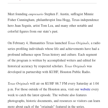
Meet founding
empresario
Stephen F. Austin, suffragist Minnie
Fisher Cunningham, philanthropist Ima Hogg, Texas independence
hero Juan Seguín, artist Tom Lea, and many other notable and
colorful figures from our state’s past.
On February 4, Humanities Texas launched
Texas Originals
, a radio
series profiling individuals whose life and achievements have had a
profound influence upon Texas history and culture. Each segment
of the program is written by accomplished writers and edited for
historical accuracy by respected scholars.
Texas Originals
was
developed in partnership with KUHF, Houston Public Radio.
Texas Originals
will air on KUHF 88.7 FM every Saturday at 1:04
p.m. For those outside of the Houston area, visit our
website
every
week to catch the latest episode. The website also features
photographs, historic documents, and resources so visitors can learn
more about each of the "originals" featured in the series.