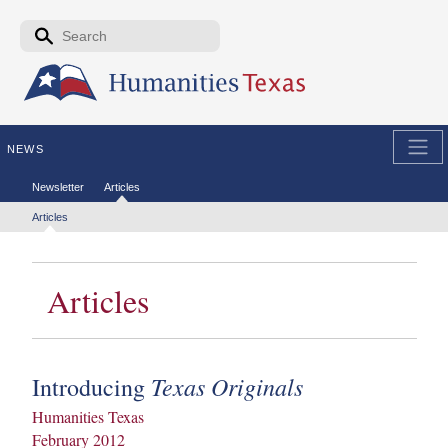
Skip to the main content
Search form
Search
NEWS
Secondary menu
Newsletter
Articles
Tertiary menu
Articles
Articles
Texas Originals
Introducing
Humanities Texas
February 2012