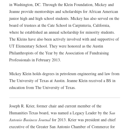
in Washington, DC. Through the Klein Foundation, Mickey and
Jeanne provide mentorships and scholarships for African American
junior high and high school students. Mickey has also served on the
board of trustees at the Cate School in Carpinteria, California,
where he established an annual scholarship for minority students.
The Kleins have also been actively involved with and supportive of
UT Elementary School. They were honored as the Austin
Philanthropists of the Year by the Association of Fundraising
Professionals in February 2013.
Mickey Klein holds degrees in petroleum engineering and law from
The University of Texas at Austin. Jeanne Klein received a BS in
education from The University of Texas.
Joseph R. Krier, former chair and current member of the
Humanities Texas board, was named a Legacy Leader by the
San
Antonio Business Journal
for 2013. Krier was president and chief
executive of the Greater San Antonio Chamber of Commerce for