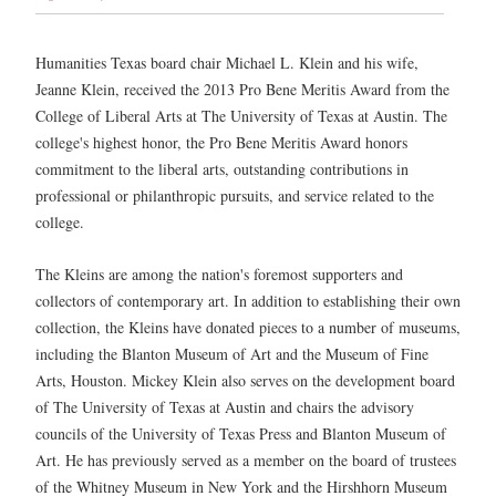
Humanities Texas board chair Michael L. Klein and his wife,
Jeanne Klein, received the 2013 Pro Bene Meritis Award from the
College of Liberal Arts at The University of Texas at Austin. The
college's highest honor, the Pro Bene Meritis Award honors
commitment to the liberal arts, outstanding contributions in
professional or philanthropic pursuits, and service related to the
college.
The Kleins are among the nation's foremost supporters and
collectors of contemporary art. In addition to establishing their own
collection, the Kleins have donated pieces to a number of museums,
including the Blanton Museum of Art and the Museum of Fine
Arts, Houston. Mickey Klein also serves on the development board
of The University of Texas at Austin and chairs the advisory
councils of the University of Texas Press and Blanton Museum of
Art. He has previously served as a member on the board of trustees
of the Whitney Museum in New York and the Hirshhorn Museum