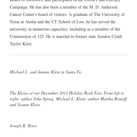
Campaign. He has also been a member of the M. D. Anderson
Cancer Center's board of visitors. A graduate of The University of
Texas at Austin and the UT School of Law, he has served the
university in numerous capacities, including as a member of the
Commission of 125. He is married to former state Senator Cyndi
Taylor Krier.
Michael L. and Jeanne Klein in Santa Fe.
The Kleins at our December 2012 Holiday Book Fair. From left to
right: author John Spong, Michael L. Klein, author Martha Braniff,
and Jeanne Klein.
Joseph R. Krier.