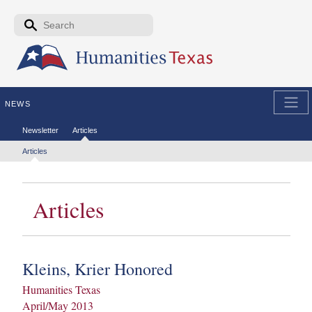
Skip to the main content
Search form
Search
NEWS
Secondary menu
Newsletter
Articles
Tertiary menu
Articles
Articles
Kleins, Krier Honored
Humanities Texas
April/May 2013