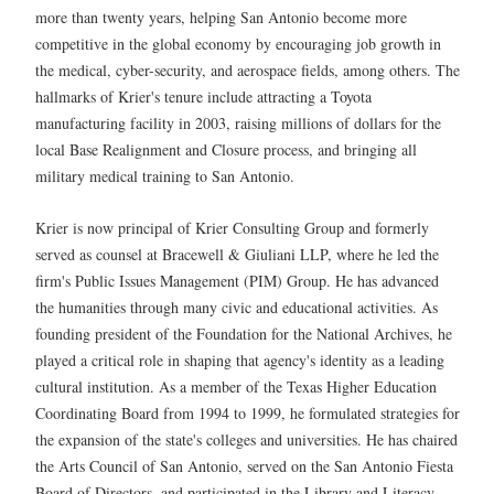
more than twenty years, helping San Antonio become more
competitive in the global economy by encouraging job growth in
the medical, cyber-security, and aerospace fields, among others. The
hallmarks of Krier's tenure include attracting a Toyota
manufacturing facility in 2003, raising millions of dollars for the
local Base Realignment and Closure process, and bringing all
military medical training to San Antonio.
Krier is now principal of Krier Consulting Group and formerly
served as counsel at Bracewell & Giuliani LLP, where he led the
firm's Public Issues Management (PIM) Group. He has advanced
the humanities through many civic and educational activities. As
founding president of the Foundation for the National Archives, he
played a critical role in shaping that agency's identity as a leading
cultural institution. As a member of the Texas Higher Education
Coordinating Board from 1994 to 1999, he formulated strategies for
the expansion of the state's colleges and universities. He has chaired
the Arts Council of San Antonio, served on the San Antonio Fiesta
Board of Directors, and participated in the Library and Literacy