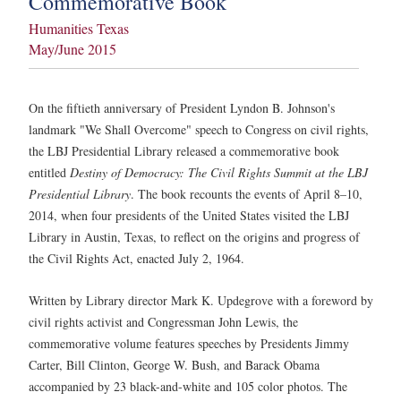
Commemorative Book
Humanities Texas
May/June 2015
On the fiftieth anniversary of President Lyndon B. Johnson's
landmark "We Shall Overcome" speech to Congress on civil rights,
the LBJ Presidential Library released a commemorative book
entitled
Destiny of Democracy: The Civil Rights Summit at the LBJ
Presidential Library
. The book recounts the events of April 8–10,
2014, when four presidents of the United States visited the LBJ
Library in Austin, Texas, to reflect on the origins and progress of
the Civil Rights Act, enacted July 2, 1964.
Written by Library director Mark K. Updegrove with a foreword by
civil rights activist and Congressman John Lewis, the
commemorative volume features speeches by Presidents Jimmy
Carter, Bill Clinton, George W. Bush, and Barack Obama
accompanied by 23 black-and-white and 105 color photos. The