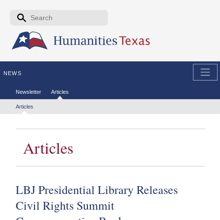
Skip to the main content
Search form
Search
NEWS
Secondary menu
Newsletter
Articles
Tertiary menu
Articles
Articles
LBJ Presidential Library Releases
Civil Rights Summit