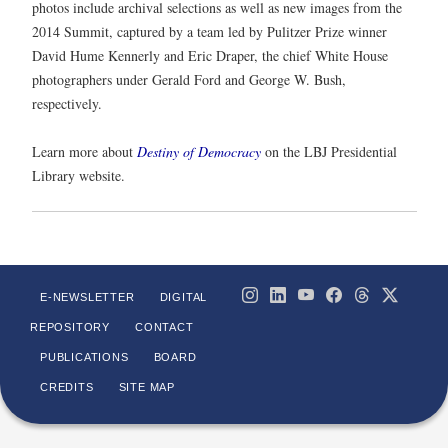
photos include archival selections as well as new images from the
2014 Summit, captured by a team led by Pulitzer Prize winner
David Hume Kennerly and Eric Draper, the chief White House
photographers under Gerald Ford and George W. Bush,
respectively.
Learn more about
Destiny of Democracy
on the LBJ Presidential
Library website.
E-NEWSLETTER
DIGITAL
REPOSITORY
CONTACT
PUBLICATIONS
BOARD
CREDITS
SITE MAP