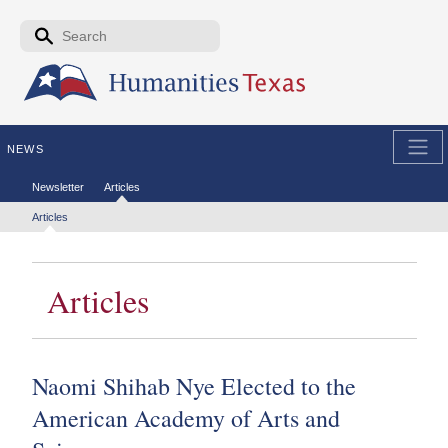
Skip to the main content
Search form
Search
NEWS
Secondary menu
Newsletter
Articles
Tertiary menu
Articles
Articles
Naomi Shihab Nye Elected to the
American Academy of Arts and