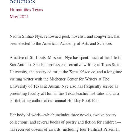
Sciences
Humanities Texas
May 2021
Naomi Shihab Nye, renowned poet, novelist, and songwriter, has
been elected to the American Academy of Arts and Sciences.
A native of St. Louis, Missouri, Nye has spent much of her life in
San Antonio. She is a professor of creative writing at Texas State
University, the poetry editor at the
Texas Observer
, and a longtime
visiting writer with the Michener Center for Writers at The
University of Texas at Austin. Nye also has frequently served as
presenting faculty at Humanities Texas teacher institutes and as a
participating author at our annual Holiday Book Fair.
Her body of work—which includes three novels, twelve poetry
collections, and several books of poetry and fiction for children—
has received dozens of awards, including four Pushcart Prizes. In