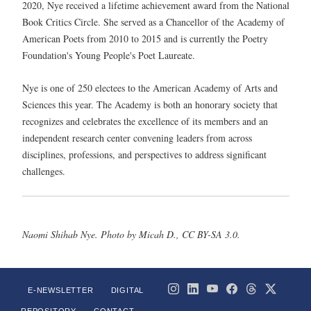
2020, Nye received a lifetime achievement award from the National
Book Critics Circle. She served as a Chancellor of the Academy of
American Poets from 2010 to 2015 and is currently the Poetry
Foundation's Young People's Poet Laureate.
Nye is one of 250 electees to the American Academy of Arts and
Sciences this year. The Academy is both an honorary society that
recognizes and celebrates the excellence of its members and an
independent research center convening leaders from across
disciplines, professions, and perspectives to address significant
challenges.
Naomi Shihab Nye. Photo by Micah D., CC BY-SA 3.0.
E-NEWSLETTER
DIGITAL