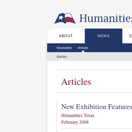
Skip to the main content
ABOUT
NEWS
Main menu
Secondary menu
Newsletter
Articles
Tertiary menu
Articles
Articles
New Exhibition Feature
Humanities Texas
February 2008