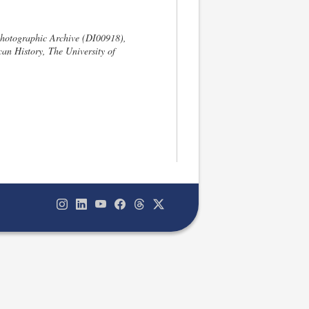
hotographic Archive (DI00918),
an History, The University of