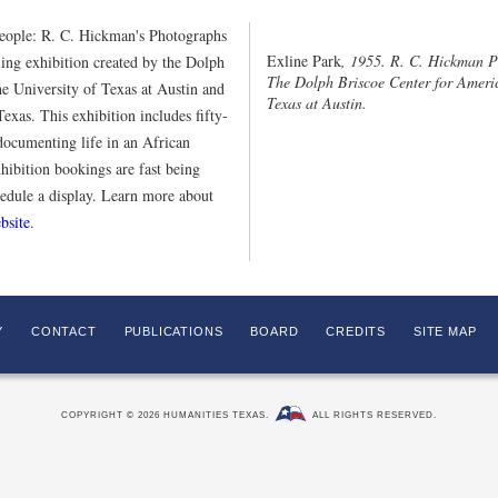
eople: R. C. Hickman's Photographs
Exline Park
, 1955. R. C. Hickman P
ing exhibition created by the Dolph
The Dolph Briscoe Center for Americ
e University of Texas at Austin and
Texas at Austin.
exas. This exhibition includes fifty-
ocumenting life in an African
ibition bookings are fast being
hedule a display. Learn more about
bsite
.
Y
CONTACT
PUBLICATIONS
BOARD
CREDITS
SITE MAP
COPYRIGHT © 2026 HUMANITIES TEXAS.
ALL RIGHTS RESERVED.