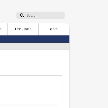
Search form
Search
S
ARCHIVES
GIVE