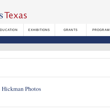
EDUCATION
EXHIBITIONS
GRANTS
PROGRAM
s Hickman Photos