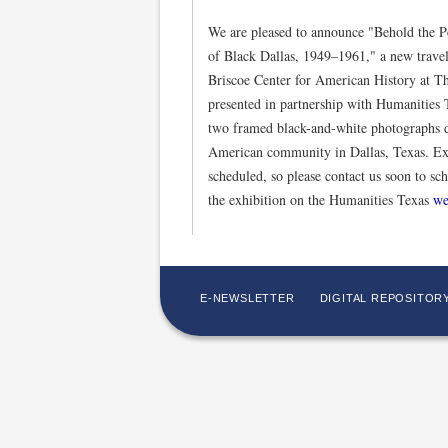
We are pleased to announce "Behold the P
of Black Dallas, 1949–1961," a new travel
Briscoe Center for American History at Th
presented in partnership with Humanities T
two framed black-and-white photographs d
American community in Dallas, Texas. Exh
scheduled, so please contact us soon to sc
the exhibition on the Humanities Texas
we
E-NEWSLETTER
DIGITAL REPOSITOR