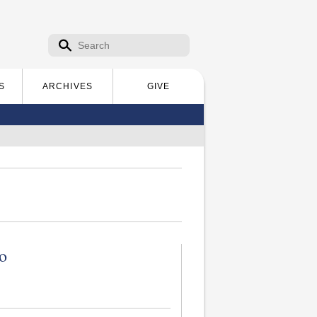
Search form
Search
S
ARCHIVES
GIVE
o