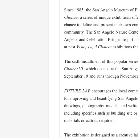
Since 1985, the San Angelo Museum of Fi
Choices
, a series of unique exhibitions of
chance to define and present their own conc
community. The San Angelo Nature Center, 
Angelo, and Celebration Bridge are just a
at past
Visions and Choices
exhibitions tha
The sixth installment of this popular serie
Choices VI
, which opened at the San Ang
September 19 and runs through November
FUTURE LAB
encourages the local commu
for improving and beautifying San Angelo.
drawings, photographs, models, and written
including specifics such as building site or
materials or actions required.
The exhibition is designed as a creative l