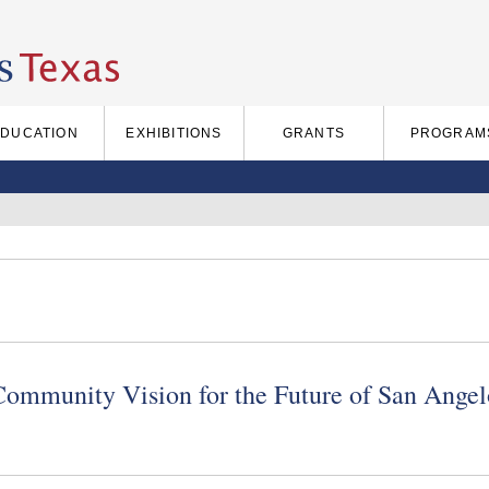
EDUCATION
EXHIBITIONS
GRANTS
PROGRAM
Community Vision for the Future of San Angel