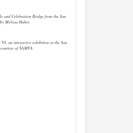
lo and Celebration Bridge from the San
by Melissa Huber.
 VI
, an interactive exhibition at the San
 courtesy of SAMFA.