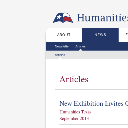
Skip to the main content
ABOUT
NEWS
Main menu
Secondary menu
Newsletter
Articles
Tertiary menu
Articles
Articles
New Exhibition Invites 
Humanities Texas
September 2013