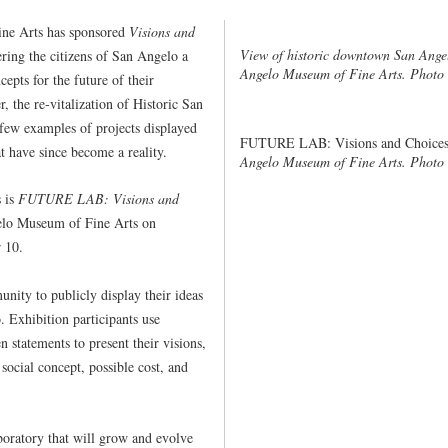
ne Arts has sponsored
Visions and
View of historic downtown San Ange
fering the citizens of San Angelo a
Angelo Museum of Fine Arts. Photo 
epts for the future of their
the re-vitalization of Historic San
 few examples of projects displayed
FUTURE LAB: Visions and Choices
t have since become a reality.
Angelo Museum of Fine Arts. Photo
s is
FUTURE LAB: Visions and
elo Museum of Fine Arts on
 10.
nity to publicly display their ideas
 Exhibition participants use
 statements to present their visions,
 social concept, possible cost, and
aboratory that will grow and evolve