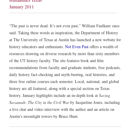
January 2011
“The past is never dead. It’s not even past,” William Faulkner once
said. Taking these words as inspiration, the Department of History
at The University of Texas at Austin has launched a new website for
history educators and enthusiasts.
Not Even Past
offers a wealth of
resources drawing on diverse research by more than sixty members
of the UT history faculty. The site features book and film
recommendations from faculty and graduate students, free podcasts,
daily history fact-checking and myth-busting, oral histories, and
three free online courses each semester. Local, national, and global
history are all featured, along with a special section on Texas
history. January highlights include an in-depth look at
Saving
Savannah: The City in the Civil War
by Jacqueline Jones, including
a live chat and video interview with the author and an article on
Austin’s moonlight towers by Bruce Hunt.