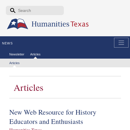
Skip to the main content
Search form
Search
NEWS
Secondary menu
Newsletter
Articles
Tertiary menu
Articles
Articles
New Web Resource for History
Educators and Enthusiasts
Humanities Texas