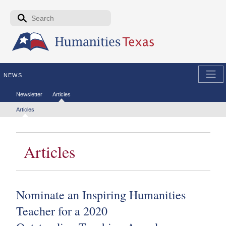
Skip to the main content
Search form
Search
NEWS
Secondary menu
Newsletter
Articles
Tertiary menu
Articles
Articles
Nominate an Inspiring Humanities
Teacher for a 2020