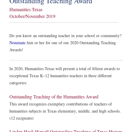
Outstanding Teaching Award
Humanities Texas
October/November 2019
Do you know an outstanding teacher in your school or community?
Nominate
him or her for one of our 2020 Outstanding Teaching
Awards!
In 2020, Humanities Texas will present a total of fifteen awards to
exceptional Texas K–12 humanities teachers in three different
categories:
Outstanding Teaching of the Humanities Award
This award recognizes exemplary contributions of teachers of
humanities subjects in Texas elementary, middle, and high schools.
(12 recipients)
Linden Heck Howell Outstanding Teaching of Texas History