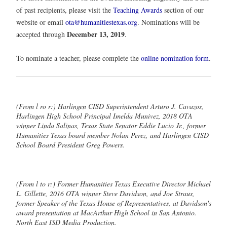
of past recipients, please visit the
Teaching Awards
section of our
website or email
ota@humanitiestexas.org
. Nominations will be
December 13, 2019
accepted through
.
To nominate a teacher, please complete the
online nomination form
.
(From l ro r:) Harlingen CISD Superintendent Arturo J. Cavazos,
Harlingen High School Principal Imelda Munivez, 2018 OTA
winner Linda Salinas, Texas State Senator Eddie Lucio Jr., former
Humanities Texas board member Nolan Perez, and Harlingen CISD
School Board President Greg Powers.
(From l to r:) Former Humanities Texas Executive Director Michael
L. Gillette, 2016 OTA winner Steve Davidson, and Joe Straus,
former Speaker of the Texas House of Representatives, at Davidson's
award presentation at MacArthur High School in San Antonio.
North East ISD Media Production.