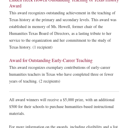
Award
This award recognizes outstanding achievement in the teaching of
Texas history at the primary and secondary levels. This award was
established in memory of Ms. Howell, former chair of the
Humanities Texas Board of Directors, as a lasting tribute to her
service to the organization and her commitment to the study of
Texas history. (1 recipient)
Award for Outstanding Early-Career Teaching
This award recognizes exemplary contributions of early-career
humanities teachers in Texas who have completed three or fewer
years of teaching. (2 recipients)
All award winners will receive a $5,000 prize, with an additional
$500 for their schools to purchase humanities-based instructional
materials.
For more information on the awards, including eligibility and a list