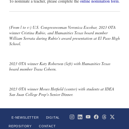
To nominate a teacher, please complete the
online nomination form
.
(From l to r:) U.S. Congresswoman Veronica Escobar, 2023 OTA
winner Cristina Rubio, and Humanities Texas board member
William Serrata during Rubio's award presentation at El Paso High
School.
2023 OTA winner Katy Roberson (left) with Humanities Texas
board member Trasa Cobern.
2023 OTA winner Moses Hetfield (center) with students at IDEA
San Juan College Prep's Senior Dinner.
E-NEWSLETTER
DIGITAL
REPOSITORY
CONTACT