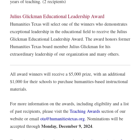
years of teaching. (2 recipients)
Julius Glickman Educational Leadership Award
Humanities Texas will select one of the winners who demonstrates
exceptional leadership in the educational field to receive the Julius
Glickman Educational Leadership Award. The award honors former
Humanities Texas board member Julius Glickman for his
extraordinary leadership of our organization and many others.
All award winners will receive a $5,000 prize, with an additional
$1,000 for their schools to purchase humanities-based instructional
materials.
For more information on the awards, including eligibility and a list
of past recipients, please visit the
Teaching Awards
section of our
website or email
ota@humanitiestexas.org
. Nominations will be
Monday, December 9, 2024
accepted through
.