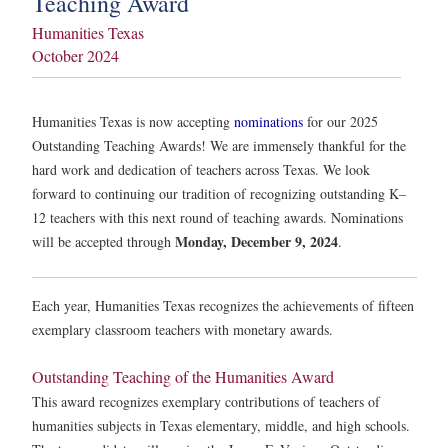
Teaching Award
Humanities Texas
October 2024
Humanities Texas is now accepting
nominations
for our 2025
Outstanding Teaching Awards! We are immensely thankful for the
hard work and dedication of teachers across Texas. We look
forward to continuing our tradition of recognizing outstanding K–
12 teachers with this next round of teaching awards. Nominations
Monday, December 9, 2024
will be accepted through
.
Each year, Humanities Texas recognizes the achievements of fifteen
exemplary classroom teachers with monetary awards.
Outstanding Teaching of the Humanities Award
This award recognizes exemplary contributions of teachers of
humanities subjects in Texas elementary, middle, and high schools.