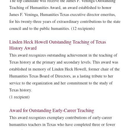
The top candidate will receive the James F. Veninga Outstanding
Teaching of Humanities Award, an award established to honor
James F. Veninga, Humanities Texas executive director emeritus,
for his twenty-three years of extraordinary contributions to the state
council and to the public humanities. (12 recipients)
Linden Heck Howell Outstanding Teaching of Texas
History Award
This award recognizes outstanding achievement in the teaching of
Texas history at the primary and secondary levels. This award was
established in memory of Linden Heck Howell, former chair of the
Humanities Texas Board of Directors, as a lasting tribute to her
service to the organization and her commitment to the study of
Texas history.
(1 recipient)
Award for Outstanding Early-Career Teaching
This award recognizes exemplary contributions of early-career
humanities teachers in Texas who have completed three or fewer