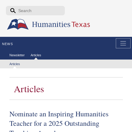
Skip to the main content
Search form
Search
NEWS
Secondary menu
Newsletter
Articles
Tertiary menu
Articles
Articles
Nominate an Inspiring Humanities
Teacher for a 2025 Outstanding