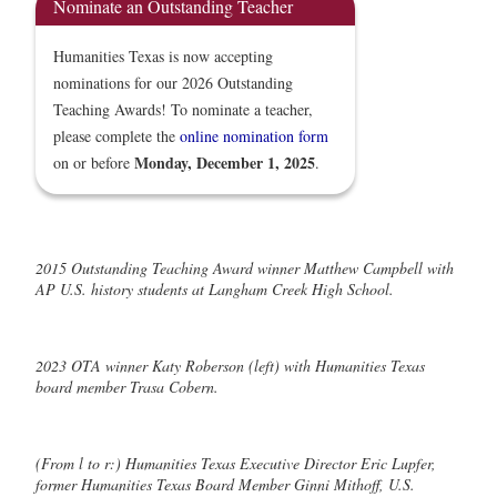
Nominate an Outstanding Teacher
Humanities Texas is now accepting
nominations for our 2026 Outstanding
Teaching Awards! To nominate a teacher,
please complete the
online nomination form
Monday, December 1, 2025
on or before
.
2015 Outstanding Teaching Award winner Matthew Campbell with
AP U.S. history students at Langham Creek High School.
2023 OTA winner Katy Roberson (left) with Humanities Texas
board member Trasa Cobern.
(From l to r:) Humanities Texas Executive Director Eric Lupfer,
former Humanities Texas Board Member Ginni Mithoff, U.S.