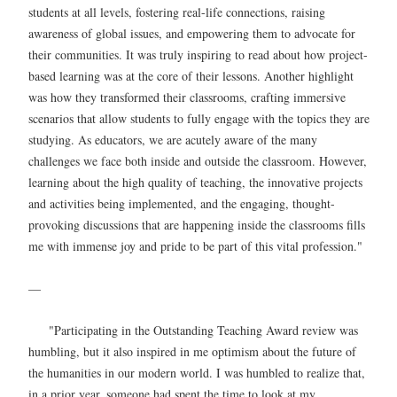
students at all levels, fostering real-life connections, raising
awareness of global issues, and empowering them to advocate for
their communities. It was truly inspiring to read about how project-
based learning was at the core of their lessons. Another highlight
was how they transformed their classrooms, crafting immersive
scenarios that allow students to fully engage with the topics they are
studying. As educators, we are acutely aware of the many
challenges we face both inside and outside the classroom. However,
learning about the high quality of teaching, the innovative projects
and activities being implemented, and the engaging, thought-
provoking discussions that are happening inside the classrooms fills
me with immense joy and pride to be part of this vital profession."
—
"Participating in the Outstanding Teaching Award review was
humbling, but it also inspired in me optimism about the future of
the humanities in our modern world. I was humbled to realize that,
in a prior year, someone had spent the time to look at my