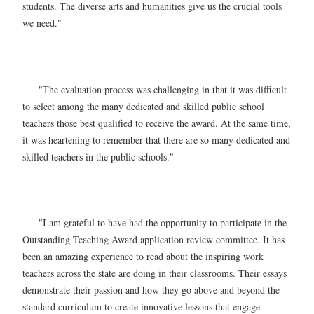
students. The diverse arts and humanities give us the crucial tools
we need."
—
"The evaluation process was challenging in that it was difficult
to select among the many dedicated and skilled public school
teachers those best qualified to receive the award. At the same time,
it was heartening to remember that there are so many dedicated and
skilled teachers in the public schools."
—
"I am grateful to have had the opportunity to participate in the
Outstanding Teaching Award application review committee. It has
been an amazing experience to read about the inspiring work
teachers across the state are doing in their classrooms. Their essays
demonstrate their passion and how they go above and beyond the
standard curriculum to create innovative lessons that engage