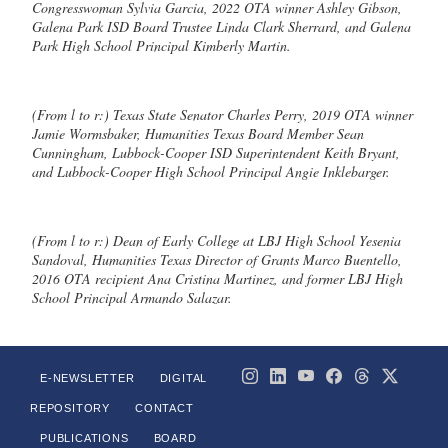
Congresswoman Sylvia Garcia, 2022 OTA winner Ashley Gibson,
Galena Park ISD Board Trustee Linda Clark Sherrard, and Galena
Park High School Principal Kimberly Martin.
(From l to r:) Texas State Senator Charles Perry, 2019 OTA winner
Jamie Wormsbaker, Humanities Texas Board Member Sean
Cunningham, Lubbock-Cooper ISD Superintendent Keith Bryant,
and Lubbock-Cooper High School Principal Angie Inklebarger.
(From l to r:) Dean of Early College at LBJ High School Yesenia
Sandoval, Humanities Texas Director of Grants Marco Buentello,
2016 OTA recipient Ana Cristina Martinez, and former LBJ High
School Principal Armando Salazar.
E-NEWSLETTER
DIGITAL
REPOSITORY
CONTACT
PUBLICATIONS
BOARD