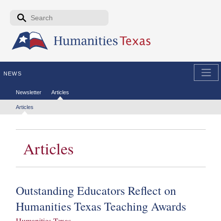
Skip to the main content
Search form
Search
NEWS
Secondary menu
Newsletter
Articles
Tertiary menu
Articles
Articles
Outstanding Educators Reflect on
Humanities Texas Teaching Awards
Humanities Texas