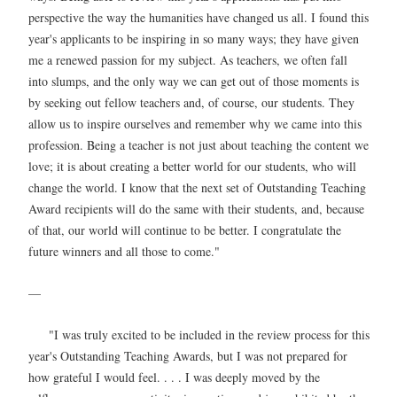
perspective the way the humanities have changed us all. I found this
year's applicants to be inspiring in so many ways; they have given
me a renewed passion for my subject. As teachers, we often fall
into slumps, and the only way we can get out of those moments is
by seeking out fellow teachers and, of course, our students. They
allow us to inspire ourselves and remember why we came into this
profession. Being a teacher is not just about teaching the content we
love; it is about creating a better world for our students, who will
change the world. I know that the next set of Outstanding Teaching
Award recipients will do the same with their students, and, because
of that, our world will continue to be better. I congratulate the
future winners and all those to come."
—
"I was truly excited to be included in the review process for this
year's Outstanding Teaching Awards, but I was not prepared for
how grateful I would feel. . . . I was deeply moved by the