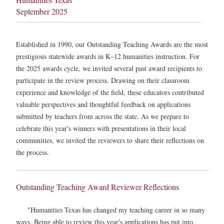
September 2025
Established in 1990, our Outstanding Teaching Awards are the most
prestigious statewide awards in K–12 humanities instruction. For
the 2025 awards cycle, we invited several past award recipients to
participate in the review process. Drawing on their classroom
experience and knowledge of the field, these educators contributed
valuable perspectives and thoughtful feedback on applications
submitted by teachers from across the state. As we prepare to
celebrate this year's winners with presentations in their local
communities, we invited the reviewers to share their reflections on
the process.
Outstanding Teaching Award Reviewer Reflections
"Humanities Texas has changed my teaching career in so many
ways. Being able to review this year's applications has put into