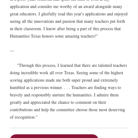
application and consider me worthy of an award alongside many
great educators. I gleefully read this year's applications and enjoyed
seeing all the innovations and passion that many teachers put forth
in their classroom. I know after being a part of this process that
Humanities Texas honors some amazing teachers!"
—
"Through this process, I learned that there are talented teachers
doing incredible work all over Texas. Seeing some of the highest
scoring applications made me both super proud and extremely
humbled as a previous winner. . . . Teachers are finding ways to
bravely and responsibly nurture the humanities. I admire them
greatly and appreciated the chance to comment on their
contributions and help the committee choose those most deserving
of recognition."