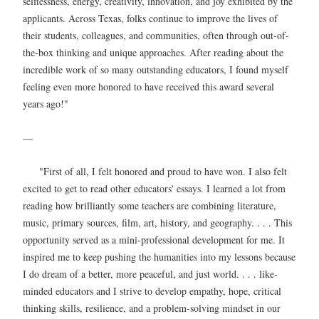
selflessness, energy, creativity, innovation, and joy exhibited by the
applicants. Across Texas, folks continue to improve the lives of
their students, colleagues, and communities, often through out-of-
the-box thinking and unique approaches. After reading about the
incredible work of so many outstanding educators, I found myself
feeling even more honored to have received this award several
years ago!"
—
"First of all, I felt honored and proud to have won. I also felt
excited to get to read other educators' essays. I learned a lot from
reading how brilliantly some teachers are combining literature,
music, primary sources, film, art, history, and geography. . . . This
opportunity served as a mini-professional development for me. It
inspired me to keep pushing the humanities into my lessons because
I do dream of a better, more peaceful, and just world. . . . like-
minded educators and I strive to develop empathy, hope, critical
thinking skills, resilience, and a problem-solving mindset in our