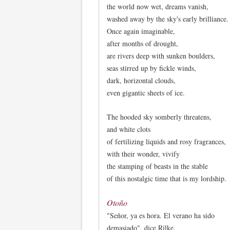
the world now wet, dreams vanish,
washed away by the sky's early brilliance.
Once again imaginable,
after months of drought,
are rivers deep with sunken boulders,
seas stirred up by fickle winds,
dark, horizontal clouds,
even gigantic sheets of ice.
The hooded sky somberly threatens,
and white clots
of fertilizing liquids and rosy fragrances,
with their wonder, vivify
the stamping of beasts in the stable
of this nostalgic time that is my lordship.
Otoño
"Señor, ya es hora. El verano ha sido
demasiado", dice Rilke.