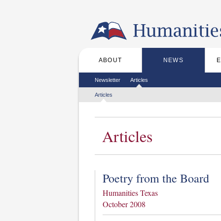
Skip to the main content
ABOUT
NEWS
Main menu
Secondary menu
Newsletter
Articles
Tertiary menu
Articles
Articles
Poetry from the Board
Humanities Texas
October 2008