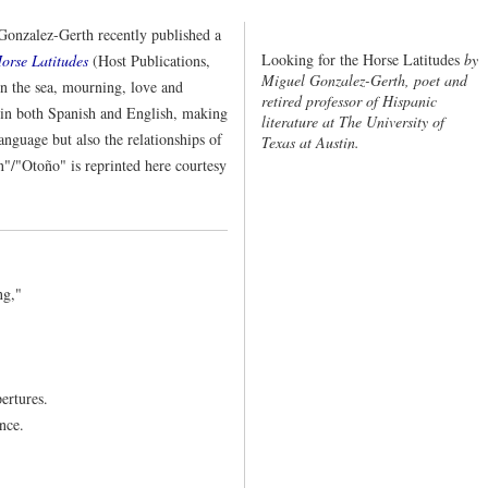
nzalez-Gerth recently published a
Looking for the Horse Latitudes
by
orse Latitudes
(Host Publications,
Miguel Gonzalez-Gerth, poet and
 the sea, mourning, love and
retired professor of Hispanic
 in both Spanish and English, making
literature at The University of
anguage but also the relationships of
Texas at Austin.
"/"Otoño" is reprinted here courtesy
ng,"
ertures.
nce.