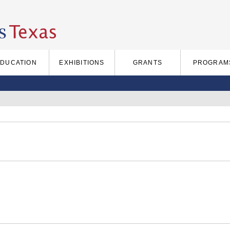
EDUCATION
EXHIBITIONS
GRANTS
PROGRAM