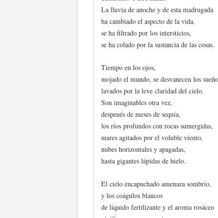
La lluvia de anoche y de esta madrugada
ha cambiado el aspecto de la vida,
se ha filtrado por los intersticios,
se ha colado por la sustancia de las cosas.
Tiempo en los ojos,
mojado el mundo, se desvanecen los sueño
lavados por la leve claridad del cielo.
Son imaginables otra vez,
despeués de meses de sequía,
los ríos profundos con rocas sumergidas,
mares agitados por el voluble viento,
nubes horizontales y apagadas,
hasta gigantes lápidas de hielo.
El cielo encapuchado amenaza sombrío,
y los coágulos blancos
de líquido fertilizante y el aroma rosáceo