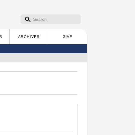
Search form
Search
S
ARCHIVES
GIVE