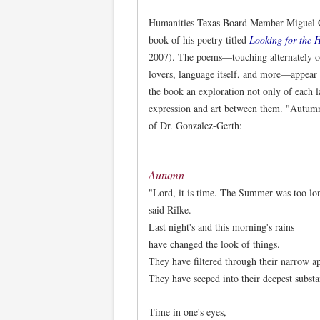
Humanities Texas Board Member Miguel Go
book of his poetry titled
Looking for the H
2007). The poems—touching alternately on
lovers, language itself, and more—appear
the book an exploration not only of each l
expression and art between them. "Autumn
of Dr. Gonzalez-Gerth:
Autumn
"Lord, it is time. The Summer was too lo
said Rilke.
Last night's and this morning's rains
have changed the look of things.
They have filtered through their narrow ap
They have seeped into their deepest substa
Time in one's eyes,