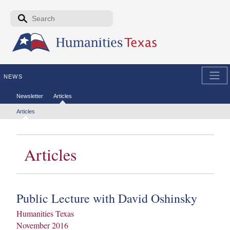
Skip to the main content
Search form
Search
NEWS
Secondary menu
Newsletter
Articles
Tertiary menu
Articles
Articles
Public Lecture with David Oshinsky
Humanities Texas
November 2016