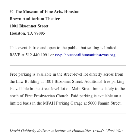
@ The Museum of Fine Arts, Houston
Brown Auditorium Theater
1001 Bissonnet Street
Houston, TX 77005
This event is free and open to the public, but seating is limited.
RSVP at 512.440.1991 or
rsvp_houston@humanitiestexas.org
.
Free parking is available in the street-level lot directly across from
the Law Building at 1001 Bissonnet Street. Additional free parking
is available in the street-level lot on Main Street immediately to the
north of First Presbyterian Church. Paid parking is available on a
limited basis in the MFAH Parking Garage at 5600 Fannin Street.
David Oshinsky delivers a lecture at Humanities Texas's "Post-War