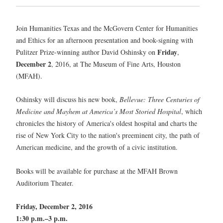
Join Humanities Texas and the McGovern Center for Humanities
and Ethics for an afternoon presentation and book-signing with
Friday
Pulitzer Prize-winning author David Oshinsky on
,
December 2
, 2016, at The Museum of Fine Arts, Houston
(MFAH).
Oshinsky will discuss his new book,
Bellevue: Three Centuries of
Medicine and Mayhem at America’s Most Storied Hospital
, which
chronicles the history of America's oldest hospital and charts the
rise of New York City to the nation's preeminent city, the path of
American medicine, and the growth of a civic institution.
Books will be available for purchase at the MFAH Brown
Auditorium Theater.
Friday, December 2, 2016
1:30 p.m.–3 p.m.