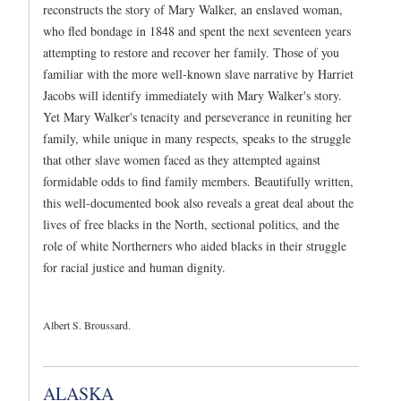
reconstructs the story of Mary Walker, an enslaved woman,
who fled bondage in 1848 and spent the next seventeen years
attempting to restore and recover her family. Those of you
familiar with the more well-known slave narrative by Harriet
Jacobs will identify immediately with Mary Walker's story.
Yet Mary Walker's tenacity and perseverance in reuniting her
family, while unique in many respects, speaks to the struggle
that other slave women faced as they attempted against
formidable odds to find family members. Beautifully written,
this well-documented book also reveals a great deal about the
lives of free blacks in the North, sectional politics, and the
role of white Northerners who aided blacks in their struggle
for racial justice and human dignity.
Albert S. Broussard.
ALASKA