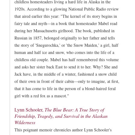
childless homesteaders living a hard life in Alaska in the
1920s. According to a glowing National Public Radio review
that aired earlier this year: "The kernel of its story begins in
fairy tale and myth—in a book that homesteader Mabel read
during her Massachusetts girlhood. The book, published in
Russian in 1857, belonged originally to her father and tells
the story of 'Snegurochka,' or 'the Snow Maiden,' a girl, half
human and half ice and snow, who comes into the life of a
childless old couple. Mabel has half remembered this volume
and asks her sister back East to send it to her. Why? She and
Jack have, in the middle of a winter, fashioned a snow child
of their own in front of their cabin—only to imagine, at first,
that it has come to life in the person of a blond-haired feral
girl with a red fox as a mascot."
Lynn Schooler,
The Blue Bear: A True Story of
Friendship, Tragedy, and Survival in the Alaskan
Wilderness
This poignant memoir chronicles author Lynn Schooler's