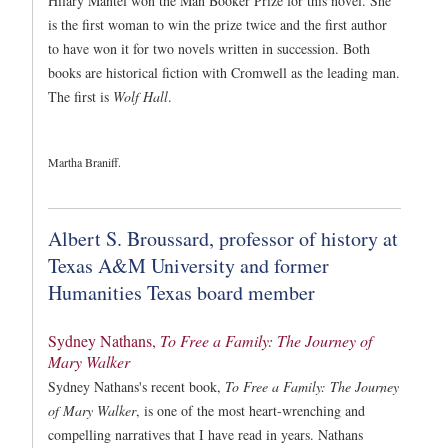
Hilary Mantel won the Man Booker Prize for this novel. She
is the first woman to win the prize twice and the first author
to have won it for two novels written in succession. Both
books are historical fiction with Cromwell as the leading man.
The first is
Wolf Hall
.
Martha Braniff.
Albert S. Broussard, professor of history at
Texas A&M University and former
Humanities Texas board member
Sydney Nathans,
To Free a Family: The Journey of
Mary Walker
Sydney Nathans's recent book,
To Free a Family: The Journey
of Mary Walker
, is one of the most heart-wrenching and
compelling narratives that I have read in years. Nathans