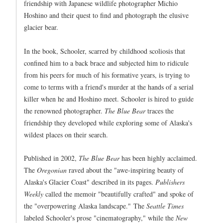
friendship with Japanese wildlife photographer Michio
Hoshino and their quest to find and photograph the elusive
glacier bear.
In the book, Schooler, scarred by childhood scoliosis that
confined him to a back brace and subjected him to ridicule
from his peers for much of his formative years, is trying to
come to terms with a friend's murder at the hands of a serial
killer when he and Hoshino meet. Schooler is hired to guide
the renowned photographer.
The Blue Bear
traces the
friendship they developed while exploring some of Alaska's
wildest places on their search.
Published in 2002,
The Blue Bear
has been highly acclaimed.
The
Oregonian
raved about the "awe-inspiring beauty of
Alaska's Glacier Coast" described in its pages.
Publishers
Weekly
called the memoir "beautifully crafted" and spoke of
the "overpowering Alaska landscape." The
Seattle Times
labeled Schooler's prose "cinematography," while the
New