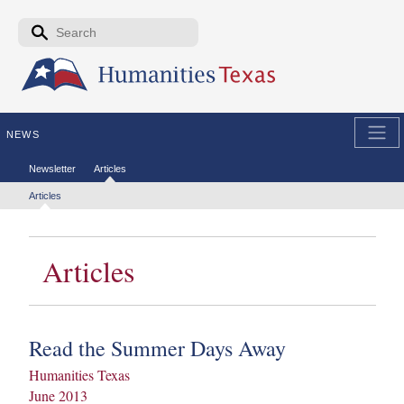
Skip to the main content
Search form
Search
NEWS
Secondary menu
Newsletter
Articles
Tertiary menu
Articles
Articles
Read the Summer Days Away
Humanities Texas
June 2013