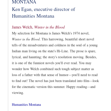
MONTANA
Ken Egan, executive director of
Humanities Montana
James Welch,
Winter in the Blood
My selection for Montana is James Welch's 1974 novel,
Winter in the Blood
. This harrowing, beautiful short novel
tells of the misadventures and coldness in the soul of a young
Indian man living on the state's Hi-Line. The prose is spare,
lyrical, and haunting; the story's resolution moving. Besides,
it is one of the funniest novels you'll ever read. You may
wonder how Welch combined such tough subject matter as
loss of a father with that sense of humor—you'll need to read
to find out! The novel has just been translated into film—look
for the cinematic version this summer. Happy reading—and
viewing.
Humanities Montana