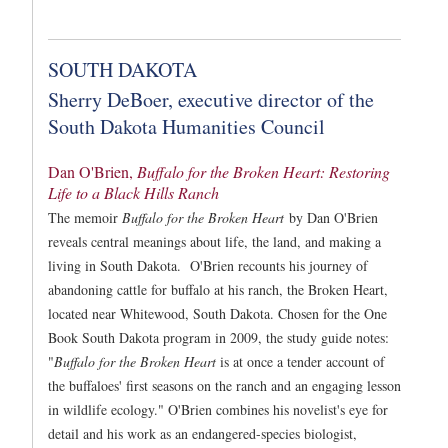
SOUTH DAKOTA
Sherry DeBoer, executive director of the
South Dakota Humanities Council
Dan O'Brien,
Buffalo for the Broken Heart: Restoring
Life to a Black Hills Ranch
The memoir
Buffalo for the Broken Heart
by Dan O'Brien
reveals central meanings about life, the land, and making a
living in South Dakota. O'Brien recounts his journey of
abandoning cattle for buffalo at his ranch, the Broken Heart,
located near Whitewood, South Dakota. Chosen for the One
Book South Dakota program in 2009, the study guide notes:
"
Buffalo for the Broken Heart
is at once a tender account of
the buffaloes' first seasons on the ranch and an engaging lesson
in wildlife ecology." O'Brien combines his novelist's eye for
detail and his work as an endangered-species biologist,