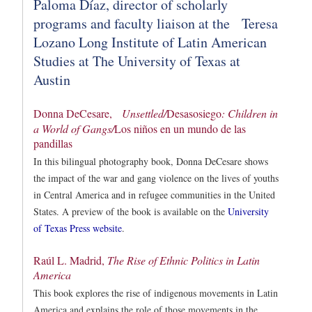
Paloma Díaz, director of scholarly
programs and faculty liaison at the Teresa
Lozano Long Institute of Latin American
Studies at The University of Texas at
Austin
Donna DeCesare,
Unsettled/
Desasosiego
: Children in
a World of Gangs/
Los niños en un mundo de las
pandillas
In this bilingual photography book, Donna DeCesare shows
the impact of the war and gang violence on the lives of youths
in Central America and in refugee communities in the United
States. A preview of the book is available on the
University
of Texas Press website
.
Raúl L. Madrid,
The Rise of Ethnic Politics in Latin
America
This book explores the rise of indigenous movements in Latin
America and explains the role of those movements in the