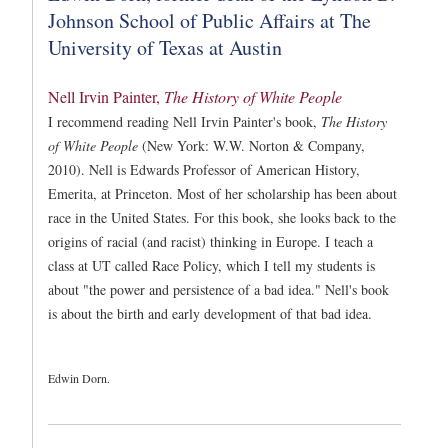
Johnson School of Public Affairs at The
University of Texas at Austin
Nell Irvin Painter,
The History of White People
I recommend reading Nell Irvin Painter's book,
The History
of White People
(New York: W.W. Norton & Company,
2010). Nell is Edwards Professor of American History,
Emerita, at Princeton. Most of her scholarship has been about
race in the United States. For this book, she looks back to the
origins of racial (and racist) thinking in Europe. I teach a
class at UT called Race Policy, which I tell my students is
about "the power and persistence of a bad idea." Nell's book
is about the birth and early development of that bad idea.
Edwin Dorn.