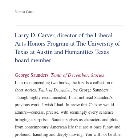
Norma Cantu.
Larry D. Carver, director of the Liberal
Arts Honors Program at The University of
Texas at Austin and Humanities Texas
board member
George Saunders,
Tenth of December: Stories
I am recommending two books, the first is a collection of
short stories,
Tenth of December
, by George Saunders.
Though highly recommended, I had not read Saunders's
previous work. I wish I had. In prose that Chekov would
admire—concise, precise, with seemingly every sentence
bringing a surprise—Saunders gives us characters and plots
from contemporary American life that are at once funny and
profound, haunting and deeply moving. You will not be able