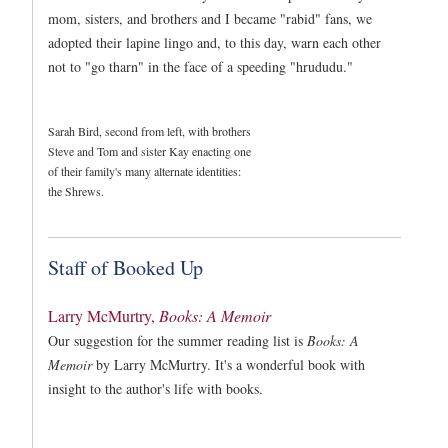
mom, sisters, and brothers and I became "rabid" fans, we
adopted their lapine lingo and, to this day, warn each other
not to "go tharn" in the face of a speeding "hrududu."
Sarah Bird, second from left, with brothers
Steve and Tom and sister Kay enacting one
of their family's many alternate identities:
the Shrews.
Staff of Booked Up
Larry McMurtry,
Books: A Memoir
Our suggestion for the summer reading list is
Books: A
Memoir
by Larry McMurtry. It's a wonderful book with
insight to the author's life with books.