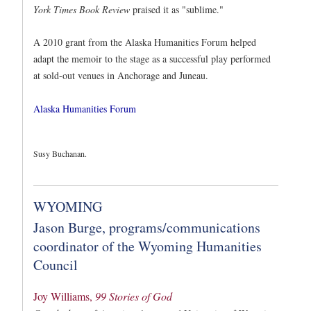
York Times
Book Review
praised it as "sublime."
A 2010 grant from the Alaska Humanities Forum helped
adapt the memoir to the stage as a successful play performed
at sold-out venues in Anchorage and Juneau.
Alaska Humanities Forum
Susy Buchanan.
WYOMING
Jason Burge, programs/communications
coordinator of the Wyoming Humanities
Council
Joy Williams,
99 Stories of God