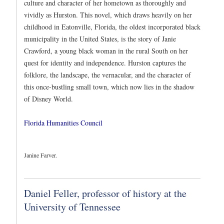
culture and character of her hometown as thoroughly and
vividly as Hurston. This novel, which draws heavily on her
childhood in Eatonville, Florida, the oldest incorporated black
municipality in the United States, is the story of Janie
Crawford, a young black woman in the rural South on her
quest for identity and independence. Hurston captures the
folklore, the landscape, the vernacular, and the character of
this once-bustling small town, which now lies in the shadow
of Disney World.
Florida Humanities Council
Janine Farver.
Daniel Feller, professor of history at the
University of Tennessee