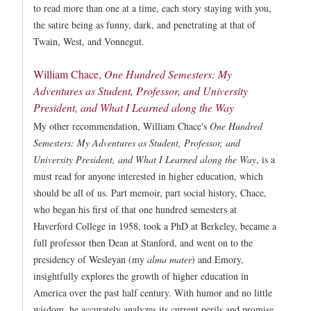
to read more than one at a time, each story staying with you,
the satire being as funny, dark, and penetrating at that of
Twain, West, and Vonnegut.
William Chace,
One Hundred Semesters: My
Adventures as Student, Professor, and University
President, and What I Learned along the Way
My other recommendation, William Chace's
One Hundred
Semesters: My Adventures as Student, Professor, and
University President, and What I Learned along the Way
, is a
must read for anyone interested in higher education, which
should be all of us. Part memoir, part social history, Chace,
who began his first of that one hundred semesters at
Haverford College in 1958, took a PhD at Berkeley, became a
full professor then Dean at Stanford, and went on to the
presidency of Wesleyan (my
alma mater
) and Emory,
insightfully explores the growth of higher education in
America over the past half century. With humor and no little
wisdom, he accurately analyzes its current perils and promise.