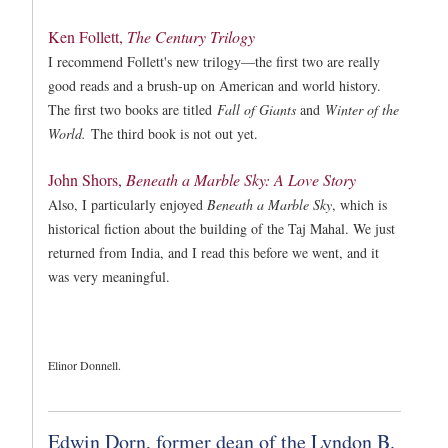
Ken Follett,
The Century Trilogy
I recommend Follett's new trilogy—the first two are really
good reads and a brush-up on American and world history.
The first two books are titled
Fall of Giants
and
Winter of the
World.
The third book is not out yet.
John Shors,
Beneath a Marble Sky: A Love Story
Also, I particularly enjoyed
Beneath a Marble Sky
, which is
historical fiction about the building of the Taj Mahal. We just
returned from India, and I read this before we went, and it
was very meaningful.
Elinor Donnell.
Edwin Dorn, former dean of the Lyndon B.