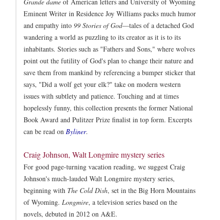
Grande dame
of American letters and University of Wyoming
Eminent Writer in Residence Joy Williams packs much humor
and empathy into
99 Stories of God
—tales of a detached God
wandering a world as puzzling to its creator as it is to its
inhabitants. Stories such as "Fathers and Sons," where wolves
point out the futility of God's plan to change their nature and
save them from mankind by referencing a bumper sticker that
says, "Did a wolf get your elk?" take on modern western
issues with subtlety and patience. Touching and at times
hopelessly funny, this collection presents the former National
Book Award and Pulitzer Prize finalist in top form. Excerpts
can be read on
Byliner
.
Craig Johnson, Walt Longmire mystery series
For good page-turning vacation reading, we suggest Craig
Johnson's much-lauded Walt Longmire mystery series,
beginning with
The Cold Dish
, set in the Big Horn Mountains
of Wyoming.
Longmire
, a television series based on the
novels, debuted in 2012 on A&E.