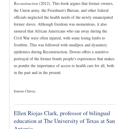
Reconstruction
(2012). This book argues that former owners,
the Union army, the Freedmen's Bureau, and other federal
officials neglected the health needs of the newly emancipated
former slaves. Although freedom was momentous, it also
ensured that African Americans who ran away during the
Civil War were often injured, with some losing limbs to
frostbite. This was followed with smallpox and dysentery
epidemics during Reconstruction. Downs offers a sensitive
portrayal of the former bonds people's experiences that makes
us ponder the importance of access to health care for all, both
in the past and in the present.
Ernesto Chávez.
Ellen Riojas Clark, professor of bilingual
education at The University of Texas at San
Antonio