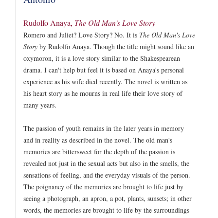
Rudolfo Anaya,
The Old Man’s Love Story
Romero and Juliet? Love Story? No. It is
The Old Man's Love
Story
by Rudolfo Anaya. Though the title might sound like an
oxymoron, it is a love story similar to the Shakespearean
drama. I can't help but feel it is based on Anaya's personal
experience as his wife died recently. The novel is written as
his heart story as he mourns in real life their love story of
many years.
The passion of youth remains in the later years in memory
and in reality as described in the novel. The old man's
memories are bittersweet for the depth of the passion is
revealed not just in the sexual acts but also in the smells, the
sensations of feeling, and the everyday visuals of the person.
The poignancy of the memories are brought to life just by
seeing a photograph, an apron, a pot, plants, sunsets; in other
words, the memories are brought to life by the surroundings