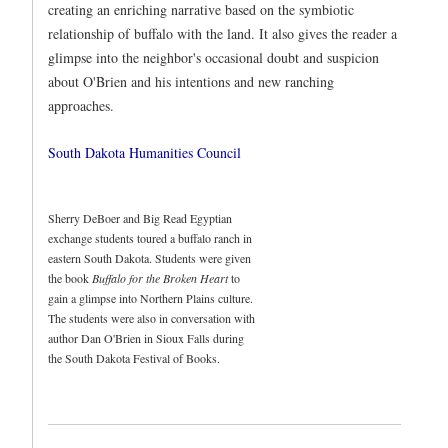
creating an enriching narrative based on the symbiotic
relationship of buffalo with the land. It also gives the reader a
glimpse into the neighbor's occasional doubt and suspicion
about O'Brien and his intentions and new ranching
approaches.
South Dakota Humanities Council
Sherry DeBoer and Big Read Egyptian
exchange students toured a buffalo ranch in
eastern South Dakota. Students were given
the book
Buffalo for the Broken Heart
to
gain a glimpse into Northern Plains culture.
The students were also in conversation with
author Dan O'Brien in Sioux Falls during
the South Dakota Festival of Books.