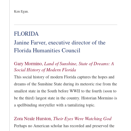
Ken Egan.
FLORIDA
Janine Farver, executive director of the
Florida Humanities Council
Gary Mormino,
Land of Sunshine, State of Dreams: A
Social History of Modern Florida
This social history of modern Florida captures the hopes and
dreams of the Sunshine State during its meteoric rise from the
smallest state in the South before WWII to the fourth (soon to
be the third) largest state in the country. Historian Mormino is
a spellbinding storyteller with a tantalizing topic.
Zora Neale Hurston,
Their Eyes Were Watching God
Perhaps no American scholar has recorded and preserved the