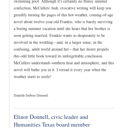
swimming pool. Although it's certainly no flimsy summer
confection, McCullers' lush, evocative writing will keep you
greedily turning the pages of this hot-weather, coming-of-age
novel about twelve-year-old Frankie, who is barely surviving
a boring summer vacation until she hears that her brother is
soon getting married. Frankie wants so desperately to be
involved in the wedding—and, in a larger sense, in the
confusing, adult world around her—that her desire propels
this odd little book toward its unforgettable conclusion.
McCullers understands southern heat and atmosphere, and this
novel will bathe you in it. I reread it every year when the
weather starts to sizzle!
Danielle Dubois Dimond.
Elinor Donnell, civic leader and
Humanities Texas board member