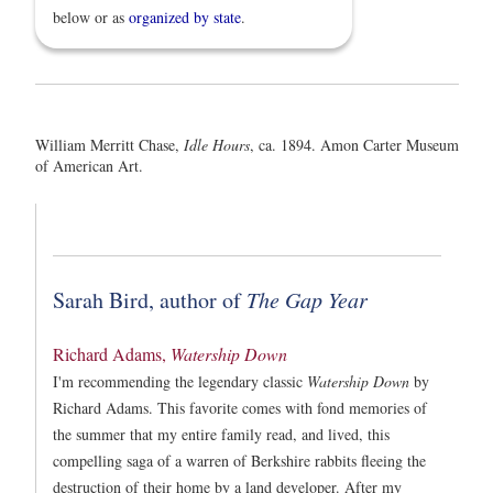
below or as
organized by state
.
William Merritt Chase,
Idle Hours
, ca. 1894. Amon Carter Museum
of American Art.
Sarah Bird, author of
The Gap Year
Richard Adams,
Watership Down
I'm recommending the legendary classic
Watership Down
by
Richard Adams. This favorite comes with fond memories of
the summer that my entire family read, and lived, this
compelling saga of a warren of Berkshire rabbits fleeing the
destruction of their home by a land developer. After my