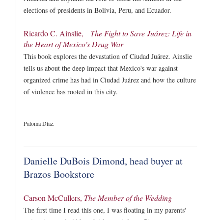
elections of presidents in Bolivia, Peru, and Ecuador.
Ricardo C. Ainslie,
The Fight to Save Juárez: Life in
the Heart of Mexico's Drug War
This book explores the devastation of Ciudad Juárez. Ainslie
tells us about the deep impact that Mexico's war against
organized crime has had in Ciudad Juárez and how the culture
of violence has rooted in this city.
Paloma Díaz.
Danielle DuBois Dimond, head buyer at
Brazos Bookstore
Carson McCullers,
The Member of the Wedding
The first time I read this one, I was floating in my parents'