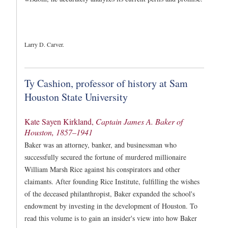
Larry D. Carver.
Ty Cashion, professor of history at Sam
Houston State University
Kate Sayen Kirkland,
Captain James A. Baker of
Houston, 1857–1941
Baker was an attorney, banker, and businessman who
successfully secured the fortune of murdered millionaire
William Marsh Rice against his conspirators and other
claimants. After founding Rice Institute, fulfilling the wishes
of the deceased philanthropist, Baker expanded the school's
endowment by investing in the development of Houston. To
read this volume is to gain an insider's view into how Baker