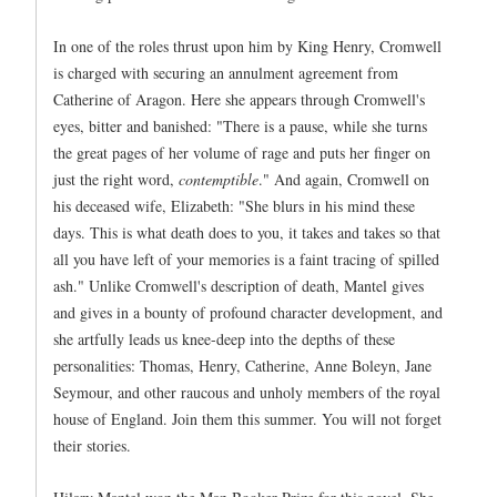
In one of the roles thrust upon him by King Henry, Cromwell
is charged with securing an annulment agreement from
Catherine of Aragon. Here she appears through Cromwell's
eyes, bitter and banished: "There is a pause, while she turns
the great pages of her volume of rage and puts her finger on
just the right word,
contemptible
." And again, Cromwell on
his deceased wife, Elizabeth: "She blurs in his mind these
days. This is what death does to you, it takes and takes so that
all you have left of your memories is a faint tracing of spilled
ash." Unlike Cromwell's description of death, Mantel gives
and gives in a bounty of profound character development, and
she artfully leads us knee-deep into the depths of these
personalities: Thomas, Henry, Catherine, Anne Boleyn, Jane
Seymour, and other raucous and unholy members of the royal
house of England. Join them this summer. You will not forget
their stories.