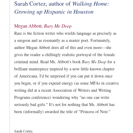
Sarah Cortez, author of
Walking Home:
Growing up Hispanic in Houston
Megan Abbott,
Bury Me Deep
Rare is the fiction writer who wields language as precisely as
a surgeon and as resonantly as a master poet. Fortunately,
author Megan Abbott does all of this and even more
—
she
gives the reader a chillingly realistic portrayal of the female
criminal mind. Read Ms. Abbott's book
Bury Me Deep
for a
brilliant masterpiece inspired by a now little-known chapter
of Americana. I'd be surprised if you can put it down once
you begin, or if you expend energy (as some MFAs in creative
writing did at a recent Association of Writers and Writing
Programs conference) wondering why "no one can write
seriously bad girls." It's not for nothing that Ms. Abbott has
been (informally) awarded the title of "Princess of Noir."
Sarah Cortez.