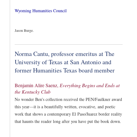
Wyoming Humanities Council
Jason Burge.
Norma Cantu, professor emeritus at The
University of Texas at San Antonio and
former Humanities Texas board member
Benjamin Alire Saenz,
Everything Begins and Ends at
the Kentucky Club
No wonder Ben's collection received the PEN/Faulkner award
this year—it is a beautifully written, evocative, and poetic
work that shows a contemporary El Paso/Juarez border reality
that haunts the reader long after you have put the book down.