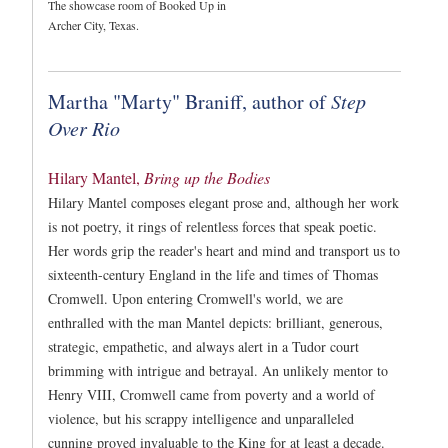
The showcase room of Booked Up in
Archer City, Texas.
Martha "Marty" Braniff, author of
Step
Over Rio
Hilary Mantel,
Bring up the Bodies
Hilary Mantel composes elegant prose and, although her work
is not poetry, it rings of relentless forces that speak poetic.
Her words grip the reader's heart and mind and transport us to
sixteenth-century England in the life and times of Thomas
Cromwell. Upon entering Cromwell's world, we are
enthralled with the man Mantel depicts: brilliant, generous,
strategic, empathetic, and always alert in a Tudor court
brimming with intrigue and betrayal. An unlikely mentor to
Henry VIII, Cromwell came from poverty and a world of
violence, but his scrappy intelligence and unparalleled
cunning proved invaluable to the King for at least a decade.