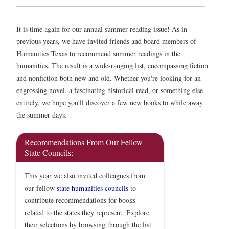
It is time again for our annual summer reading issue! As in
previous years, we have invited friends and board members of
Humanities Texas to recommend summer readings in the
humanities. The result is a wide-ranging list, encompassing fiction
and nonfiction both new and old. Whether you're looking for an
engrossing novel, a fascinating historical read, or something else
entirely, we hope you'll discover a few new books to while away
the summer days.
Recommendations From Our Fellow
State Councils:
This year we also invited colleagues from
our fellow
state humanities councils
to
contribute recommendations for books
related to the states they represent. Explore
their selections by browsing through the list