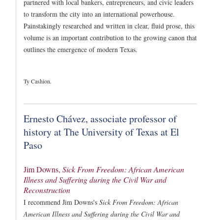
partnered with local bankers, entrepreneurs, and civic leaders
to transform the city into an international powerhouse.
Painstakingly researched and written in clear, fluid prose, this
volume is an important contribution to the growing canon that
outlines the emergence of modern Texas.
Ty Cashion.
Ernesto Chávez, associate professor of
history at The University of Texas at El
Paso
Jim Downs,
Sick From Freedom: African American
Illness and Suffering during the Civil War and
Reconstruction
I recommend Jim Downs's
Sick From Freedom: African
American Illness and Suffering during the Civil War and