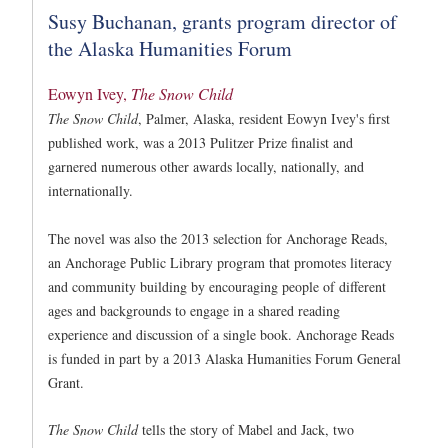
Susy Buchanan, grants program director of
the Alaska Humanities Forum
Eowyn Ivey,
The Snow Child
The Snow Child
, Palmer, Alaska, resident Eowyn Ivey's first
published work, was a 2013 Pulitzer Prize finalist and
garnered numerous other awards locally, nationally, and
internationally.
The novel was also the 2013 selection for Anchorage Reads,
an Anchorage Public Library program that promotes literacy
and community building by encouraging people of different
ages and backgrounds to engage in a shared reading
experience and discussion of a single book. Anchorage Reads
is funded in part by a 2013 Alaska Humanities Forum General
Grant.
The Snow Child
tells the story of Mabel and Jack, two