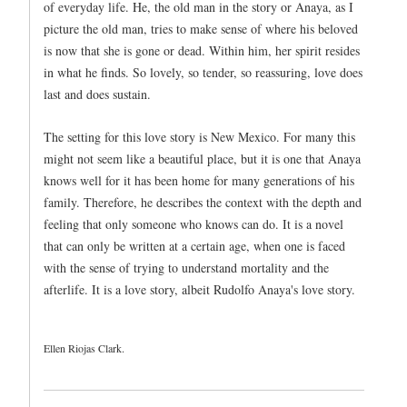
of everyday life. He, the old man in the story or Anaya, as I
picture the old man, tries to make sense of where his beloved
is now that she is gone or dead. Within him, her spirit resides
in what he finds. So lovely, so tender, so reassuring, love does
last and does sustain.
The setting for this love story is New Mexico. For many this
might not seem like a beautiful place, but it is one that Anaya
knows well for it has been home for many generations of his
family. Therefore, he describes the context with the depth and
feeling that only someone who knows can do. It is a novel
that can only be written at a certain age, when one is faced
with the sense of trying to understand mortality and the
afterlife. It is a love story, albeit Rudolfo Anaya's love story.
Ellen Riojas Clark.